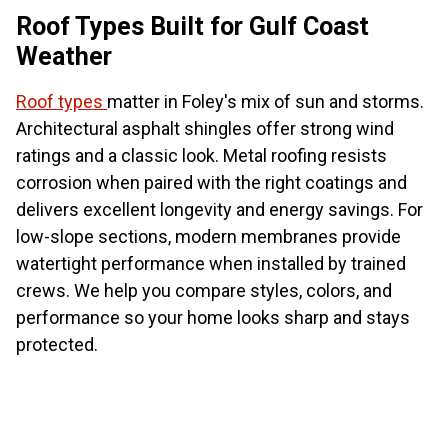
Roof Types Built for Gulf Coast
Weather
Roof types
matter in Foley's mix of sun and storms.
Architectural asphalt shingles offer strong wind
ratings and a classic look. Metal roofing resists
corrosion when paired with the right coatings and
delivers excellent longevity and energy savings. For
low-slope sections, modern membranes provide
watertight performance when installed by trained
crews. We help you compare styles, colors, and
performance so your home looks sharp and stays
protected.