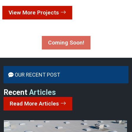
View More Projects
Coming Soon!
OUR RECENT POST
Recent
Articles
Read More Articles