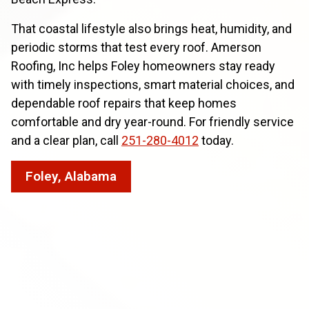
That coastal lifestyle also brings heat, humidity, and
periodic storms that test every roof. Amerson
Roofing, Inc helps Foley homeowners stay ready
with timely inspections, smart material choices, and
dependable roof repairs that keep homes
comfortable and dry year-round. For friendly service
and a clear plan, call
251-280-4012
today.
Foley, Alabama