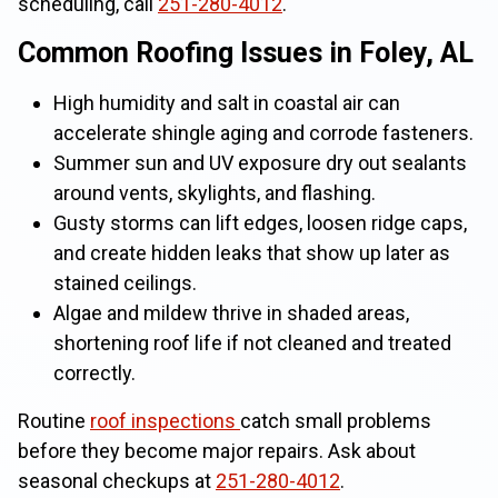
scheduling, call
251-280-4012
.
Common Roofing Issues in Foley, AL
High humidity and salt in coastal air can
accelerate shingle aging and corrode fasteners.
Summer sun and UV exposure dry out sealants
around vents, skylights, and flashing.
Gusty storms can lift edges, loosen ridge caps,
and create hidden leaks that show up later as
stained ceilings.
Algae and mildew thrive in shaded areas,
shortening roof life if not cleaned and treated
correctly.
Routine
roof inspections
catch small problems
before they become major repairs. Ask about
seasonal checkups at
251-280-4012
.