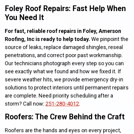
Foley Roof Repairs: Fast Help When
You Need It
For fast, reliable roof repairs in Foley, Amerson
Roofing, Inc is ready to help today.
We pinpoint the
source of leaks, replace damaged shingles, reseal
penetrations, and correct poor past workmanship.
Our technicians photograph every step so you can
see exactly what we found and how we fixed it. If
severe weather hits, we provide emergency dry-in
solutions to protect interiors until permanent repairs
are complete. Need priority scheduling after a
storm? Call now:
251-280-4012
.
Roofers: The Crew Behind the Craft
Roofers are the hands and eyes on every project,