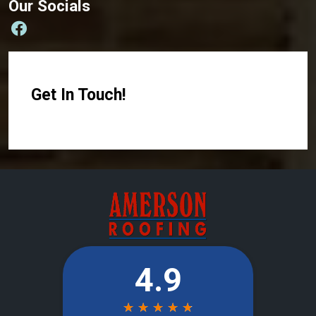
Our Socials
Get In Touch!