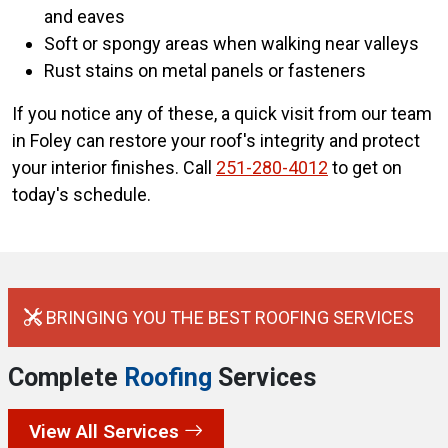
and eaves
Soft or spongy areas when walking near valleys
Rust stains on metal panels or fasteners
If you notice any of these, a quick visit from our team
in Foley can restore your roof's integrity and protect
your interior finishes. Call
251-280-4012
to get on
today's schedule.
BRINGING YOU THE BEST ROOFING SERVICES
Complete
Roofing
Services
View All Services