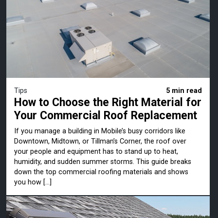
Tips
5 min read
How to Choose the Right Material for
Your Commercial Roof Replacement
If you manage a building in Mobile’s busy corridors like
Downtown, Midtown, or Tillman’s Corner, the roof over
your people and equipment has to stand up to heat,
humidity, and sudden summer storms. This guide breaks
down the top commercial roofing materials and shows
you how […]