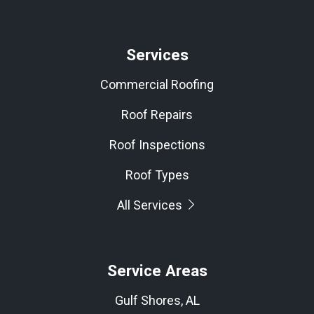
Services
Commercial Roofing
Roof Repairs
Roof Inspections
Roof Types
All Services
Service Areas
Gulf Shores, AL