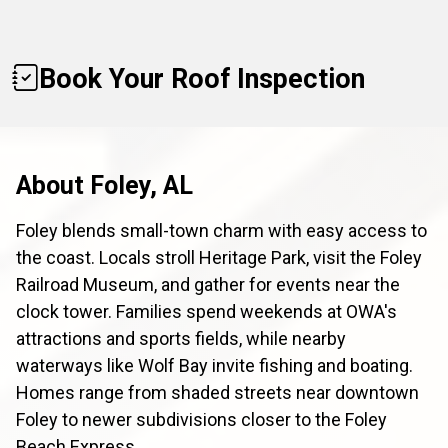
Book Your Roof Inspection
About Foley, AL
Foley blends small-town charm with easy access to
the coast. Locals stroll Heritage Park, visit the Foley
Railroad Museum, and gather for events near the
clock tower. Families spend weekends at OWA's
attractions and sports fields, while nearby
waterways like Wolf Bay invite fishing and boating.
Homes range from shaded streets near downtown
Foley to newer subdivisions closer to the Foley
Beach Express.