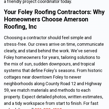
a friendly project coordinator today.
Your Foley Roofing Contractors: Why
Homeowners Choose Amerson
Roofing, Inc
Choosing a contractor should feel simple and
stress-free. Our crews arrive on time, communicate
clearly, and stand behind the work. We've served
Foley homeowners for years, tailoring solutions to
the mix of sun, sudden downpours, and tropical
systems that define Foley's seasons. From historic
cottages near downtown Foley to newer
neighborhoods along County Road 12 and Highway
59, we match materials and methods to each
property. Expect detailed photos, written estimates,
and a tidy workspace from start to finish. For fast