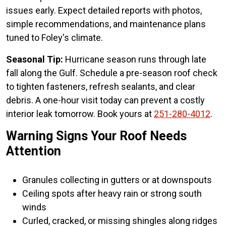
issues early. Expect detailed reports with photos,
simple recommendations, and maintenance plans
tuned to Foley's climate.
Seasonal Tip:
Hurricane season runs through late
fall along the Gulf. Schedule a pre-season roof check
to tighten fasteners, refresh sealants, and clear
debris. A one-hour visit today can prevent a costly
interior leak tomorrow. Book yours at
251-280-4012
.
Warning Signs Your Roof Needs
Attention
Granules collecting in gutters or at downspouts
Ceiling spots after heavy rain or strong south
winds
Curled, cracked, or missing shingles along ridges