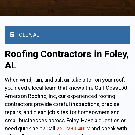
FOLEY, AL
Roofing Contractors in Foley,
AL
When wind, rain, and salt air take a toll on your roof,
you need a local team that knows the Gulf Coast. At
Amerson Roofing, Inc, our experienced roofing
contractors provide careful inspections, precise
repairs, and clean job sites for homeowners and
small businesses across Foley. Have a question or
need quick help? Call
251-280-4012
and speak with