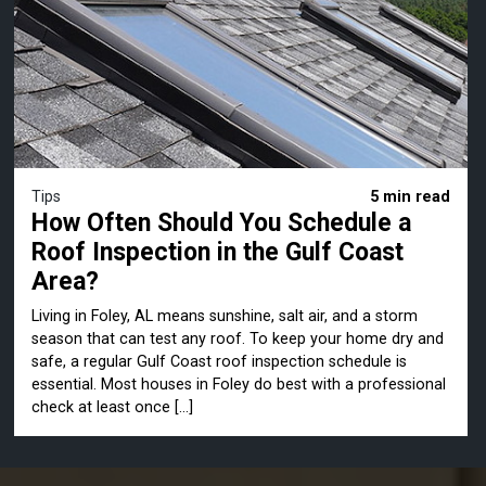
Tips
5 min read
How Often Should You Schedule a
Roof Inspection in the Gulf Coast
Area?
Living in Foley, AL means sunshine, salt air, and a storm
season that can test any roof. To keep your home dry and
safe, a regular Gulf Coast roof inspection schedule is
essential. Most houses in Foley do best with a professional
check at least once […]