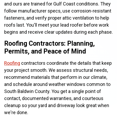
and ours are trained for Gulf Coast conditions. They
follow manufacturer specs, use corrosion-resistant
fasteners, and verify proper attic ventilation to help
roofs last. You'll meet your lead roofer before work
begins and receive clear updates during each phase.
Roofing Contractors: Planning,
Permits, and Peace of Mind
Roofing
contractors coordinate the details that keep
your project smooth. We assess structural needs,
recommend materials that perform in our climate,
and schedule around weather windows common to
South Baldwin County. You get a single point of
contact, documented warranties, and courteous
cleanup so your yard and driveway look great when
we're done.