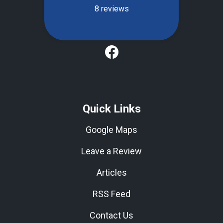
Quick Links
Google Maps
Leave a Review
Articles
RSS Feed
Contact Us