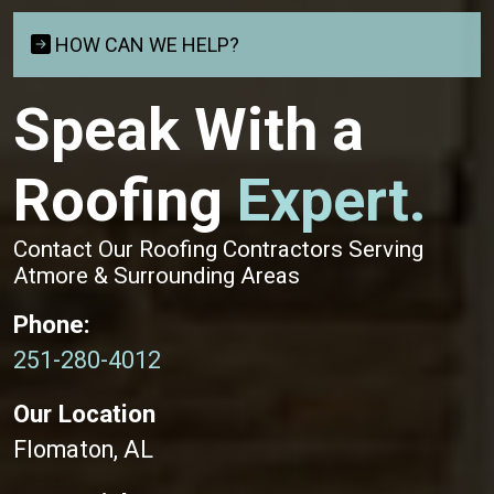
HOW CAN WE HELP?
Speak With a
Roofing
Expert.
Contact Our Roofing Contractors Serving
Atmore & Surrounding Areas
Phone:
251-280-4012
Our Location
Flomaton, AL