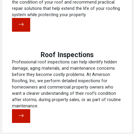
the condition of your roof and recommend practical
repair solutions that help extend the life of your roofing
system while protecting your property.
Roof Inspections
Professional roof inspections can help identify hidden
damage, aging materials, and maintenance concerns
before they become costly problems. At Amerson
Roofing, Inc, we perform detailed inspections for
homeowners and commercial property owners who
want a clearer understanding of their roof's condition
after storms, during property sales, or as part of routine
maintenance.