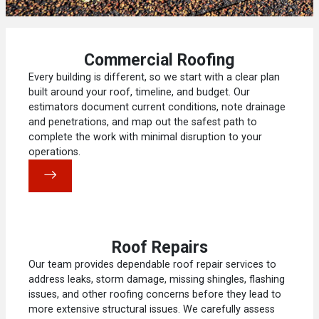
Commercial Roofing
Every building is different, so we start with a clear plan
built around your roof, timeline, and budget. Our
estimators document current conditions, note drainage
and penetrations, and map out the safest path to
complete the work with minimal disruption to your
operations.
Roof Repairs
Our team provides dependable roof repair services to
address leaks, storm damage, missing shingles, flashing
issues, and other roofing concerns before they lead to
more extensive structural issues. We carefully assess