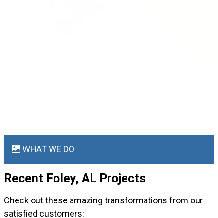
WHAT WE DO
Recent Foley, AL
Projects
Check out these amazing transformations from our
satisfied customers: