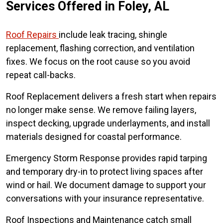
Services Offered in Foley, AL
Roof Repairs
include leak tracing, shingle
replacement, flashing correction, and ventilation
fixes. We focus on the root cause so you avoid
repeat call-backs.
Roof Replacement delivers a fresh start when repairs
no longer make sense. We remove failing layers,
inspect decking, upgrade underlayments, and install
materials designed for coastal performance.
Emergency Storm Response provides rapid tarping
and temporary dry-in to protect living spaces after
wind or hail. We document damage to support your
conversations with your insurance representative.
Roof Inspections and Maintenance catch small