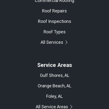
Commercial Roofing
Roof Repairs
Roof Inspections
Roof Types
All Services
Service Areas
Gulf Shores, AL
Orange Beach, AL
Foley, AL
All Service Areas