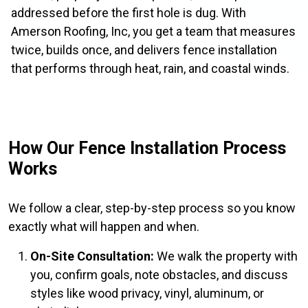
addressed before the first hole is dug. With
Amerson Roofing, Inc, you get a team that measures
twice, builds once, and delivers fence installation
that performs through heat, rain, and coastal winds.
How Our Fence Installation Process
Works
We follow a clear, step-by-step process so you know
exactly what will happen and when.
On-Site Consultation:
We walk the property with
you, confirm goals, note obstacles, and discuss
styles like wood privacy, vinyl, aluminum, or