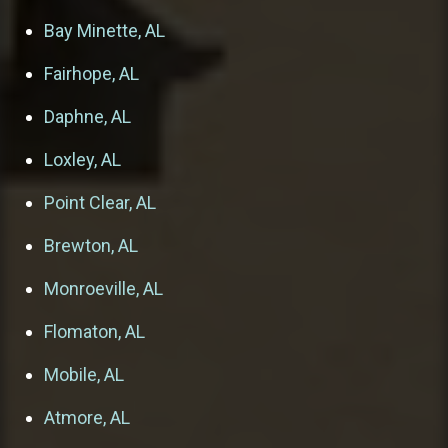
Bay Minette, AL
Fairhope, AL
Daphne, AL
Loxley, AL
Point Clear, AL
Brewton, AL
Monroeville, AL
Flomaton, AL
Mobile, AL
Atmore, AL