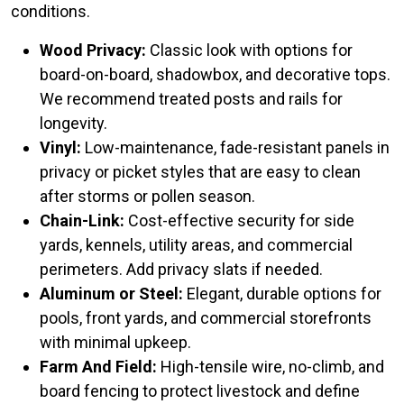
conditions.
Wood Privacy:
Classic look with options for
board-on-board, shadowbox, and decorative tops.
We recommend treated posts and rails for
longevity.
Vinyl:
Low-maintenance, fade-resistant panels in
privacy or picket styles that are easy to clean
after storms or pollen season.
Chain-Link:
Cost-effective security for side
yards, kennels, utility areas, and commercial
perimeters. Add privacy slats if needed.
Aluminum or Steel:
Elegant, durable options for
pools, front yards, and commercial storefronts
with minimal upkeep.
Farm And Field:
High-tensile wire, no-climb, and
board fencing to protect livestock and define