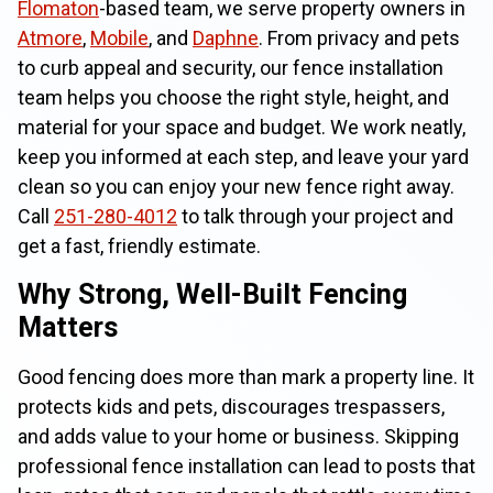
Flomaton
-based team, we serve property owners in
Atmore
,
Mobile
, and
Daphne
. From privacy and pets
to curb appeal and security, our fence installation
team helps you choose the right style, height, and
material for your space and budget. We work neatly,
keep you informed at each step, and leave your yard
clean so you can enjoy your new fence right away.
Call
251-280-4012
to talk through your project and
get a fast, friendly estimate.
Why Strong, Well-Built Fencing
Matters
Good fencing does more than mark a property line. It
protects kids and pets, discourages trespassers,
and adds value to your home or business. Skipping
professional fence installation can lead to posts that