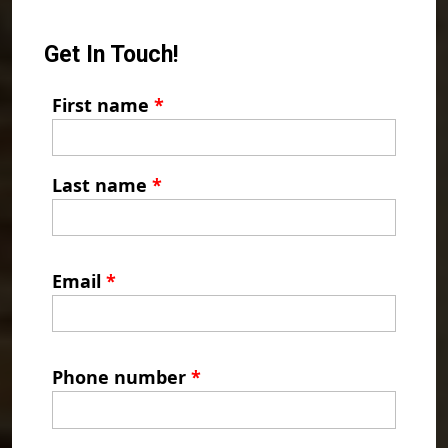
Get In Touch!
First name
*
Last name
*
Email
*
Phone number
*