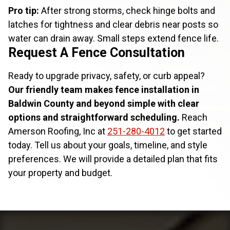
Pro tip:
After strong storms, check hinge bolts and
latches for tightness and clear debris near posts so
water can drain away. Small steps extend fence life.
Request A Fence Consultation
Ready to upgrade privacy, safety, or curb appeal?
Our friendly team makes fence installation in
Baldwin County and beyond simple with clear
options and straightforward scheduling.
Reach
Amerson Roofing, Inc at
251-280-4012
to get started
today. Tell us about your goals, timeline, and style
preferences. We will provide a detailed plan that fits
your property and budget.