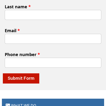
Last name
*
Email
*
Phone number
*
Submit Form
WHAT WE DO