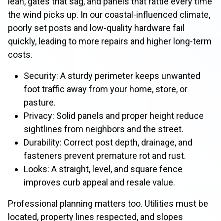
lean, gates that sag, and panels that rattle every time
the wind picks up. In our coastal-influenced climate,
poorly set posts and low-quality hardware fail
quickly, leading to more repairs and higher long-term
costs.
Security: A sturdy perimeter keeps unwanted
foot traffic away from your home, store, or
pasture.
Privacy: Solid panels and proper height reduce
sightlines from neighbors and the street.
Durability: Correct post depth, drainage, and
fasteners prevent premature rot and rust.
Looks: A straight, level, and square fence
improves curb appeal and resale value.
Professional planning matters too. Utilities must be
located, property lines respected, and slopes