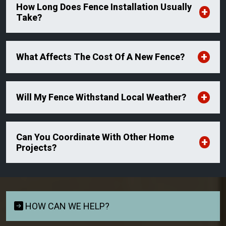
How Long Does Fence Installation Usually
Take?
What Affects The Cost Of A New Fence?
Will My Fence Withstand Local Weather?
Can You Coordinate With Other Home
Projects?
HOW CAN WE HELP?