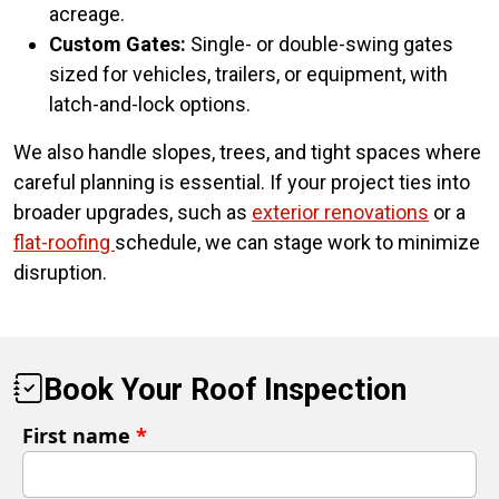
acreage.
Custom Gates:
Single- or double-swing gates
sized for vehicles, trailers, or equipment, with
latch-and-lock options.
We also handle slopes, trees, and tight spaces where
careful planning is essential. If your project ties into
broader upgrades, such as
exterior renovations
or a
flat-roofing
schedule, we can stage work to minimize
disruption.
Book Your Roof Inspection
First name
*