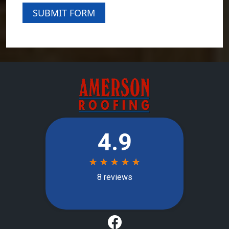
SUBMIT FORM