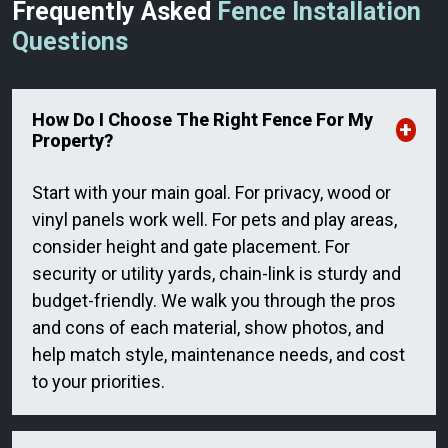
Frequently Asked
Fence Installation
Questions
How Do I Choose The Right Fence For My
Property?
Start with your main goal. For privacy, wood or
vinyl panels work well. For pets and play areas,
consider height and gate placement. For
security or utility yards, chain-link is sturdy and
budget-friendly. We walk you through the pros
and cons of each material, show photos, and
help match style, maintenance needs, and cost
to your priorities.