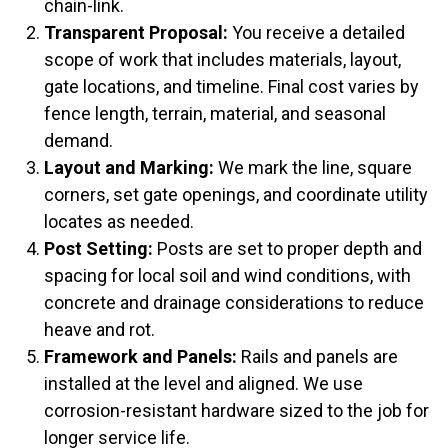
chain-link.
Transparent Proposal:
You receive a detailed
scope of work that includes materials, layout,
gate locations, and timeline. Final cost varies by
fence length, terrain, material, and seasonal
demand.
Layout and Marking:
We mark the line, square
corners, set gate openings, and coordinate utility
locates as needed.
Post Setting:
Posts are set to proper depth and
spacing for local soil and wind conditions, with
concrete and drainage considerations to reduce
heave and rot.
Framework and Panels:
Rails and panels are
installed at the level and aligned. We use
corrosion-resistant hardware sized to the job for
longer service life.