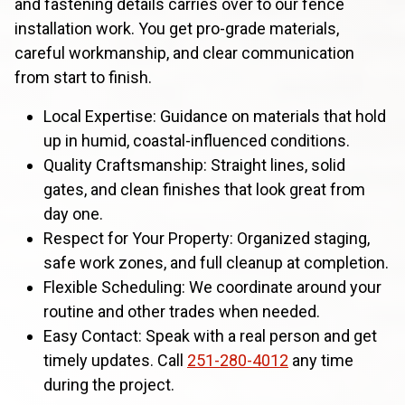
and fastening details carries over to our fence
installation work. You get pro-grade materials,
careful workmanship, and clear communication
from start to finish.
Local Expertise: Guidance on materials that hold
up in humid, coastal-influenced conditions.
Quality Craftsmanship: Straight lines, solid
gates, and clean finishes that look great from
day one.
Respect for Your Property: Organized staging,
safe work zones, and full cleanup at completion.
Flexible Scheduling: We coordinate around your
routine and other trades when needed.
Easy Contact: Speak with a real person and get
timely updates. Call
251-280-4012
any time
during the project.