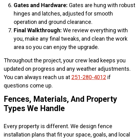
Gates and Hardware:
Gates are hung with robust
hinges and latches, adjusted for smooth
operation and ground clearance.
Final Walkthrough:
We review everything with
you, make any final tweaks, and clean the work
area so you can enjoy the upgrade.
Throughout the project, your crew lead keeps you
updated on progress and any weather adjustments.
You can always reach us at
251-280-4012
if
questions come up.
Fences, Materials, And Property
Types We Handle
Every property is different. We design fence
installation plans that fit your space, goals, and local