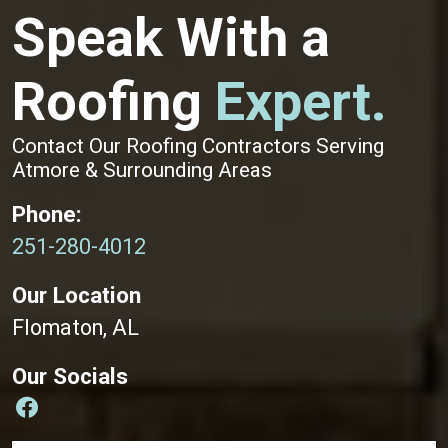
Speak With a
Roofing
Expert.
Contact Our Roofing Contractors Serving
Atmore & Surrounding Areas
Phone:
251-280-4012
Our Location
Flomaton, AL
Our Socials