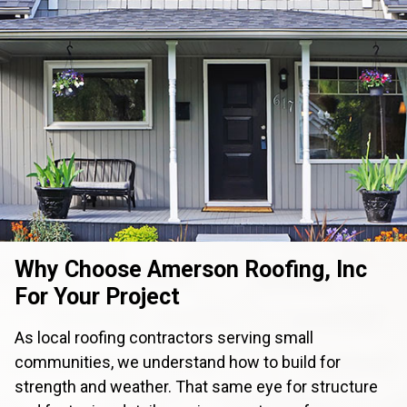
Why Choose Amerson Roofing, Inc
For Your Project
As local roofing contractors serving small
communities, we understand how to build for
strength and weather. That same eye for structure