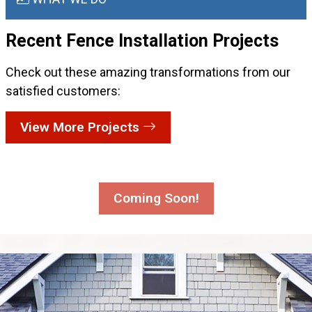
Recent Fence Installation
Projects
Check out these amazing transformations from our
satisfied customers:
View More Projects
Coming Soon!