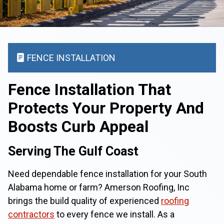
FENCE INSTALLATION
Fence Installation That
Protects Your Property And
Boosts Curb Appeal
Serving The Gulf Coast
Need dependable fence installation for your South
Alabama home or farm? Amerson Roofing, Inc
brings the build quality of experienced
roofing
contractors
to every fence we install. As a