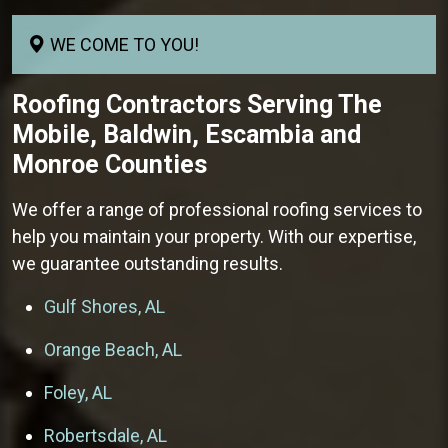
WE COME TO YOU!
Roofing Contractors
Serving The
Mobile, Baldwin, Escambia and
Monroe Counties
We offer a range of professional roofing services to
help you maintain your property. With our expertise,
we guarantee outstanding results.
Gulf Shores, AL
Orange Beach, AL
Foley, AL
Robertsdale, AL