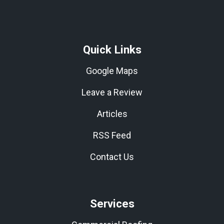
Quick Links
Google Maps
Leave a Review
Articles
RSS Feed
Contact Us
Services