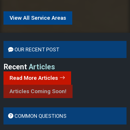
View All Service Areas
OUR RECENT POST
Recent
Articles
Read More Articles
Articles Coming Soon!
COMMON QUESTIONS