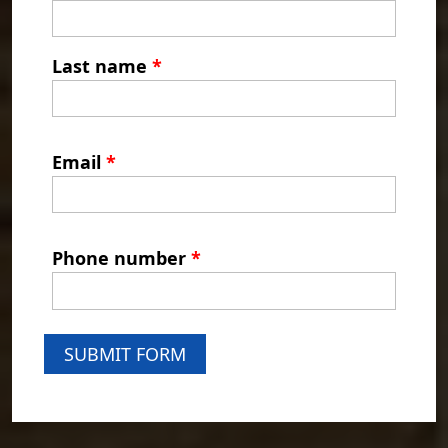
Last name
*
Email
*
Phone number
*
SUBMIT FORM