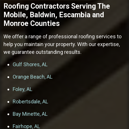
Roofing Contractors
Serving The
Mobile, Baldwin, Escambia and
Monroe Counties
We offer a range of professional roofing services to
help you maintain your property. With our expertise,
we guarantee outstanding results.
Gulf Shores, AL
Orange Beach, AL
Foley, AL
Robertsdale, AL
Bay Minette, AL
Fairhope, AL