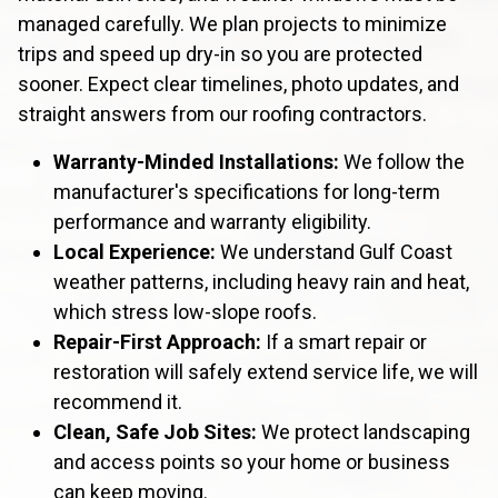
managed carefully. We plan projects to minimize
trips and speed up dry-in so you are protected
sooner. Expect clear timelines, photo updates, and
straight answers from our roofing contractors.
Warranty-Minded Installations:
We follow the
manufacturer's specifications for long-term
performance and warranty eligibility.
Local Experience:
We understand Gulf Coast
weather patterns, including heavy rain and heat,
which stress low-slope roofs.
Repair-First Approach:
If a smart repair or
restoration will safely extend service life, we will
recommend it.
Clean, Safe Job Sites:
We protect landscaping
and access points so your home or business
can keep moving.