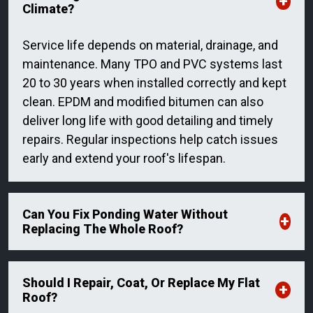
Climate?
Service life depends on material, drainage, and
maintenance. Many TPO and PVC systems last
20 to 30 years when installed correctly and kept
clean. EPDM and modified bitumen can also
deliver long life with good detailing and timely
repairs. Regular inspections help catch issues
early and extend your roof's lifespan.
Can You Fix Ponding Water Without
Replacing The Whole Roof?
Should I Repair, Coat, Or Replace My Flat
Roof?