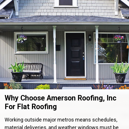
Why Choose Amerson Roofing, Inc
For Flat Roofing
Working outside major metros means schedules,
material deliveries, and weather windows must be