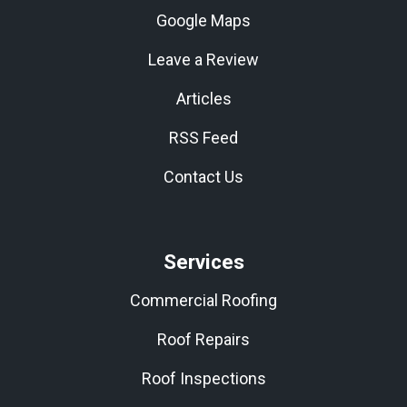
Google Maps
Leave a Review
Articles
RSS Feed
Contact Us
Services
Commercial Roofing
Roof Repairs
Roof Inspections