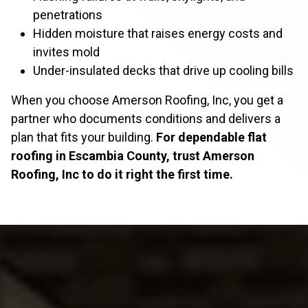
penetrations
Hidden moisture that raises energy costs and
invites mold
Under-insulated decks that drive up cooling bills
When you choose Amerson Roofing, Inc, you get a
partner who documents conditions and delivers a
plan that fits your building.
For dependable flat
roofing in Escambia County, trust Amerson
Roofing, Inc to do it right the first time.