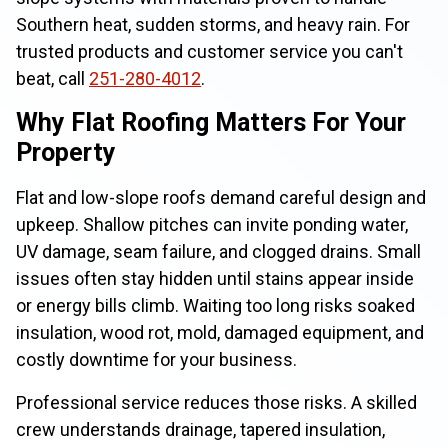
Southern heat, sudden storms, and heavy rain. For
trusted products and customer service you can't
beat, call
251-280-4012
.
Why Flat Roofing Matters For Your
Property
Flat and low-slope roofs demand careful design and
upkeep. Shallow pitches can invite ponding water,
UV damage, seam failure, and clogged drains. Small
issues often stay hidden until stains appear inside
or energy bills climb. Waiting too long risks soaked
insulation, wood rot, mold, damaged equipment, and
costly downtime for your business.
Professional service reduces those risks. A skilled
crew understands drainage, tapered insulation,