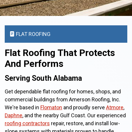
FLAT ROOFING
Flat Roofing That Protects
And Performs
Serving South Alabama
Get dependable flat roofing for homes, shops, and
commercial buildings from Amerson Roofing, Inc.
We're based in
Flomaton
and proudly serve
Atmore
,
Daphne
, and the nearby Gulf Coast. Our experienced
roofing contractors
repair, restore, and install low-
slope systems with materials proven to handle