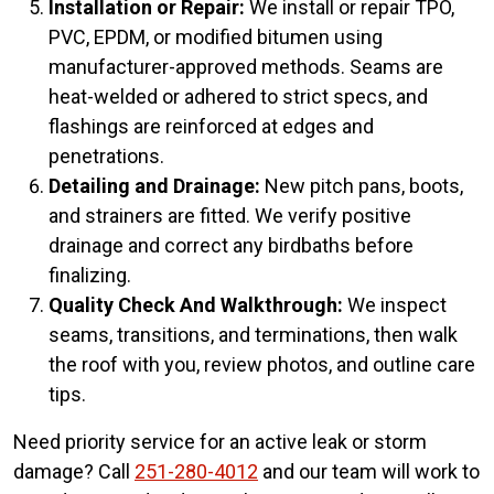
Installation or Repair:
We install or repair TPO,
PVC, EPDM, or modified bitumen using
manufacturer-approved methods. Seams are
heat-welded or adhered to strict specs, and
flashings are reinforced at edges and
penetrations.
Detailing and Drainage:
New pitch pans, boots,
and strainers are fitted. We verify positive
drainage and correct any birdbaths before
finalizing.
Quality Check And Walkthrough:
We inspect
seams, transitions, and terminations, then walk
the roof with you, review photos, and outline care
tips.
Need priority service for an active leak or storm
damage? Call
251-280-4012
and our team will work to