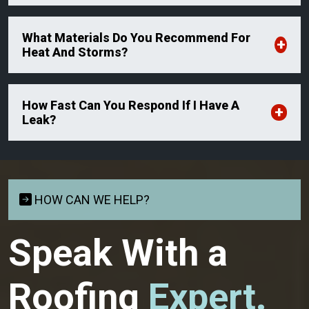
What Materials Do You Recommend For
Heat And Storms?
How Fast Can You Respond If I Have A
Leak?
HOW CAN WE HELP?
Speak With a
Roofing
Expert.