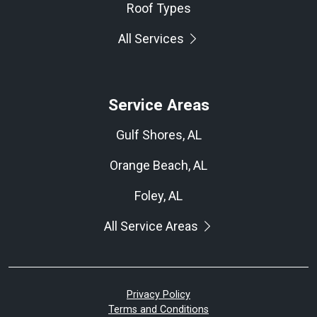
Roof Types
All Services
Service Areas
Gulf Shores, AL
Orange Beach, AL
Foley, AL
All Service Areas
Privacy Policy
Terms and Conditions