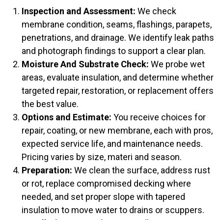
Inspection and Assessment:
We check
membrane condition, seams, flashings, parapets,
penetrations, and drainage. We identify leak paths
and photograph findings to support a clear plan.
Moisture And Substrate Check:
We probe wet
areas, evaluate insulation, and determine whether
targeted repair, restoration, or replacement offers
the best value.
Options and Estimate:
You receive choices for
repair, coating, or new membrane, each with pros,
expected service life, and maintenance needs.
Pricing varies by size, materi and season.
Preparation:
We clean the surface, address rust
or rot, replace compromised decking where
needed, and set proper slope with tapered
insulation to move water to drains or scuppers.