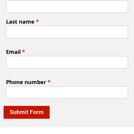
Last name
*
Email
*
Phone number
*
Submit Form