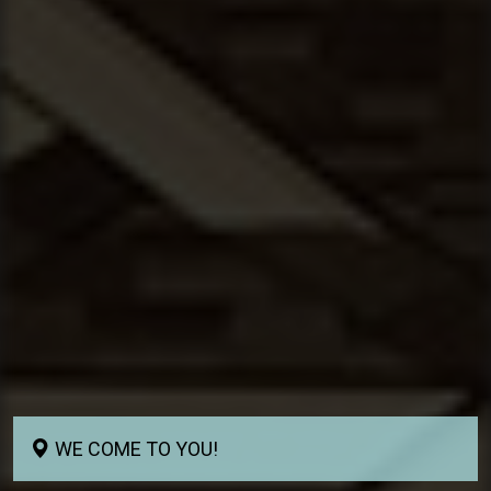
WE COME TO YOU!