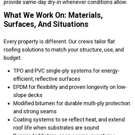
provide same-day dry-in whenever conditions allow.
What We Work On: Materials,
Surfaces, And Situations
Every property is different. Our crews tailor flat
roofing solutions to match your structure, use, and
budget.
TPO and PVC single-ply systems for energy-
efficient, reflective surfaces
EPDM for flexibility and proven longevity on low-
slope decks
Modified bitumen for durable multi-ply protection
and strong seams
Coating systems to se reflect heat, and extend
roof life when substrates are sound