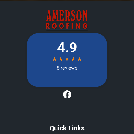
Quick Links