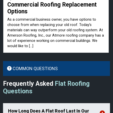
Commercial Roofing Replacement
Options
As a commercial business owner, you have options to
choose from when replacing your old roof. Today’s
materials can way outperform your old roofing system. At
Amerson Roofing, Inc., our Atmore roofing company has a
lot of experience working on commercial buildings. We
would like to […]
COMMON QUESTIONS
Frequently Asked
Flat Roofing
Questions
How Long Does A Flat Roof Last In Our