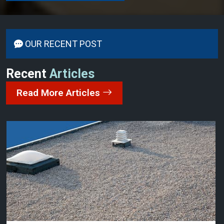
OUR RECENT POST
Recent
Articles
Read More Articles