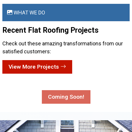
WHAT WE DO
Recent Flat Roofing
Projects
Check out these amazing transformations from our
satisfied customers:
View More Projects
Coming Soon!