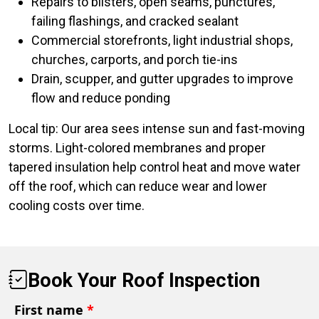
Repairs to blisters, open seams, punctures,
failing flashings, and cracked sealant
Commercial storefronts, light industrial shops,
churches, carports, and porch tie-ins
Drain, scupper, and gutter upgrades to improve
flow and reduce ponding
Local tip: Our area sees intense sun and fast-moving
storms. Light-colored membranes and proper
tapered insulation help control heat and move water
off the roof, which can reduce wear and lower
cooling costs over time.
Book Your Roof Inspection
First name
*