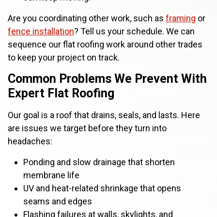
Are you coordinating other work, such as
framing
or
fence installation
? Tell us your schedule. We can
sequence our flat roofing work around other trades
to keep your project on track.
Common Problems We Prevent With
Expert Flat Roofing
Our goal is a roof that drains, seals, and lasts. Here
are issues we target before they turn into
headaches:
Ponding and slow drainage that shorten
membrane life
UV and heat-related shrinkage that opens
seams and edges
Flashing failures at walls, skylights, and