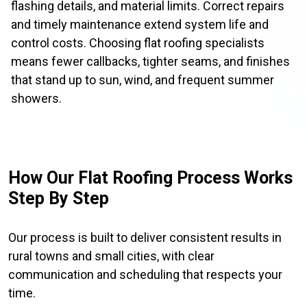
flashing details, and material limits. Correct repairs
and timely maintenance extend system life and
control costs. Choosing flat roofing specialists
means fewer callbacks, tighter seams, and finishes
that stand up to sun, wind, and frequent summer
showers.
How Our Flat Roofing Process Works
Step By Step
Our process is built to deliver consistent results in
rural towns and small cities, with clear
communication and scheduling that respects your
time.