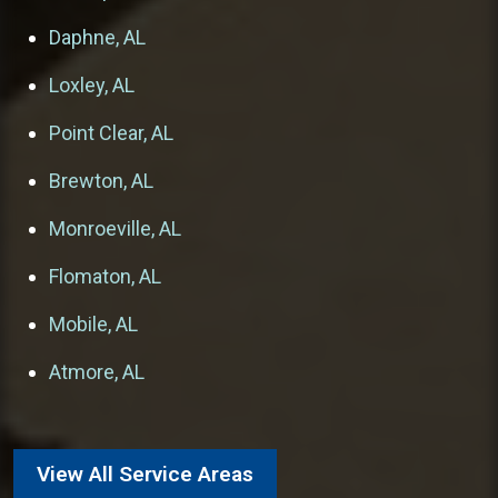
Daphne, AL
Loxley, AL
Point Clear, AL
Brewton, AL
Monroeville, AL
Flomaton, AL
Mobile, AL
Atmore, AL
View All Service Areas