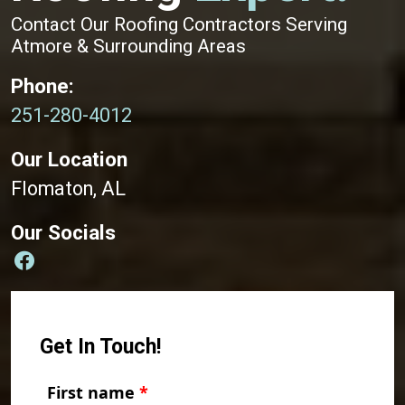
Contact Our Roofing Contractors Serving
Atmore & Surrounding Areas
Phone:
251-280-4012
Our Location
Flomaton, AL
Our Socials
Get In Touch!
First name
*