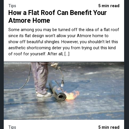
Tips
5 min read
How a Flat Roof Can Benefit Your
Atmore Home
Some among you may be turned off the idea of a flat roof
since its flat design won’t allow your Atmore home to
show off beautiful shingles. However, you shouldn’t let this
aesthetic shortcoming deter you from trying out this kind
of roof for yourself. After all, […]
Tips
5 min read