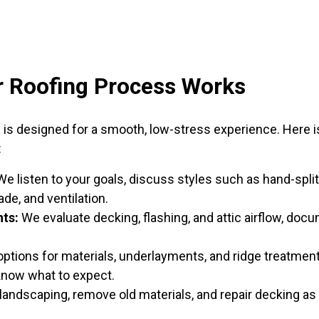
 Roofing Process Works
cess is designed for a smooth, low-stress experience. Her
:
e listen to your goals, discuss styles such as hand-spli
ade, and ventilation.
ts:
We evaluate decking, flashing, and attic airflow, doc
ptions for materials, underlayments, and ridge treatment
know what to expect.
andscaping, remove old materials, and repair decking as