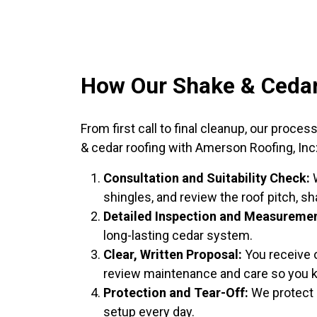
How Our Shake & Cedar
From first call to final cleanup, our pro
& cedar roofing with Amerson Roofing, Inc
Consultation and Suitability Check:
W
shingles, and review the roof pitch, sh
Detailed Inspection and Measuremen
long-lasting cedar system.
Clear, Written Proposal:
You receive o
review maintenance and care so you 
Protection and Tear-Off:
We protect l
setup every day.