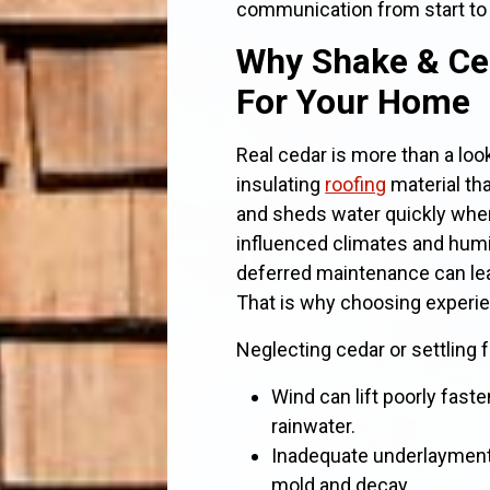
communication from start to 
Why Shake & Ce
For Your Home
Real cedar is more than a look.
insulating
roofing
material th
and sheds water quickly when 
influenced climates and humi
deferred maintenance can lead
That is why choosing exper
Neglecting cedar or settling 
Wind can lift poorly fas
rainwater.
Inadequate underlayment o
mold and decay.