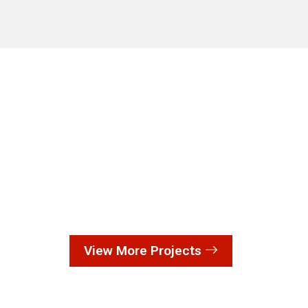
View More Projects