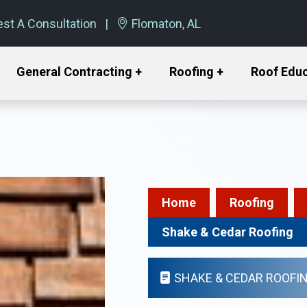
st A Consultation
Flomaton, AL
General Contracting +
Roofing +
Roof Edu
Home
Roofing
Shake & Cedar Roofing
SHAKE & CEDAR ROOFI