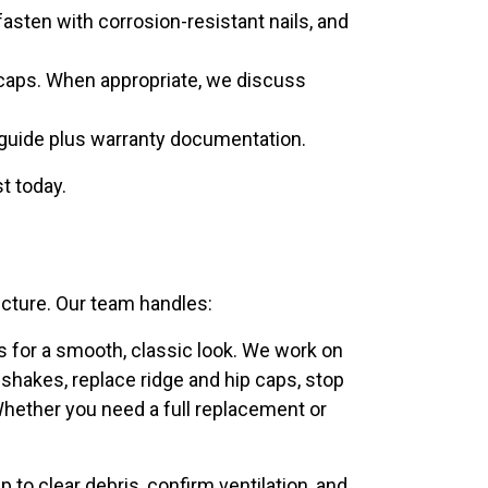
asten with corrosion-resistant nails, and
ge caps. When appropriate, we discuss
 guide plus warranty documentation.
st today.
ucture. Our team handles:
es for a smooth, classic look. We work on
hakes, replace ridge and hip caps, stop
Whether you need a full replacement or
to clear debris, confirm ventilation, and