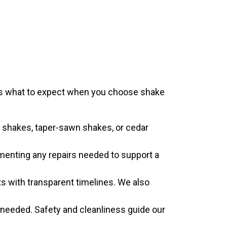
e is what to expect when you choose shake
t shakes, taper-sawn shakes, or cedar
umenting any repairs needed to support a
s with transparent timelines. We also
 needed. Safety and cleanliness guide our