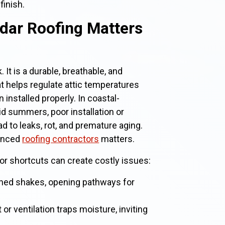
finish.
dar Roofing Matters
 It is a durable, breathable, and
at helps regulate attic temperatures
installed properly. In coastal-
d summers, poor installation or
 to leaks, rot, and premature aging.
ienced
roofing contractors
matters.
for shortcuts can create costly issues:
tened shakes, opening pathways for
r ventilation traps moisture, inviting