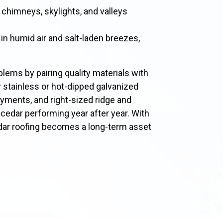
 chimneys, skylights, and valleys
 in humid air and salt-laden breezes,
lems by pairing quality materials with
stainless or hot-dipped galvanized
ayments, and right-sized ridge and
r cedar performing year after year. With
edar roofing becomes a long-term asset