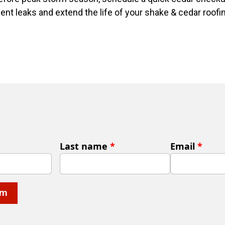
vent leaks and extend the life of your shake & cedar roofi
Last name
*
Email
*
rm