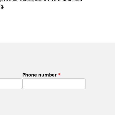
ng.
Phone number
*