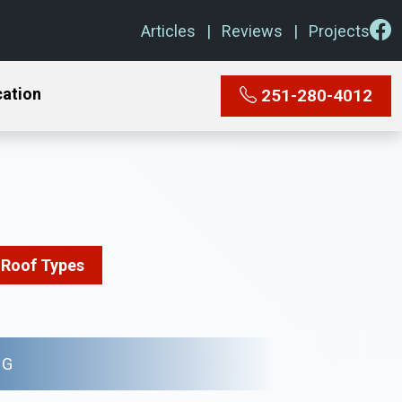
Articles
Reviews
Projects
cation
251-280-4012
Roof Types
NG