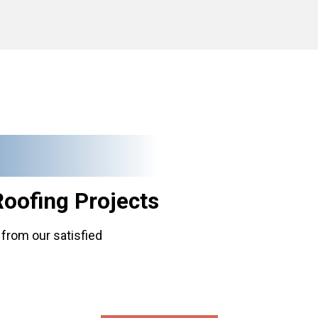
Roofing
Projects
from our satisfied