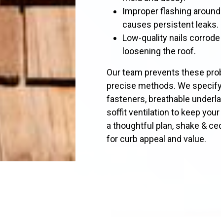
Improper flashing around
causes persistent leaks.
Low-quality nails corrode
loosening the roof.
Our team prevents these prob
precise methods. We specify 
fasteners, breathable underl
soffit ventilation to keep you
a thoughtful plan, shake & c
for curb appeal and value.