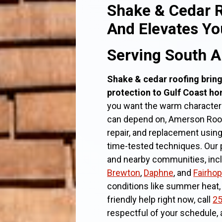
Shake & Cedar R
And Elevates Y
Serving South 
Shake & cedar roofing bring
protection to Gulf Coast h
you want the warm character
can depend on, Amerson Roofin
repair, and replacement usin
time-tested techniques. Our 
and nearby communities, in
Brewton
,
Daphne
, and
Fairhop
conditions like summer heat,
friendly help right now, call
25
respectful of your schedule,