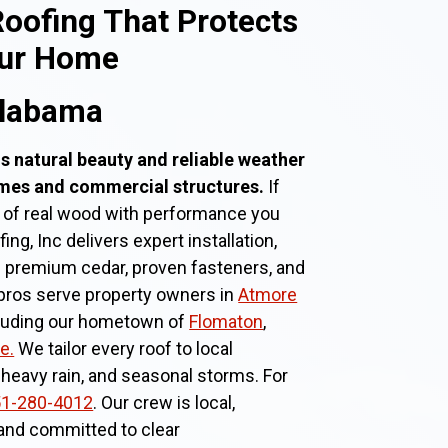
oofing That Protects
our Home
Alabama
s natural beauty and reliable weather
omes and commercial structures.
If
 of real wood with performance you
g, Inc delivers expert installation,
g premium cedar, proven fasteners, and
pros serve property owners in
Atmore
cluding our hometown of
Flomaton
,
e.
We tailor every roof to local
 heavy rain, and seasonal storms. For
1-280-4012
. Our crew is local,
 and committed to clear