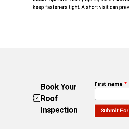
keep fasteners tight. A short visit can pre
First name
*
Book Your
Roof
Inspection
Submit Fo