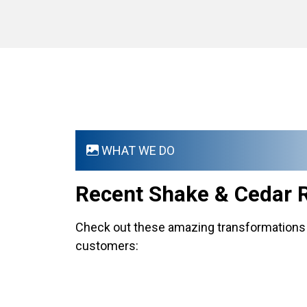
WHAT WE DO
Recent Shake & Cedar 
Check out these amazing transformations 
customers: