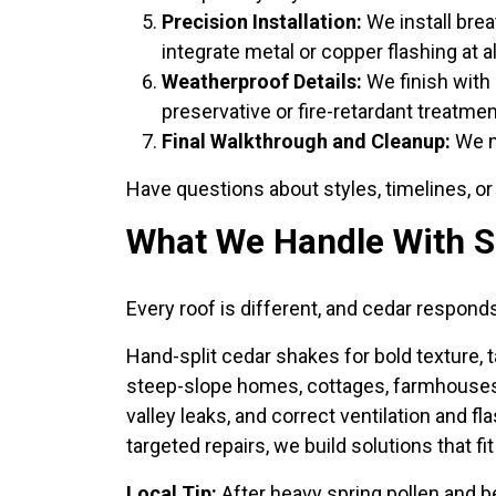
Precision Installation:
We install brea
integrate metal or copper flashing at al
Weatherproof Details:
We finish with 
preservative or fire-retardant treatmen
Final Walkthrough and Cleanup:
We ma
Have questions about styles, timelines, o
What We Handle With S
Every roof is different, and cedar respond
Hand-split cedar shakes for bold texture, 
steep-slope homes, cottages, farmhouses, 
valley leaks, and correct ventilation and 
targeted repairs, we build solutions that f
Local Tip:
After heavy spring pollen and b