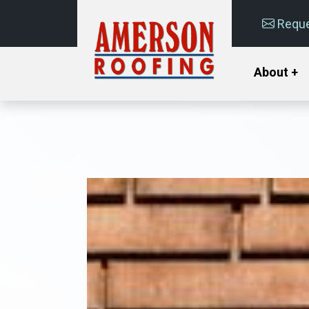
Reque
About +