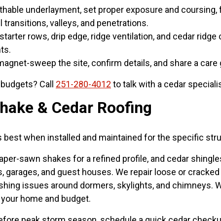
thable underlayment, set proper exposure and coursing, f
l transitions, valleys, and penetrations.
starter rows, drip edge, ridge ventilation, and cedar rid
ts.
gnet-sweep the site, confirm details, and share a care
r budgets? Call
251-280-4012
to talk with a cedar speciali
hake & Cedar Roofing
s best when installed and maintained for the specific str
taper-sawn shakes for a refined profile, and cedar shingl
garages, and guest houses. We repair loose or cracked s
flashing issues around dormers, skylights, and chimneys. 
it your home and budget.
efore peak storm season, schedule a quick cedar checkup 