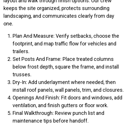
layout and walk through finish options. Our crew
keeps the site organized, protects surrounding
landscaping, and communicates clearly from day
one.
Plan And Measure: Verify setbacks, choose the
footprint, and map traffic flow for vehicles and
trailers.
Set Posts And Frame: Place treated columns
below frost depth, square the frame, and install
trusses.
Dry-In: Add underlayment where needed, then
install roof panels, wall panels, trim, and closures.
Openings And Finish: Fit doors and windows, add
ventilation, and finish gutters or floor work.
Final Walkthrough: Review punch list and
maintenance tips before handoff.