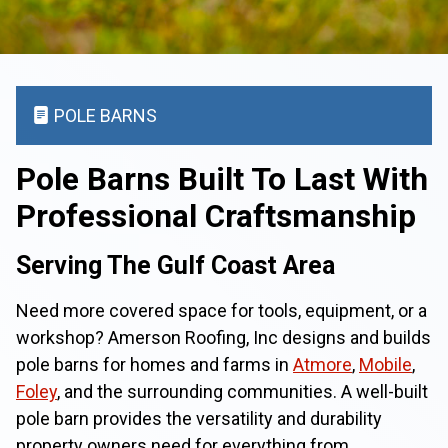
POLE BARNS
Pole Barns Built To Last With
Professional Craftsmanship
Serving The Gulf Coast Area
Need more covered space for tools, equipment, or a
workshop? Amerson Roofing, Inc designs and builds
pole barns for homes and farms in
Atmore
,
Mobile
,
Foley
, and the surrounding communities. A well-built
pole barn provides the versatility and durability
property owners need for everything from