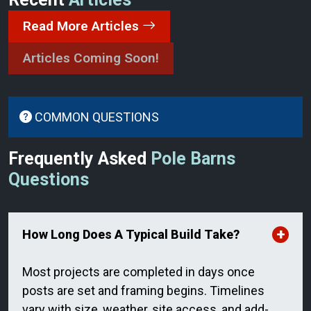
Read More Articles
Articles Coming Soon!
COMMON QUESTIONS
Frequently Asked
Pole Barns
Questions
How Long Does A Typical Build Take?
Most projects are completed in days once
posts are set and framing begins. Timelines
vary with size, weather, site access, and add-