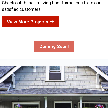
Check out these amazing transformations from our
satisfied customers:
View More Projects
Coming Soon!