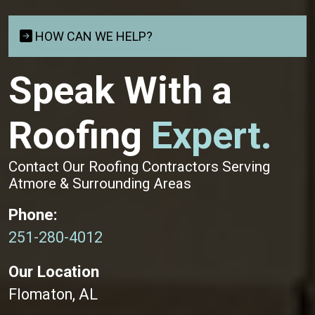
HOW CAN WE HELP?
Speak With a
Roofing
Expert.
Contact Our Roofing Contractors Serving
Atmore & Surrounding Areas
Phone:
251-280-4012
Our Location
Flomaton, AL