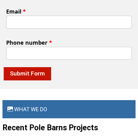
Email
*
Phone number
*
Submit Form
WHAT WE DO
Recent Pole Barns
Projects