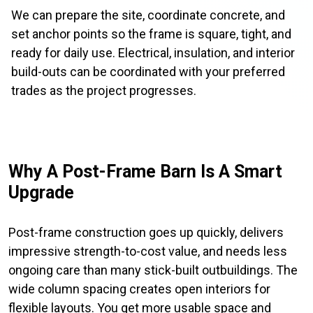
We can prepare the site, coordinate concrete, and
set anchor points so the frame is square, tight, and
ready for daily use. Electrical, insulation, and interior
build-outs can be coordinated with your preferred
trades as the project progresses.
Why A Post-Frame Barn Is A Smart
Upgrade
Post-frame construction goes up quickly, delivers
impressive strength-to-cost value, and needs less
ongoing care than many stick-built outbuildings. The
wide column spacing creates open interiors for
flexible layouts. You get more usable space and