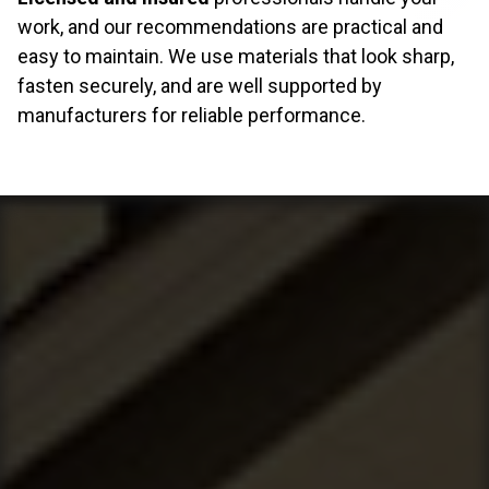
work, and our recommendations are practical and
easy to maintain. We use materials that look sharp,
fasten securely, and are well supported by
manufacturers for reliable performance.