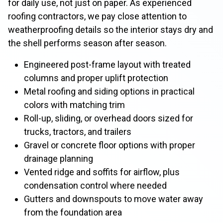
for daily use, not just on paper. As experienced
roofing contractors, we pay close attention to
weatherproofing details so the interior stays dry and
the shell performs season after season.
Engineered post-frame layout with treated
columns and proper uplift protection
Metal roofing and siding options in practical
colors with matching trim
Roll-up, sliding, or overhead doors sized for
trucks, tractors, and trailers
Gravel or concrete floor options with proper
drainage planning
Vented ridge and soffits for airflow, plus
condensation control where needed
Gutters and downspouts to move water away
from the foundation area