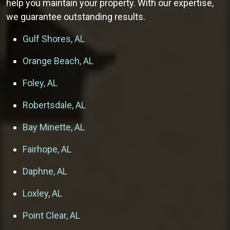
help you maintain your property. With our expertise,
we guarantee outstanding results.
Gulf Shores, AL
Orange Beach, AL
Foley, AL
Robertsdale, AL
Bay Minette, AL
Fairhope, AL
Daphne, AL
Loxley, AL
Point Clear, AL