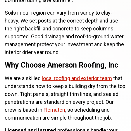
common during late summer.
Soils in our region can vary from sandy to clay-
heavy. We set posts at the correct depth and use
the right backfill and concrete to keep columns
supported. Good drainage and roof-to-ground water
management protect your investment and keep the
interior drier year round.
Why Choose Amerson Roofing, Inc
We are a skilled
local roofing and exterior team
that
understands how to keep a building dry from the top
down. Tight panels, straight trim lines, and sealed
penetrations are standard on every project. Our
crew is based in
Flomaton
, so scheduling and
communication are simple throughout the job.
Licensed and insured
professionals handle your