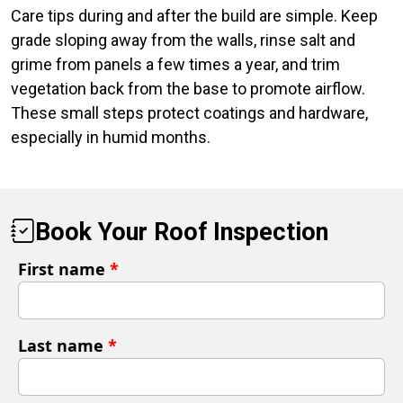
Care tips during and after the build are simple. Keep
grade sloping away from the walls, rinse salt and
grime from panels a few times a year, and trim
vegetation back from the base to promote airflow.
These small steps protect coatings and hardware,
especially in humid months.
Book Your Roof Inspection
First name
*
Last name
*