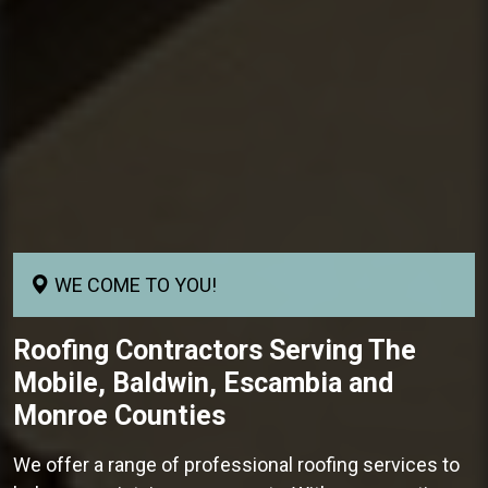
WE COME TO YOU!
Roofing Contractors
Serving The
Mobile, Baldwin, Escambia and
Monroe Counties
We offer a range of professional roofing services to