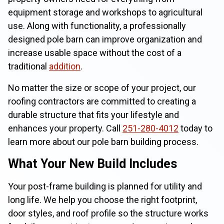
equipment storage and workshops to agricultural
use. Along with functionality, a professionally
designed pole barn can improve organization and
increase usable space without the cost of a
traditional
addition
.
No matter the size or scope of your project, our
roofing contractors are committed to creating a
durable structure that fits your lifestyle and
enhances your property. Call
251-280-4012
today to
learn more about our pole barn building process.
What Your New Build Includes
Your post-frame building is planned for utility and
long life. We help you choose the right footprint,
door styles, and roof profile so the structure works