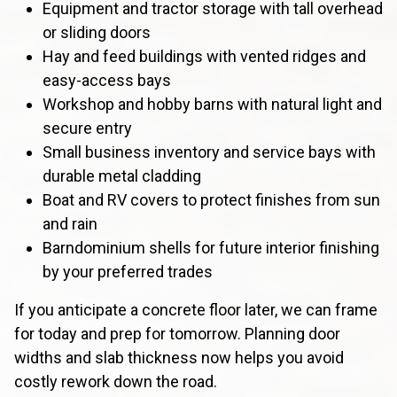
Equipment and tractor storage with tall overhead
or sliding doors
Hay and feed buildings with vented ridges and
easy-access bays
Workshop and hobby barns with natural light and
secure entry
Small business inventory and service bays with
durable metal cladding
Boat and RV covers to protect finishes from sun
and rain
Barndominium shells for future interior finishing
by your preferred trades
If you anticipate a concrete floor later, we can frame
for today and prep for tomorrow. Planning door
widths and slab thickness now helps you avoid
costly rework down the road.