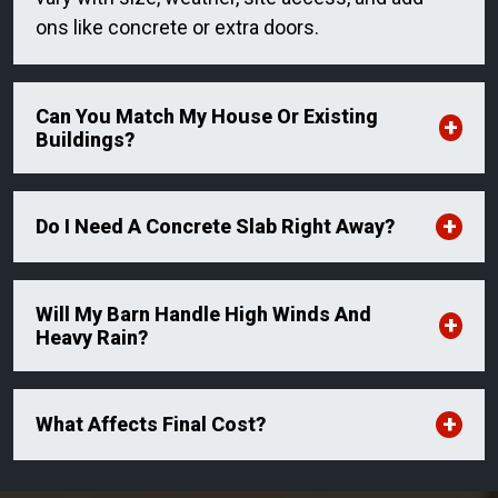
ons like concrete or extra doors.
Can You Match My House Or Existing
Buildings?
Do I Need A Concrete Slab Right Away?
Will My Barn Handle High Winds And
Heavy Rain?
What Affects Final Cost?