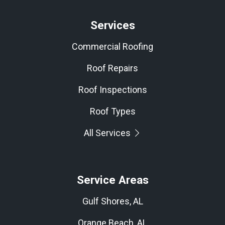
Services
Commercial Roofing
Roof Repairs
Roof Inspections
Roof Types
All Services
Service Areas
Gulf Shores, AL
Orange Beach, AL