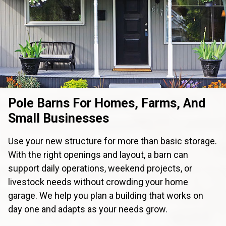
Pole Barns For Homes, Farms, And
Small Businesses
Use your new structure for more than basic storage.
With the right openings and layout, a barn can
support daily operations, weekend projects, or
livestock needs without crowding your home
garage. We help you plan a building that works on
day one and adapts as your needs grow.