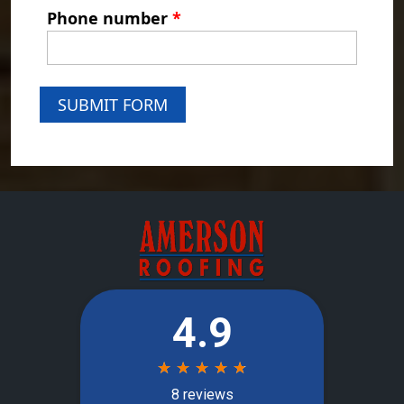
Phone number
*
SUBMIT FORM