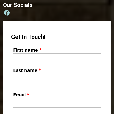
Our Socials
Get In Touch!
First name
*
Last name
*
Email
*