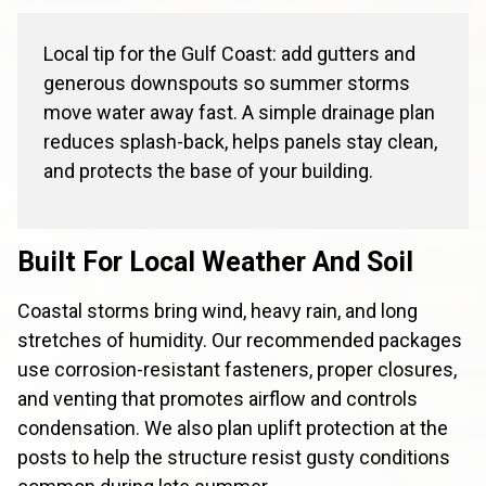
Local tip for the Gulf Coast: add gutters and
generous downspouts so summer storms
move water away fast. A simple drainage plan
reduces splash-back, helps panels stay clean,
and protects the base of your building.
Built For Local Weather And Soil
Coastal storms bring wind, heavy rain, and long
stretches of humidity. Our recommended packages
use corrosion-resistant fasteners, proper closures,
and venting that promotes airflow and controls
condensation. We also plan uplift protection at the
posts to help the structure resist gusty conditions