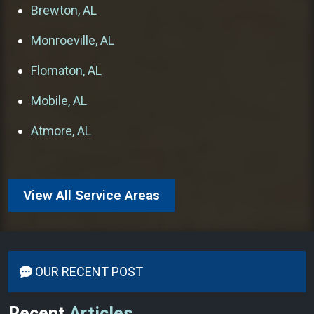
Brewton, AL
Monroeville, AL
Flomaton, AL
Mobile, AL
Atmore, AL
View All Service Areas
OUR RECENT POST
Recent
Articles