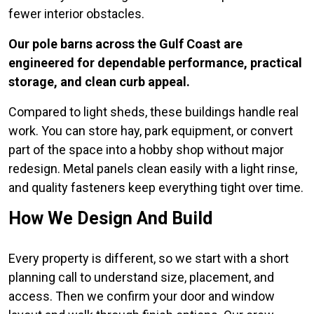
fewer interior obstacles.
Our pole barns across the Gulf Coast are
engineered for dependable performance, practical
storage, and clean curb appeal.
Compared to light sheds, these buildings handle real
work. You can store hay, park equipment, or convert
part of the space into a hobby shop without major
redesign. Metal panels clean easily with a light rinse,
and quality fasteners keep everything tight over time.
How We Design And Build
Every property is different, so we start with a short
planning call to understand size, placement, and
access. Then we confirm your door and window