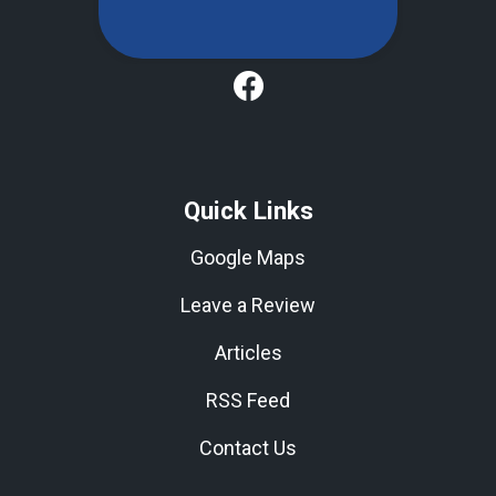
Quick Links
Google Maps
Leave a Review
Articles
RSS Feed
Contact Us