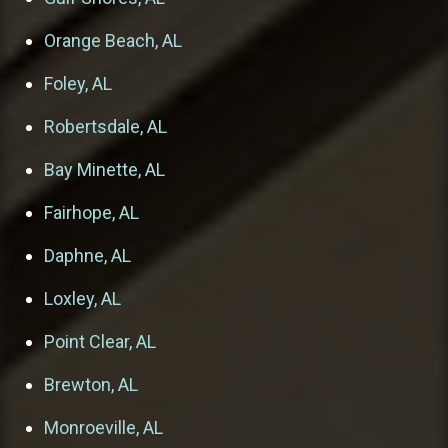
Orange Beach, AL
Foley, AL
Robertsdale, AL
Bay Minette, AL
Fairhope, AL
Daphne, AL
Loxley, AL
Point Clear, AL
Brewton, AL
Monroeville, AL