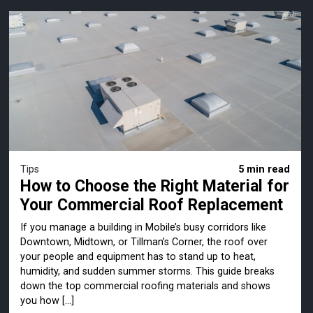
Tips
5 min read
How to Choose the Right Material for
Your Commercial Roof Replacement
If you manage a building in Mobile’s busy corridors like
Downtown, Midtown, or Tillman’s Corner, the roof over
your people and equipment has to stand up to heat,
humidity, and sudden summer storms. This guide breaks
down the top commercial roofing materials and shows
you how […]