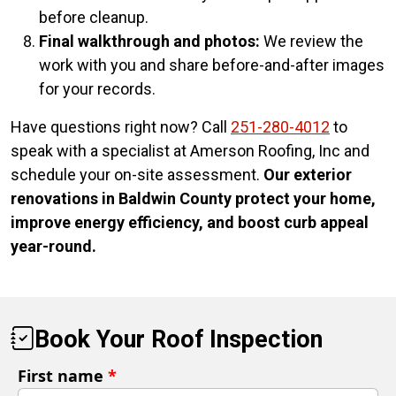
before cleanup.
Final walkthrough and photos:
We review the
work with you and share before-and-after images
for your records.
Have questions right now? Call
251-280-4012
to
speak with a specialist at Amerson Roofing, Inc and
schedule your on-site assessment.
Our exterior
renovations in Baldwin County protect your home,
improve energy efficiency, and boost curb appeal
year-round.
Book Your Roof Inspection
First name
*