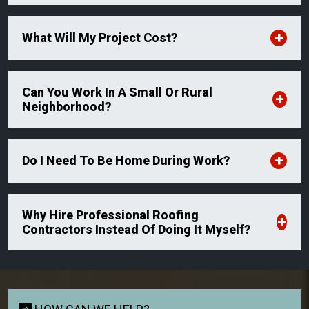
What Will My Project Cost?
Can You Work In A Small Or Rural
Neighborhood?
Do I Need To Be Home During Work?
Why Hire Professional Roofing
Contractors Instead Of Doing It Myself?