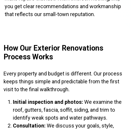
you get clear recommendations and workmanship
that reflects our small-town reputation.
How Our Exterior Renovations
Process Works
Every property and budget is different. Our process
keeps things simple and predictable from the first
visit to the final walkthrough.
Initial inspection and photos:
We examine the
roof, gutters, fascia, soffit, siding, and trim to
identify weak spots and water pathways.
Consultation:
We discuss your goals, style,