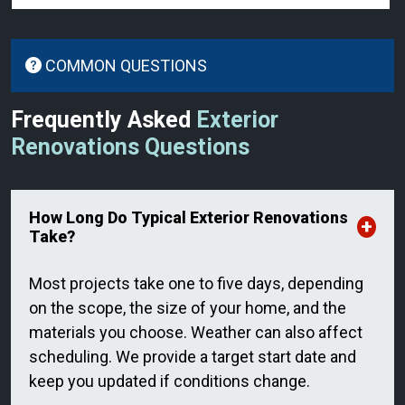
COMMON QUESTIONS
Frequently Asked
Exterior
Renovations Questions
How Long Do Typical Exterior Renovations
Take?
Most projects take one to five days, depending
on the scope, the size of your home, and the
materials you choose. Weather can also affect
scheduling. We provide a target start date and
keep you updated if conditions change.