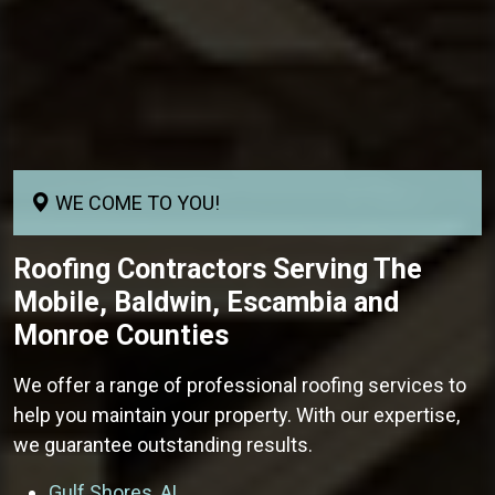
WE COME TO YOU!
Roofing Contractors
Serving The
Mobile, Baldwin, Escambia and
Monroe Counties
We offer a range of professional roofing services to
help you maintain your property. With our expertise,
we guarantee outstanding results.
Gulf Shores, AL