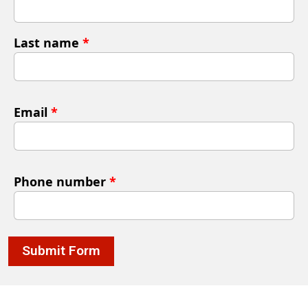
Last name
*
Email
*
Phone number
*
Submit Form