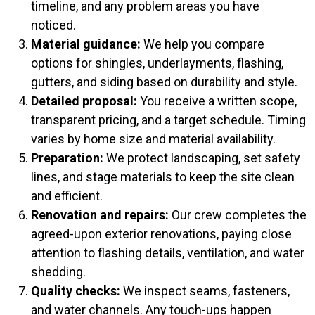
timeline, and any problem areas you have
noticed.
Material guidance:
We help you compare
options for shingles, underlayments, flashing,
gutters, and siding based on durability and style.
Detailed proposal:
You receive a written scope,
transparent pricing, and a target schedule. Timing
varies by home size and material availability.
Preparation:
We protect landscaping, set safety
lines, and stage materials to keep the site clean
and efficient.
Renovation and repairs:
Our crew completes the
agreed-upon exterior renovations, paying close
attention to flashing details, ventilation, and water
shedding.
Quality checks:
We inspect seams, fasteners,
and water channels. Any touch-ups happen