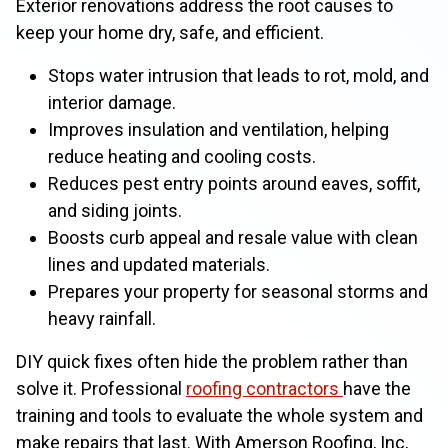
Exterior renovations address the root causes to
keep your home dry, safe, and efficient.
Stops water intrusion that leads to rot, mold, and
interior damage.
Improves insulation and ventilation, helping
reduce heating and cooling costs.
Reduces pest entry points around eaves, soffit,
and siding joints.
Boosts curb appeal and resale value with clean
lines and updated materials.
Prepares your property for seasonal storms and
heavy rainfall.
DIY quick fixes often hide the problem rather than
solve it. Professional
roofing contractors
have the
training and tools to evaluate the whole system and
make repairs that last. With Amerson Roofing, Inc,