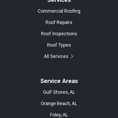
Commercial Roofing
Roof Repairs
Roof Inspections
Roof Types
All Services
Service Areas
Gulf Shores, AL
Orange Beach, AL
Foley, AL