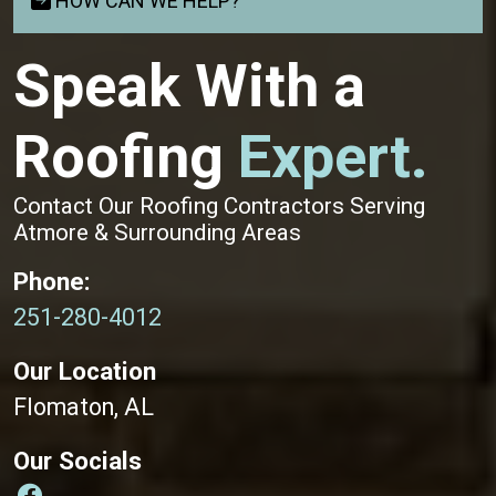
HOW CAN WE HELP?
Speak With a
Roofing
Expert.
Contact Our Roofing Contractors Serving
Atmore & Surrounding Areas
Phone:
251-280-4012
Our Location
Flomaton, AL
Our Socials