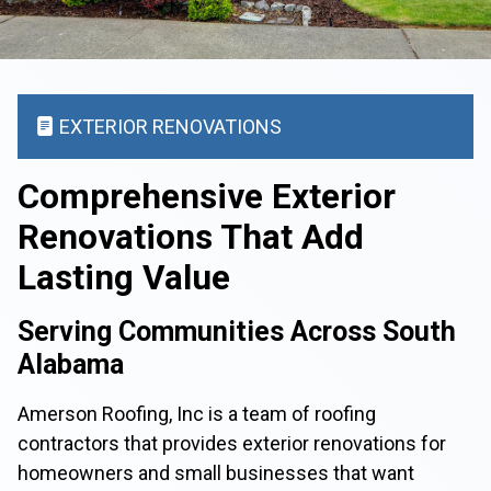
EXTERIOR RENOVATIONS
Comprehensive Exterior
Renovations That Add
Lasting Value
Serving Communities Across South
Alabama
Amerson Roofing, Inc is a team of roofing
contractors that provides exterior renovations for
homeowners and small businesses that want