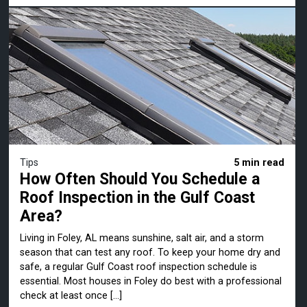
Tips
5 min read
How Often Should You Schedule a
Roof Inspection in the Gulf Coast
Area?
Living in Foley, AL means sunshine, salt air, and a storm
season that can test any roof. To keep your home dry and
safe, a regular Gulf Coast roof inspection schedule is
essential. Most houses in Foley do best with a professional
check at least once […]