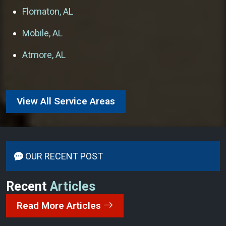
Flomaton, AL
Mobile, AL
Atmore, AL
View All Service Areas
OUR RECENT POST
Recent
Articles
Read More Articles