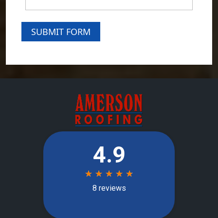
SUBMIT FORM