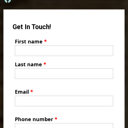
Get In Touch!
First name
*
Last name
*
Email
*
Phone number
*