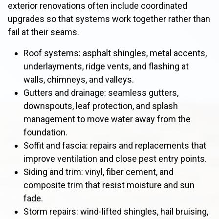
exterior renovations often include coordinated
upgrades so that systems work together rather than
fail at their seams.
Roof systems: asphalt shingles, metal accents,
underlayments, ridge vents, and flashing at
walls, chimneys, and valleys.
Gutters and drainage: seamless gutters,
downspouts, leaf protection, and splash
management to move water away from the
foundation.
Soffit and fascia: repairs and replacements that
improve ventilation and close pest entry points.
Siding and trim: vinyl, fiber cement, and
composite trim that resist moisture and sun
fade.
Storm repairs: wind-lifted shingles, hail bruising,