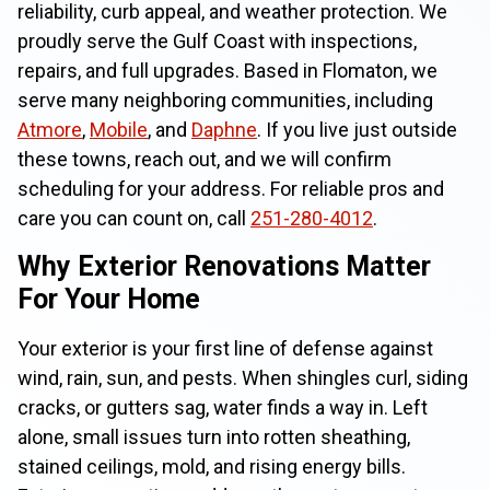
reliability, curb appeal, and weather protection. We
proudly serve the Gulf Coast with inspections,
repairs, and full upgrades. Based in Flomaton, we
serve many neighboring communities, including
Atmore
,
Mobile
, and
Daphne
. If you live just outside
these towns, reach out, and we will confirm
scheduling for your address. For reliable pros and
care you can count on, call
251-280-4012
.
Why Exterior Renovations Matter
For Your Home
Your exterior is your first line of defense against
wind, rain, sun, and pests. When shingles curl, siding
cracks, or gutters sag, water finds a way in. Left
alone, small issues turn into rotten sheathing,
stained ceilings, mold, and rising energy bills.