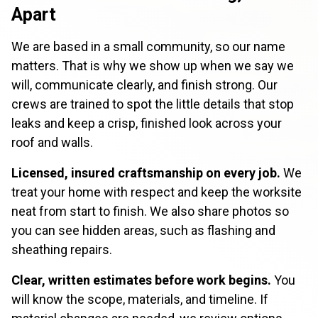
Apart
We are based in a small community, so our name
matters. That is why we show up when we say we
will, communicate clearly, and finish strong. Our
crews are trained to spot the little details that stop
leaks and keep a crisp, finished look across your
roof and walls.
Licensed, insured craftsmanship on every job.
We
treat your home with respect and keep the worksite
neat from start to finish. We also share photos so
you can see hidden areas, such as flashing and
sheathing repairs.
Clear, written estimates before work begins.
You
will know the scope, materials, and timeline. If