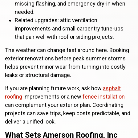
missing flashing, and emergency dry-in when
needed.
Related upgrades: attic ventilation
improvements and small carpentry tune-ups
that pair well with roof or siding projects.
The weather can change fast around here. Booking
exterior renovations before peak summer storms
helps prevent minor wear from turning into costly
leaks or structural damage.
If you are planning future work, ask how
asphalt
roofing
improvements or a new
fence installation
can complement your exterior plan. Coordinating
projects can save trips, keep costs predictable, and
deliver a unified look.
What Sets Amerson Roofing, Inc