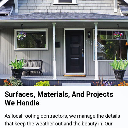
Surfaces, Materials, And Projects
We Handle
As local roofing contractors, we manage the details
that keep the weather out and the beauty in. Our