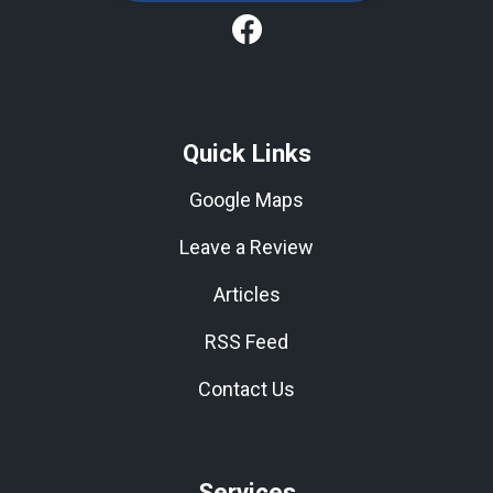
Quick Links
Google Maps
Leave a Review
Articles
RSS Feed
Contact Us
Services