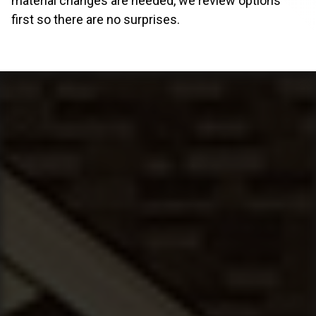
material changes are needed, we review options
first so there are no surprises.