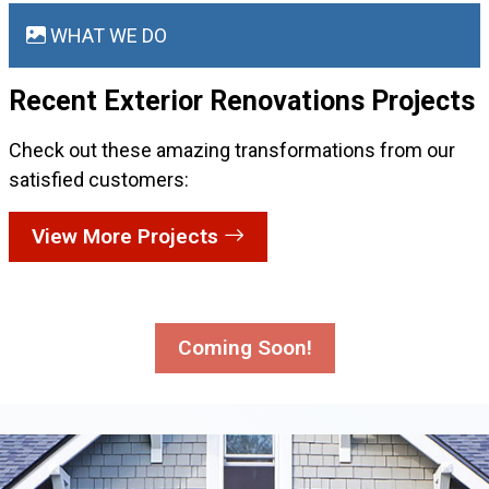
WHAT WE DO
Recent Exterior Renovations
Projects
Check out these amazing transformations from our
satisfied customers:
View More Projects
Coming Soon!