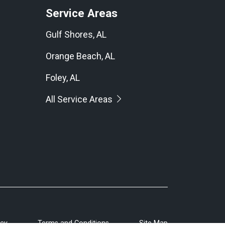
Service Areas
Gulf Shores, AL
Orange Beach, AL
Foley, AL
All Service Areas
icy
Terms and Conditions
Site Map