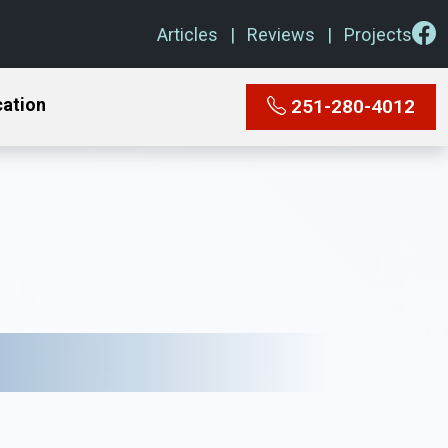
Articles
Reviews
Projects
cation
251-280-4012