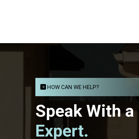
HOW CAN WE HELP?
Speak With a
Expert.