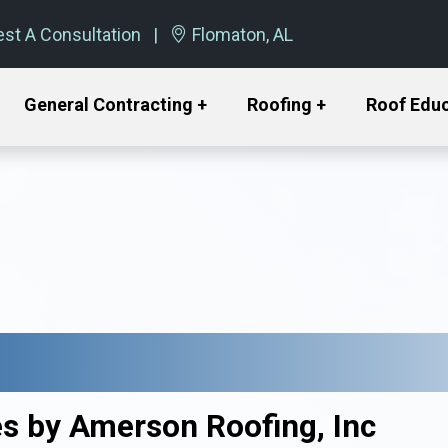
st A Consultation
Flomaton, AL
General Contracting +
Roofing +
Roof Edu
es by Amerson Roofing, Inc