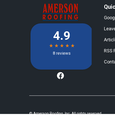
Quic
Goog
Leav
Artic
RSS 
Cont
©
Amerson Roofing, Inc
. All rights reserved