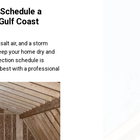
 Schedule a
 Gulf Coast
salt air, and a storm
keep your home dry and
pection schedule is
best with a professional