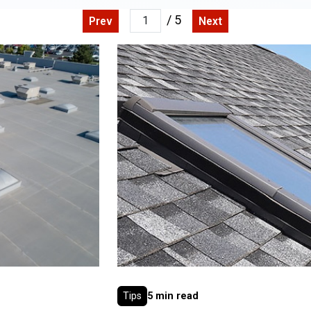
/ 5
Prev
Next
Tips
5 min read