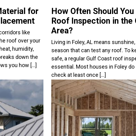
aterial for
How Often Should You
placement
Roof Inspection in the
Area?
orridors like
he roof over your
Living in Foley, AL means sunshine, 
eat, humidity,
season that can test any roof. To 
breaks down the
safe, a regular Gulf Coast roof ins
ows you how […]
essential. Most houses in Foley do 
check at least once […]