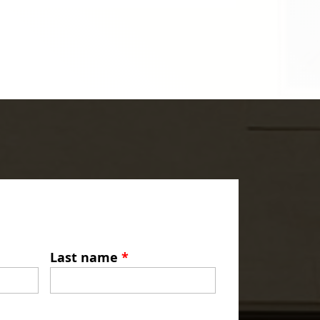
Last name
*