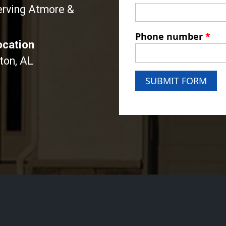
erving Atmore &
Phone number
*
ocation
ton, AL
SUBMIT FORM