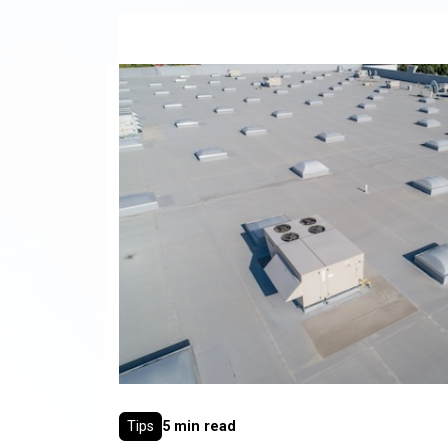
Tips
5 min read