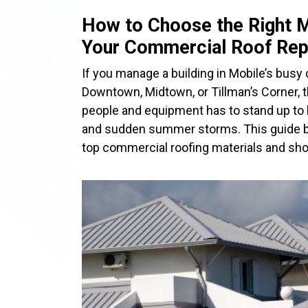
How to Choose the Right M
Your Commercial Roof Re
If you manage a building in Mobile’s busy c
Downtown, Midtown, or Tillman’s Corner, t
people and equipment has to stand up to h
and sudden summer storms. This guide 
top commercial roofing materials and sh