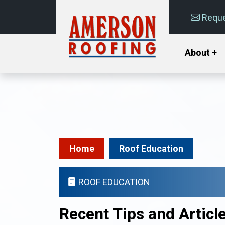
Reque
About +
Home
Roof Education
ROOF EDUCATION
Recent Tips and Articl