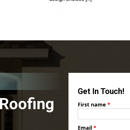
Get In Touch!
 Roofing
First name
*
Email
*