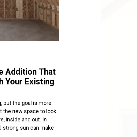
 Addition That
 Your Existing
, but the goal is more
t the new space to look
e, inside and out. In
and strong sun can make