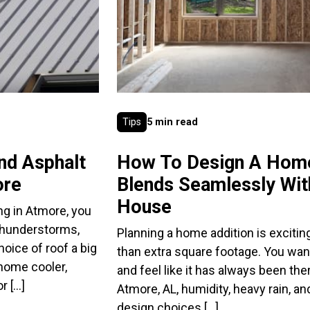
Tips
5 min read
nd Asphalt
How To Design A Home
ore
Blends Seamlessly With
House
ng in Atmore, you
thunderstorms,
Planning a home addition is exciting
oice of roof a big
than extra square footage. You wan
 home cooler,
and feel like it has always been ther
r […]
Atmore, AL, humidity, heavy rain, 
design choices […]