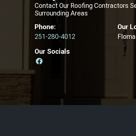
Contact Our Roofing Contractors S
Surrounding Areas
Phone:
Our L
251-280-4012
Floma
Our Socials