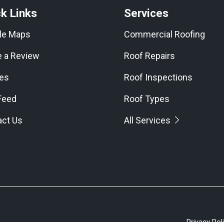
k Links
Services
le Maps
Commercial Roofing
e a Review
Roof Repairs
les
Roof Inspections
Feed
Roof Types
act Us
All Services
Privacy Pol