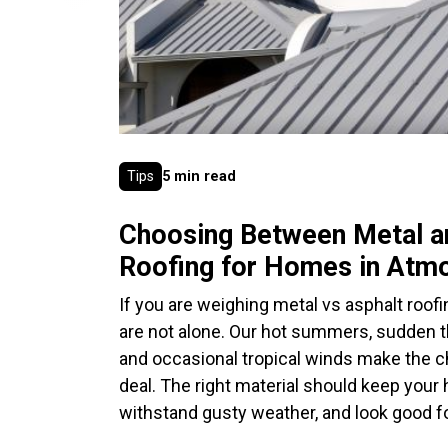
Tips
5 min read
Choosing Between Metal a
Roofing for Homes in Atm
If you are weighing metal vs asphalt roofi
are not alone. Our hot summers, sudden 
and occasional tropical winds make the ch
deal. The right material should keep your
withstand gusty weather, and look good fo