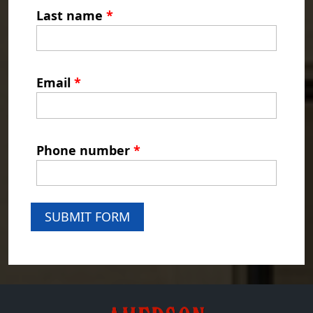
Last name
*
Email
*
Phone number
*
SUBMIT FORM