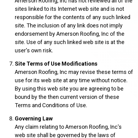
Amerson Roofing, Inc has not reviewed all of the
sites linked to its Internet web site and is not
responsible for the contents of any such linked
site. The inclusion of any link does not imply
endorsement by Amerson Roofing, Inc of the
site. Use of any such linked web site is at the
user's own risk.
Site Terms of Use Modifications
Amerson Roofing, Inc may revise these terms of
use for its web site at any time without notice.
By using this web site you are agreeing to be
bound by the then current version of these
Terms and Conditions of Use.
Governing Law
Any claim relating to Amerson Roofing, Inc's
web site shall be governed by the laws of