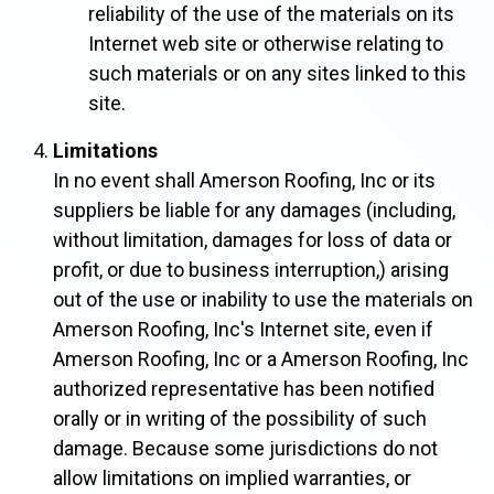
reliability of the use of the materials on its
Internet web site or otherwise relating to
such materials or on any sites linked to this
site.
Limitations
In no event shall Amerson Roofing, Inc or its
suppliers be liable for any damages (including,
without limitation, damages for loss of data or
profit, or due to business interruption,) arising
out of the use or inability to use the materials on
Amerson Roofing, Inc's Internet site, even if
Amerson Roofing, Inc or a Amerson Roofing, Inc
authorized representative has been notified
orally or in writing of the possibility of such
damage. Because some jurisdictions do not
allow limitations on implied warranties, or