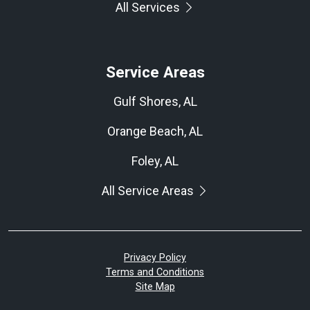
All Services
Service Areas
Gulf Shores, AL
Orange Beach, AL
Foley, AL
All Service Areas
Privacy Policy
Terms and Conditions
Site Map