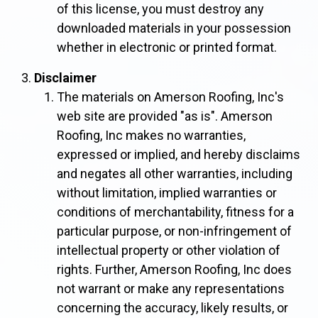
of this license, you must destroy any
downloaded materials in your possession
whether in electronic or printed format.
Disclaimer
The materials on Amerson Roofing, Inc's
web site are provided "as is". Amerson
Roofing, Inc makes no warranties,
expressed or implied, and hereby disclaims
and negates all other warranties, including
without limitation, implied warranties or
conditions of merchantability, fitness for a
particular purpose, or non-infringement of
intellectual property or other violation of
rights. Further, Amerson Roofing, Inc does
not warrant or make any representations
concerning the accuracy, likely results, or