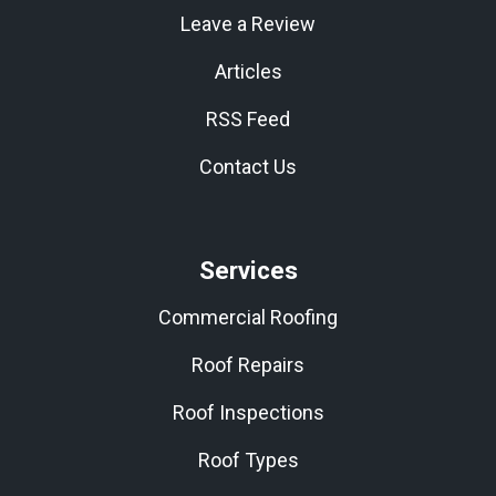
Leave a Review
Articles
RSS Feed
Contact Us
Services
Commercial Roofing
Roof Repairs
Roof Inspections
Roof Types