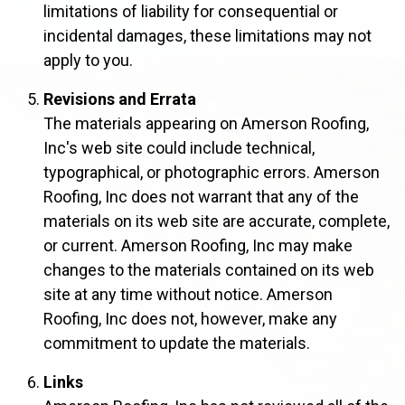
limitations of liability for consequential or
incidental damages, these limitations may not
apply to you.
Revisions and Errata
The materials appearing on Amerson Roofing,
Inc's web site could include technical,
typographical, or photographic errors. Amerson
Roofing, Inc does not warrant that any of the
materials on its web site are accurate, complete,
or current. Amerson Roofing, Inc may make
changes to the materials contained on its web
site at any time without notice. Amerson
Roofing, Inc does not, however, make any
commitment to update the materials.
Links