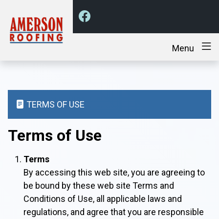
Menu
TERMS OF USE
Terms of Use
Terms
By accessing this web site, you are agreeing to
be bound by these web site Terms and
Conditions of Use, all applicable laws and
regulations, and agree that you are responsible