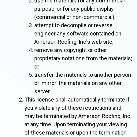
use the materials for any commercial
purpose, or for any public display
(commercial or non-commercial);
attempt to decompile or reverse
engineer any software contained on
Amerson Roofing, Inc's web site;
remove any copyright or other
proprietary notations from the materials;
or
transfer the materials to another person
or 'mirror' the materials on any other
server.
This license shall automatically terminate if
you violate any of these restrictions and
may be terminated by Amerson Roofing, Inc
at any time. Upon terminating your viewing
of these materials or upon the termination