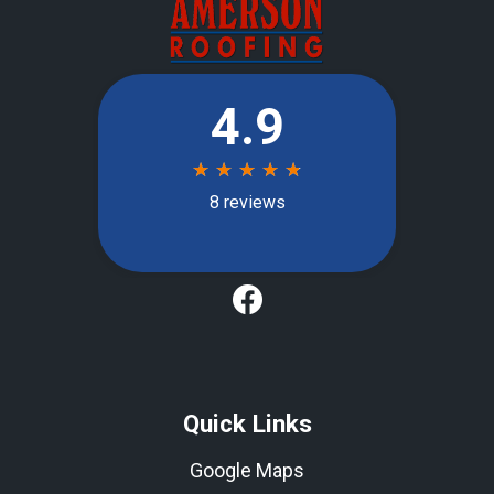
Quick Links
Google Maps