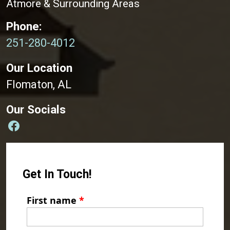
Atmore & Surrounding Areas
Phone:
251-280-4012
Our Location
Flomaton, AL
Our Socials
Get In Touch!
First name
*