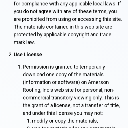
for compliance with any applicable local laws. If
you do not agree with any of these terms, you
are prohibited from using or accessing this site.
The materials contained in this web site are
protected by applicable copyright and trade
mark law.
Use License
Permission is granted to temporarily
download one copy of the materials
(information or software) on Amerson
Roofing, Inc's web site for personal, non-
commercial transitory viewing only. This is
the grant of a license, not a transfer of title,
and under this license you may not:
modify or copy the materials;