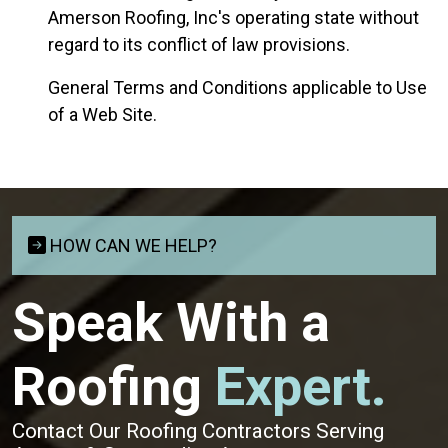
Amerson Roofing, Inc's operating state without
regard to its conflict of law provisions.
General Terms and Conditions applicable to Use
of a Web Site.
HOW CAN WE HELP?
Speak With a
Roofing
Expert.
Contact Our Roofing Contractors Serving