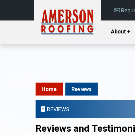
Reque
About +
Home
Reviews
REVIEWS
Reviews and Testimoni