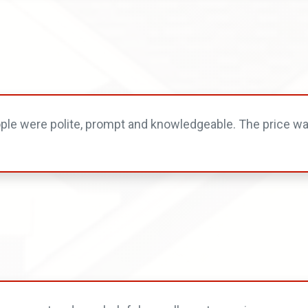
ople were polite, prompt and knowledgeable. The price wa