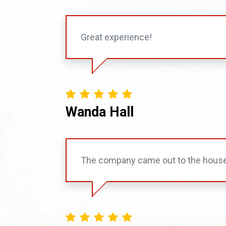
Great experience!
Wanda Hall
The company came out to the house w