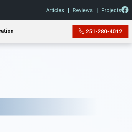
Articles
Reviews
Projects
cation
251-280-4012