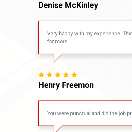
Denise McKinley
Very happy with my experience. Thi
for more.
Henry Freemon
You were punctual and did the job pr