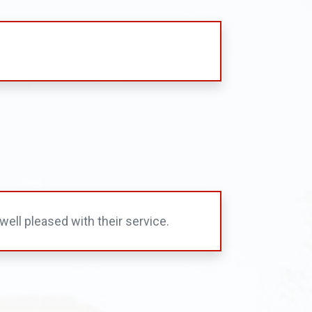
ell pleased with their service.