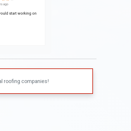
al roofing companies!