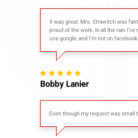
It was great. Mrs. Strawitch was fan
proud of the work. In all the rain I'
use google, and I'm not on facebook
Bobby Lanier
Even though my request was small th