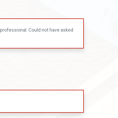
professional. Could not have asked