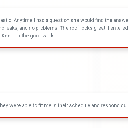
tastic. Anytime I had a question she would find the answe
ve no leaks, and no problems. The roof looks great. I entere
. Keep up the good work.
ey were able to fit me in their schedule and respond qui