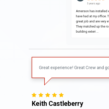
Great experience! Great Crew and go
Keith Castleberry