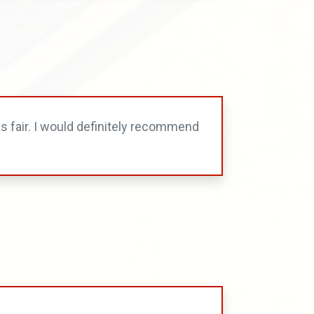
s fair. I would definitely recommend