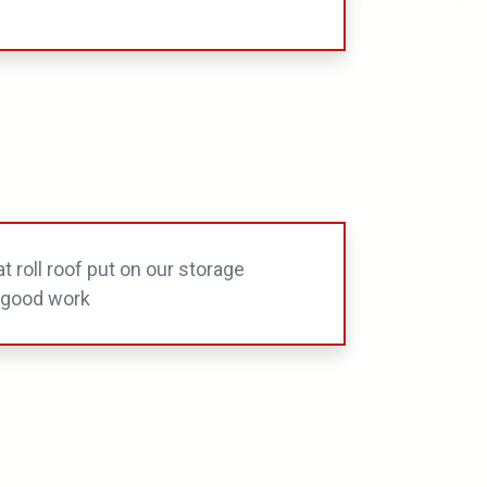
t roll roof put on our storage
do good work