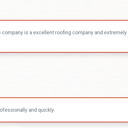
s company is a excellent roofing company and extremely 
ofessionally and quickly.