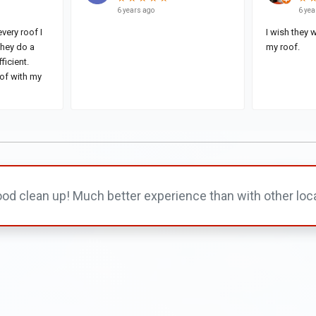
od clean up! Much better experience than with other loc