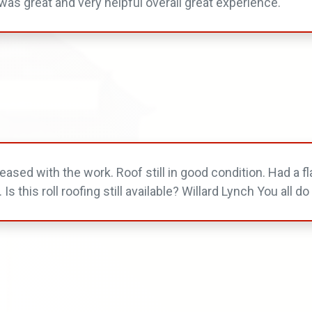
was great and very helpful overall great experience.
ased with the work. Roof still in good condition. Had a fla
. Is this roll roofing still available? Willard Lynch You all 