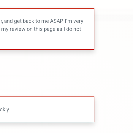
r, and get back to me ASAP. I'm very
d my review on this page as I do not
ckly.