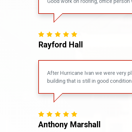
Good work on roofing, office person 
Rayford Hall
After Hurricane Ivan we were very ple
building that is still in good condition
Anthony Marshall