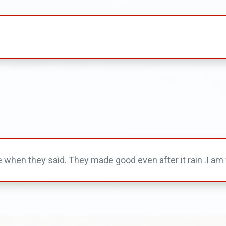
hen they said. They made good even after it rain .I am w