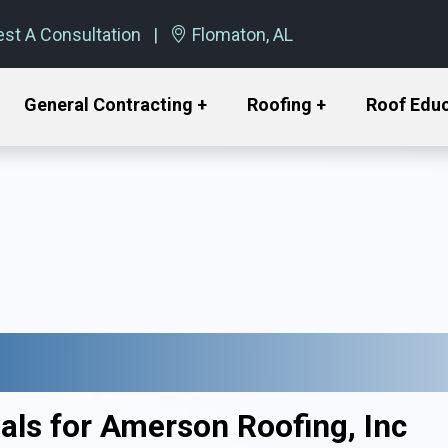
st A Consultation
Flomaton, AL
General Contracting +
Roofing +
Roof Edu
als for Amerson Roofing, Inc