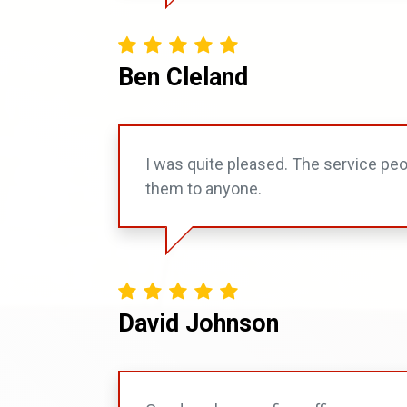
Ben Cleland
I was quite pleased. The service pe
them to anyone.
David Johnson