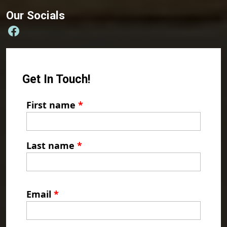
Our Socials
Get In Touch!
First name
*
Last name
*
Email
*