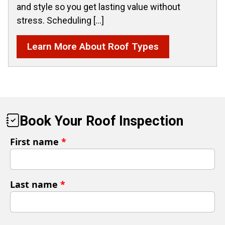
and style so you get lasting value without
stress. Scheduling […]
Learn More About Roof Types
Book Your Roof Inspection
First name
*
Last name
*