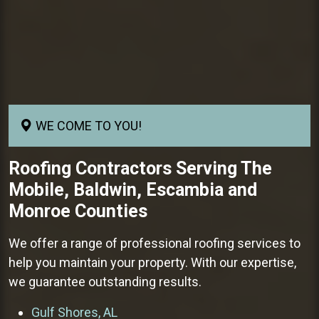
WE COME TO YOU!
Roofing Contractors
Serving The
Mobile, Baldwin, Escambia and
Monroe Counties
We offer a range of professional roofing services to
help you maintain your property. With our expertise,
we guarantee outstanding results.
Gulf Shores, AL