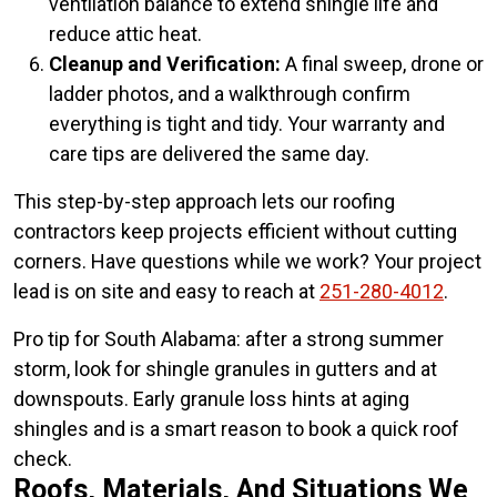
ventilation balance to extend shingle life and
reduce attic heat.
Cleanup and Verification:
A final sweep, drone or
ladder photos, and a walkthrough confirm
everything is tight and tidy. Your warranty and
care tips are delivered the same day.
This step-by-step approach lets our roofing
contractors keep projects efficient without cutting
corners. Have questions while we work? Your project
lead is on site and easy to reach at
251-280-4012
.
Pro tip for South Alabama: after a strong summer
storm, look for shingle granules in gutters and at
downspouts. Early granule loss hints at aging
shingles and is a smart reason to book a quick roof
check.
Roofs, Materials, And Situations We