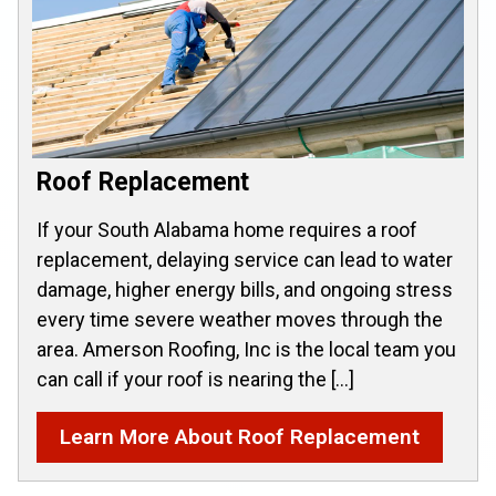
Roof Replacement
If your South Alabama home requires a roof
replacement, delaying service can lead to water
damage, higher energy bills, and ongoing stress
every time severe weather moves through the
area. Amerson Roofing, Inc is the local team you
can call if your roof is nearing the […]
Learn More About Roof Replacement