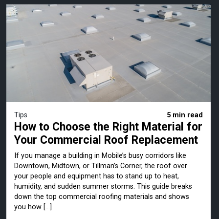
Tips
5 min read
How to Choose the Right Material for
Your Commercial Roof Replacement
If you manage a building in Mobile’s busy corridors like
Downtown, Midtown, or Tillman’s Corner, the roof over
your people and equipment has to stand up to heat,
humidity, and sudden summer storms. This guide breaks
down the top commercial roofing materials and shows
you how […]