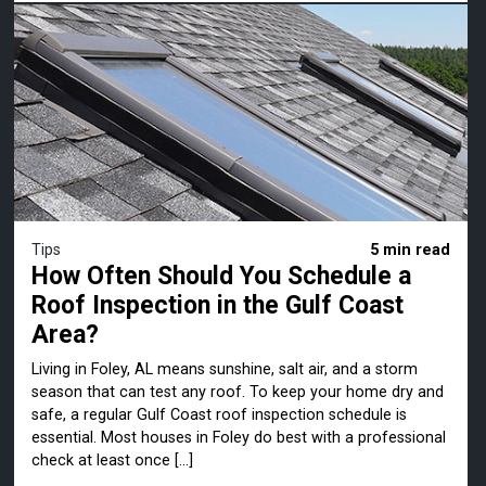
Tips
5 min read
How Often Should You Schedule a
Roof Inspection in the Gulf Coast
Area?
Living in Foley, AL means sunshine, salt air, and a storm
season that can test any roof. To keep your home dry and
safe, a regular Gulf Coast roof inspection schedule is
essential. Most houses in Foley do best with a professional
check at least once […]