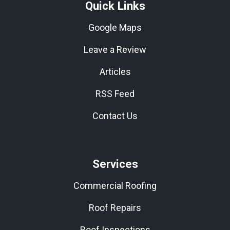
Quick Links
Google Maps
Leave a Review
Articles
RSS Feed
Contact Us
Services
Commercial Roofing
Roof Repairs
Roof Inspections