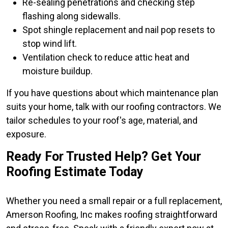
Re-sealing penetrations and checking step
flashing along sidewalls.
Spot shingle replacement and nail pop resets to
stop wind lift.
Ventilation check to reduce attic heat and
moisture buildup.
If you have questions about which maintenance plan
suits your home, talk with our roofing contractors. We
tailor schedules to your roof's age, material, and
exposure.
Ready For Trusted Help? Get Your
Roofing Estimate Today
Whether you need a small repair or a full replacement,
Amerson Roofing, Inc makes roofing straightforward