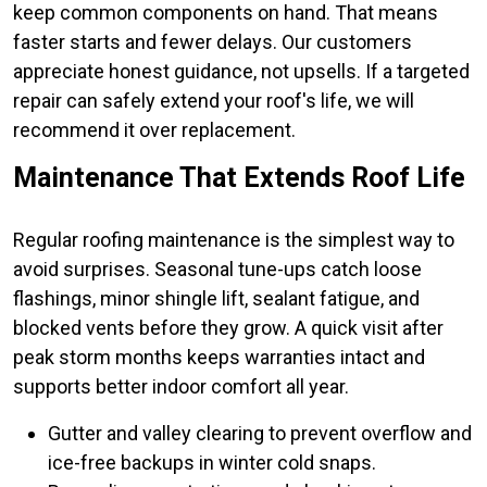
keep common components on hand. That means
faster starts and fewer delays. Our customers
appreciate honest guidance, not upsells. If a targeted
repair can safely extend your roof's life, we will
recommend it over replacement.
Maintenance That Extends Roof Life
Regular roofing maintenance is the simplest way to
avoid surprises. Seasonal tune-ups catch loose
flashings, minor shingle lift, sealant fatigue, and
blocked vents before they grow. A quick visit after
peak storm months keeps warranties intact and
supports better indoor comfort all year.
Gutter and valley clearing to prevent overflow and
ice-free backups in winter cold snaps.