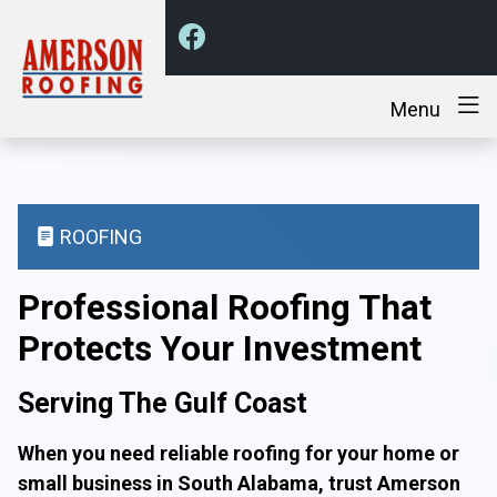
Menu
ROOFING
Professional Roofing That
Protects Your Investment
Serving The Gulf Coast
When you need reliable roofing for your home or
small business in South Alabama, trust Amerson