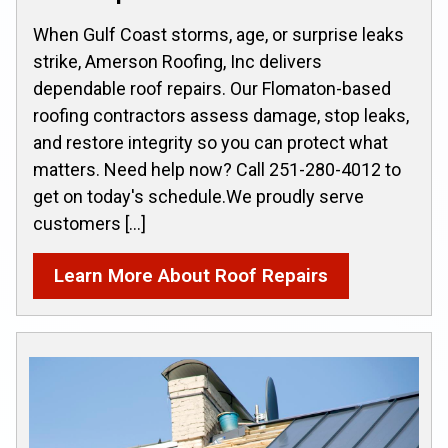
When Gulf Coast storms, age, or surprise leaks
strike, Amerson Roofing, Inc delivers
dependable roof repairs. Our Flomaton-based
roofing contractors assess damage, stop leaks,
and restore integrity so you can protect what
matters. Need help now? Call 251-280-4012 to
get on today's schedule.We proudly serve
customers […]
Learn More About Roof Repairs