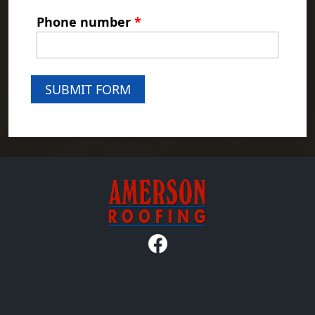
Phone number
*
SUBMIT FORM