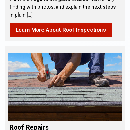
finding with photos, and explain the next steps
in plain […]
Learn More About Roof Inspections
Roof Repairs