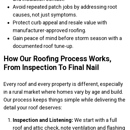
Avoid repeated patch jobs by addressing root
causes, not just symptoms.
Protect curb appeal and resale value with
manufacturer-approved roofing.
Gain peace of mind before storm season with a
documented roof tune-up.
How Our Roofing Process Works,
From Inspection To Final Nail
Every roof and every property is different, especially
in a rural market where homes vary by age and build.
Our process keeps things simple while delivering the
detail your roof deserves:
Inspection and Listening:
We start with a full
roof and attic check, note ventilation and flashing