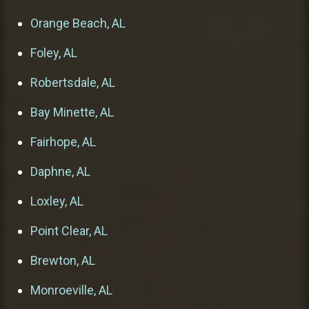
Orange Beach, AL
Foley, AL
Robertsdale, AL
Bay Minette, AL
Fairhope, AL
Daphne, AL
Loxley, AL
Point Clear, AL
Brewton, AL
Monroeville, AL