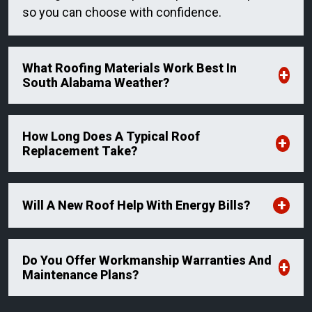
so you can choose with confidence.
What Roofing Materials Work Best In
South Alabama Weather?
How Long Does A Typical Roof
Replacement Take?
Will A New Roof Help With Energy Bills?
Do You Offer Workmanship Warranties And
Maintenance Plans?