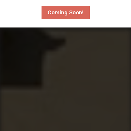
Coming Soon!