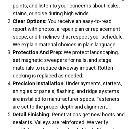
points, and listen to your concerns about leaks,
stains, or noise during high winds.
Clear Options:
You receive an easy-to-read
report with photos, a repair plan or replacement
scope, and timelines that respect your schedule.
We explain material choices in plain language.
Protection And Prep:
We protect landscaping,
set magnetic sweepers for nails, and stage
materials to reduce driveway impact. Rotten
decking is replaced as needed.
Precision Installation:
Underlayments, starters,
shingles or panels, flashing, and ridge systems
are installed to manufacturer specs. Fasteners
are set to the proper depth and alignment.
Detail Finishing:
Penetrations get new boots and
sealants. Valleys are reinforced. We verify