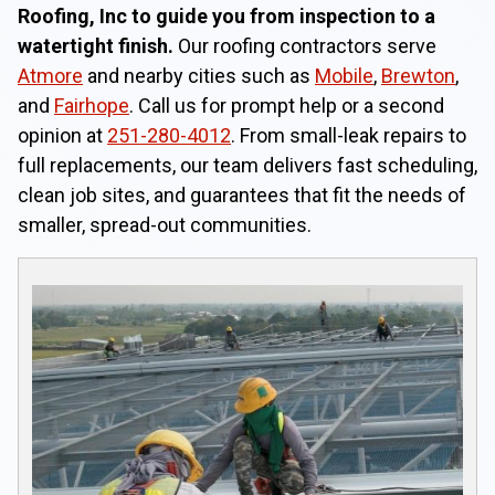
Roofing, Inc to guide you from inspection to a
watertight finish.
Our roofing contractors serve
Atmore
and nearby cities such as
Mobile
,
Brewton
,
and
Fairhope
. Call us for prompt help or a second
opinion at
251-280-4012
. From small-leak repairs to
full replacements, our team delivers fast scheduling,
clean job sites, and guarantees that fit the needs of
smaller, spread-out communities.