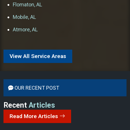
Flomaton, AL
Mobile, AL
Atmore, AL
View All Service Areas
OUR RECENT POST
Recent
Articles
Read More Articles