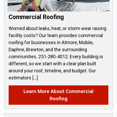
Commercial Roofing
Worried about leaks, heat, or storm wear raising
facility costs? Our team provides commercial
roofing for businesses in Atmore, Mobile,
Daphne, Brewton, and the surrounding
communities. 251-280-4012. Every building is
different, so we start with a clear plan built
around your roof, timeline, and budget. Our
estimators […]
Learn More About Commercial
Roofing