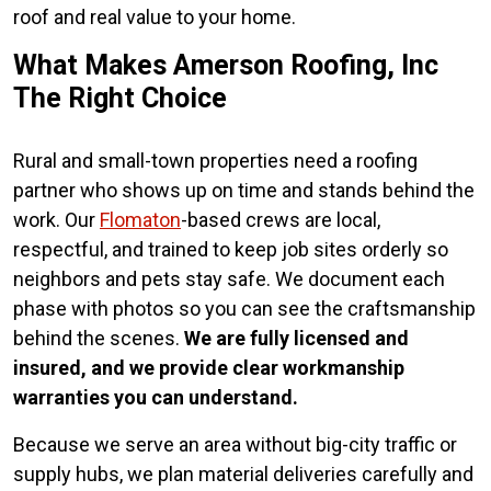
roof and real value to your home.
What Makes Amerson Roofing, Inc
The Right Choice
Rural and small-town properties need a roofing
partner who shows up on time and stands behind the
work. Our
Flomaton
-based crews are local,
respectful, and trained to keep job sites orderly so
neighbors and pets stay safe. We document each
phase with photos so you can see the craftsmanship
behind the scenes.
We are fully licensed and
insured, and we provide clear workmanship
warranties you can understand.
Because we serve an area without big-city traffic or
supply hubs, we plan material deliveries carefully and