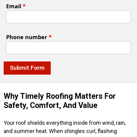
Email
*
Phone number
*
Submit Form
Why Timely Roofing Matters For
Safety, Comfort, And Value
Your roof shields everything inside from wind, rain,
and summer heat. When shingles curl, flashing