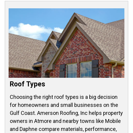
Roof Types
Choosing the right roof types is a big decision
for homeowners and small businesses on the
Gulf Coast. Amerson Roofing, Inc helps property
owners in Atmore and nearby towns like Mobile
and Daphne compare materials, performance,