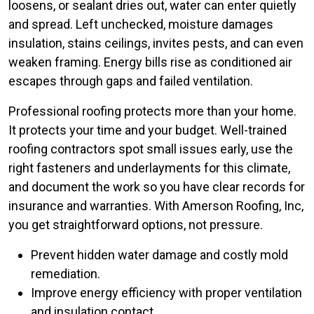
loosens, or sealant dries out, water can enter quietly
and spread. Left unchecked, moisture damages
insulation, stains ceilings, invites pests, and can even
weaken framing. Energy bills rise as conditioned air
escapes through gaps and failed ventilation.
Professional roofing protects more than your home.
It protects your time and your budget. Well-trained
roofing contractors spot small issues early, use the
right fasteners and underlayments for this climate,
and document the work so you have clear records for
insurance and warranties. With Amerson Roofing, Inc,
you get straightforward options, not pressure.
Prevent hidden water damage and costly mold
remediation.
Improve energy efficiency with proper ventilation
and insulation contact.