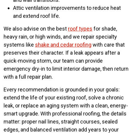
Attic ventilation improvements to reduce heat
and extend roof life.
We also advise on the best
roof types
for shade,
heavy rain, or high winds, and we repair specialty
systems like
shake and cedar roofing
with care that
preserves their character. If a leak appears after a
quick-moving storm, our team can provide
emergency dry-in to limit interior damage, then return
with a full repair plan.
Every recommendation is grounded in your goals:
extend the life of your existing roof, solve a chronic
leak, or replace an aging system with a clean, energy-
smart upgrade. With professional roofing, the details
matter: proper nail lines, straight courses, sealed
edges, and balanced ventilation add years to your