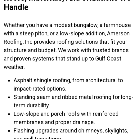
Handle
Whether you have a modest bungalow, a farmhouse
with a steep pitch, or a low-slope addition, Amerson
Roofing, Inc provides roofing solutions that fit your
structure and budget. We work with trusted brands
and proven systems that stand up to Gulf Coast
weather.
Asphalt shingle roofing, from architectural to
impact-rated options.
Standing seam and ribbed metal roofing for long-
term durability.
Low-slope and porch roofs with reinforced
membranes and proper drainage.
Flashing upgrades around chimneys, skylights,
and wall transitions.