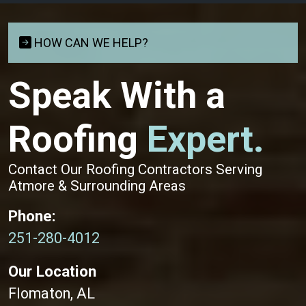
HOW CAN WE HELP?
Speak With a
Roofing
Expert.
Contact Our Roofing Contractors Serving
Atmore & Surrounding Areas
Phone:
251-280-4012
Our Location
Flomaton, AL