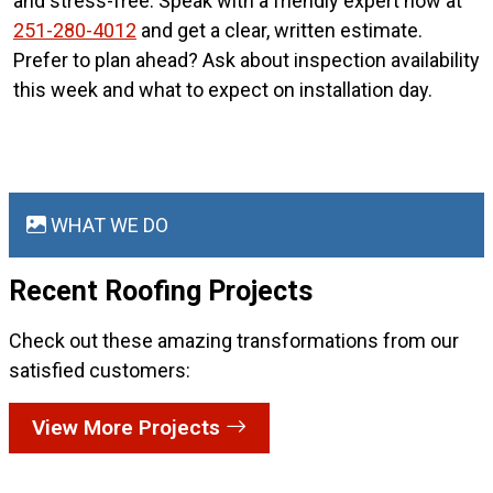
and stress-free. Speak with a friendly expert now at
251-280-4012
and get a clear, written estimate.
Prefer to plan ahead? Ask about inspection availability
this week and what to expect on installation day.
WHAT WE DO
Recent Roofing
Projects
Check out these amazing transformations from our
satisfied customers:
View More Projects