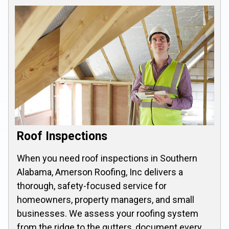
Roof Inspections
When you need roof inspections in Southern
Alabama, Amerson Roofing, Inc delivers a
thorough, safety-focused service for
homeowners, property managers, and small
businesses. We assess your roofing system
from the ridge to the gutters, document every