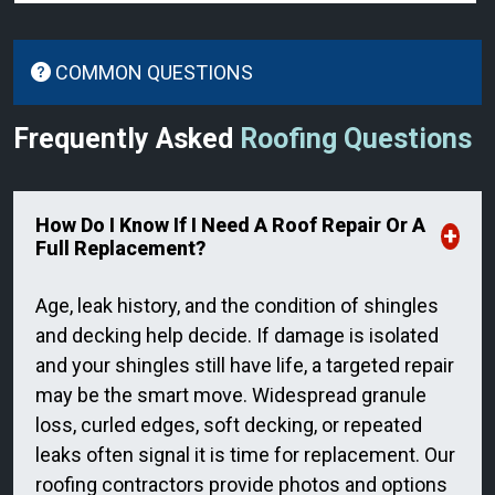
COMMON QUESTIONS
Frequently Asked
Roofing Questions
How Do I Know If I Need A Roof Repair Or A
Full Replacement?
Age, leak history, and the condition of shingles
and decking help decide. If damage is isolated
and your shingles still have life, a targeted repair
may be the smart move. Widespread granule
loss, curled edges, soft decking, or repeated
leaks often signal it is time for replacement. Our
roofing contractors provide photos and options