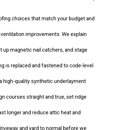
oofing choices that match your budget and
d ventilation improvements. We explain
 up magnetic nail catchers, and stage
 is replaced and fastened to code-level
y a high-quality synthetic underlayment
gn courses straight and true, set ridge
st longer and reduce attic heat and
driveway and yard to normal before we