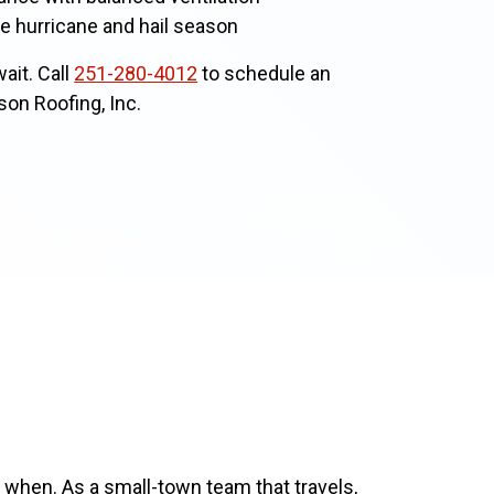
e hurricane and hail season
ait. Call
251-280-4012
to schedule an
son Roofing, Inc.
 when. As a small-town team that travels,