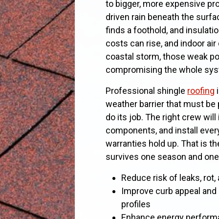
to bigger, more expensive pr
driven rain beneath the surf
finds a foothold, and insulat
costs can rise, and indoor air 
coastal storm, those weak po
compromising the whole sys
Professional shingle
roofing
i
weather barrier that must be 
do its job. The right crew wil
components, and install ever
warranties hold up. That is t
survives one season and one 
Reduce risk of leaks, rot
Improve curb appeal and
profiles
Enhance energy performa