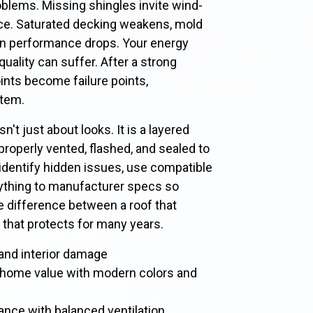
oblems. Missing shingles invite wind-
ace. Saturated decking weakens, mold
ion performance drops. Your energy
quality can suffer. After a strong
ints become failure points,
tem.
sn't just about looks. It is a layered
properly vented, flashed, and sealed to
l identify hidden issues, use compatible
ything to manufacturer specs so
he difference between a roof that
that protects for many years.
, and interior damage
 home value with modern colors and
nce with balanced ventilation