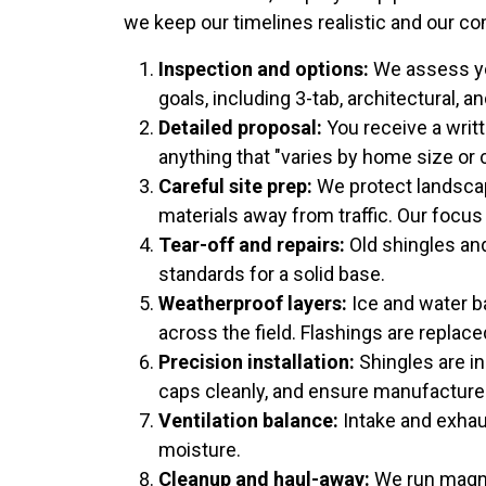
we keep our timelines realistic and our c
Inspection and options:
We assess you
goals, including 3-tab, architectural, 
Detailed proposal:
You receive a writt
anything that "varies by home size or c
Careful site prep:
We protect landscap
materials away from traffic. Our focus
Tear-off and repairs:
Old shingles an
standards for a solid base.
Weatherproof layers:
Ice and water ba
across the field. Flashings are replac
Precision installation:
Shingles are in
caps cleanly, and ensure manufacturer
Ventilation balance:
Intake and exhau
moisture.
Cleanup and haul-away:
We run magnet