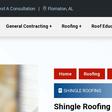
st A Consultation
Flomaton, AL
General Contracting +
Roofing +
Roof Edu
Home
Roofing
SHINGLE ROOFING
Shingle Roofing