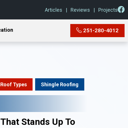
Articles
Reviews
Projects
cation
251-280-4012
Roof Types
Shingle Roofing
 That Stands Up To