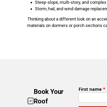
Steep-slope, multi-story, and complex 
Storm, hail, and wind damage replace
Thinking about a different look on an acce
materials on dormers or porch sections can
First name
*
Book Your
Roof