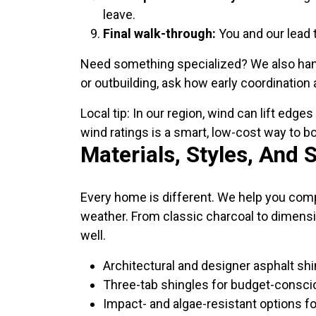
leave.
Final walk-through:
You and our lead 
Need something specialized? We also handle
or outbuilding, ask how early coordination
Local tip: In our region, wind can lift edg
wind ratings is a smart, low-cost way to b
Materials, Styles, And 
Every home is different. We help you compa
weather. From classic charcoal to dimensi
well.
Architectural and designer asphalt shi
Three-tab shingles for budget-consci
Impact- and algae-resistant options f