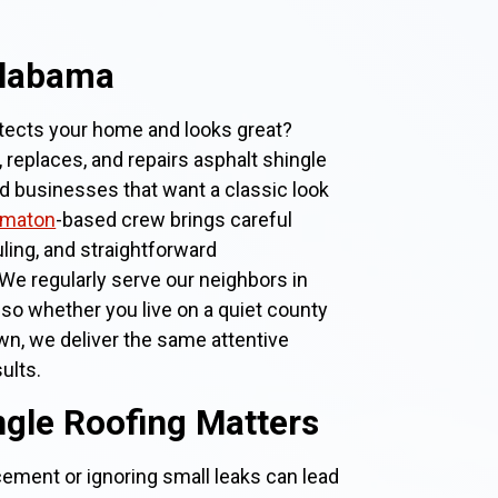
Alabama
otects your home and looks great?
, replaces, and repairs asphalt shingle
businesses that want a classic look
omaton
-based crew brings careful
ling, and straightforward
We regularly serve our neighbors in
, so whether you live on a quiet county
own, we deliver the same attentive
ults.
gle Roofing Matters
cement or ignoring small leaks can lead