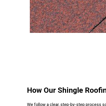
How Our Shingle Roofi
We follow a clear, step-by-step process s