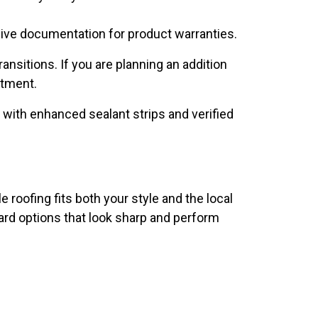
eive documentation for product warranties.
nsitions. If you are planning an addition
stment.
s with enhanced sealant strips and verified
roofing fits both your style and the local
rd options that look sharp and perform