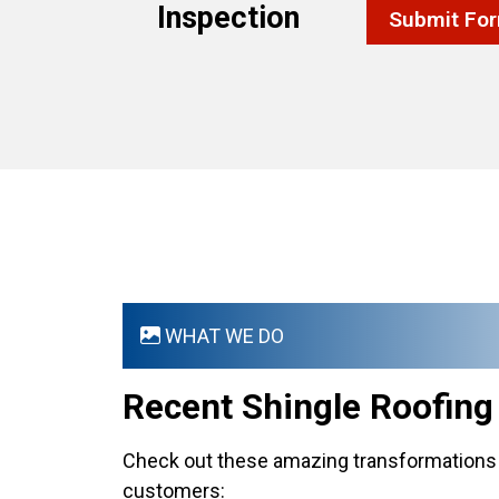
Inspection
Submit Fo
WHAT WE DO
Recent Shingle Roofin
Check out these amazing transformations 
customers: