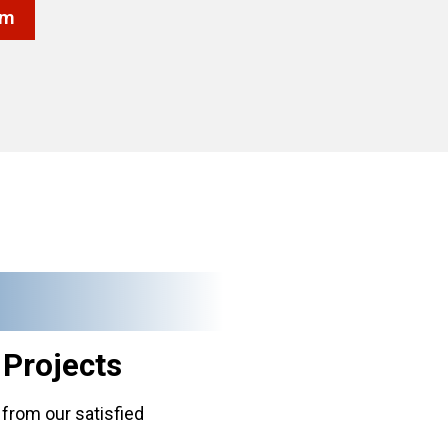
rm
g
Projects
from our satisfied