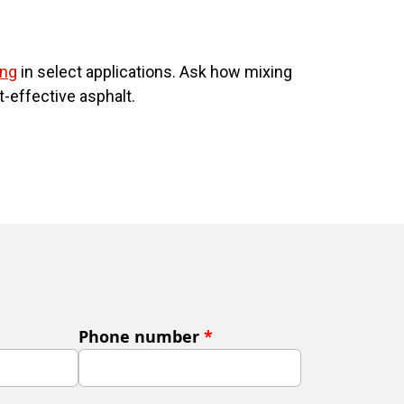
ing
in select applications. Ask how mixing
-effective asphalt.
Phone number
*