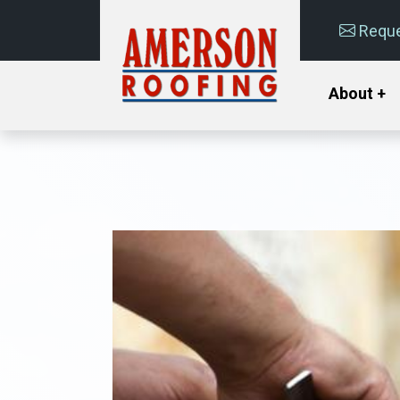
Reque
About +