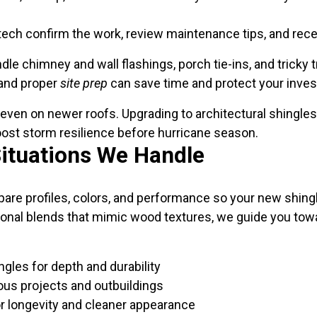
tech confirm the work, review maintenance tips, and rec
 chimney and wall flashings, porch tie-ins, and tricky tra
 and proper
site prep
can save time and protect your inve
es even on newer roofs. Upgrading to architectural shingle
oost storm resilience before hurricane season.
Situations We Handle
re profiles, colors, and performance so your new shingle 
onal blends that mimic wood textures, we guide you towa
ngles for depth and durability
ous projects and outbuildings
or longevity and cleaner appearance