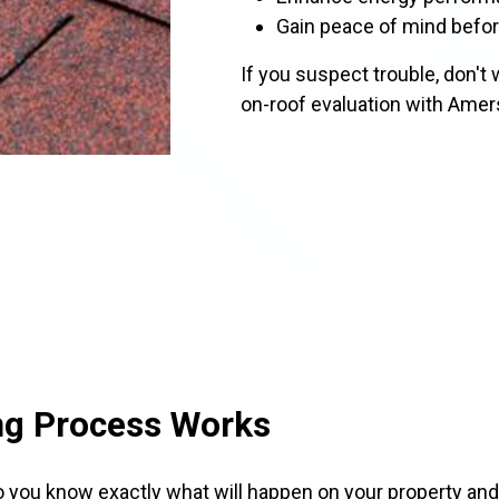
Gain peace of mind befor
If you suspect trouble, don't w
on-roof evaluation with Amer
ng Process Works
o you know exactly what will happen on your property and