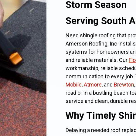
Storm Season
Serving South 
Need shingle roofing that pr
Amerson Roofing, Inc installs
systems for homeowners and 
and reliable materials. Our
Fl
workmanship, reliable schedu
communication to every job. 
Mobile
,
Atmore
, and
Brewton
road or in a bustling beach t
service and clean, durable res
Why Timely Shin
Delaying a needed roof repla