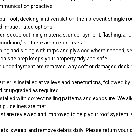
ommunication proactive.
r roof, decking, and ventilation, then present shingle r
and impact-rated options.
en scope outlining materials, underlayment, flashing, an
ondition," so there are no surprises.
ing and siding with tarps and plywood where needed, set
 on site prep keeps your property tidy and safe.
d underlayment are removed. Any soft or damaged decking
rrier is installed at valleys and penetrations, followed b
ed or upgraded as required.
stalled with correct nailing patterns and exposure. We ali
 guidelines are met.
st are reviewed and improved to help your roof system la
s, sweep, and remove debris daily. Please return your 