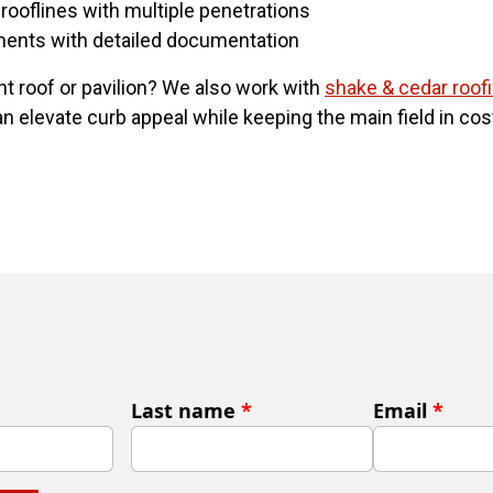
rooflines with multiple penetrations
ments with detailed documentation
nt roof or pavilion? We also work with
shake & cedar roof
 elevate curb appeal while keeping the main field in cost
Last name
*
Email
*