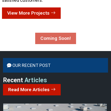
satisfied customers:
View More Projects
Coming Soon!
OUR RECENT POST
Recent
Articles
Read More Articles