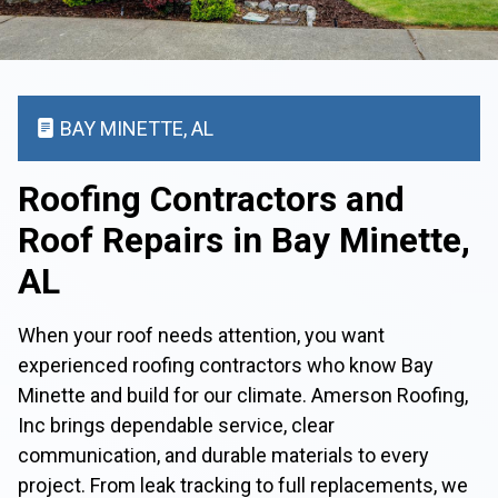
BAY MINETTE, AL
Roofing Contractors and
Roof Repairs in Bay Minette,
AL
When your roof needs attention, you want
experienced roofing contractors who know Bay
Minette and build for our climate. Amerson Roofing,
Inc brings dependable service, clear
communication, and durable materials to every
project. From leak tracking to full replacements, we