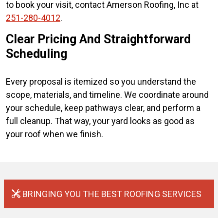
to book your visit, contact Amerson Roofing, Inc at
251-280-4012
.
Clear Pricing And Straightforward
Scheduling
Every proposal is itemized so you understand the
scope, materials, and timeline. We coordinate around
your schedule, keep pathways clear, and perform a
full cleanup. That way, your yard looks as good as
your roof when we finish.
BRINGING YOU THE BEST ROOFING SERVICES