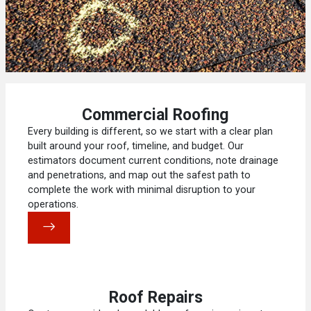
Commercial Roofing
Every building is different, so we start with a clear plan
built around your roof, timeline, and budget. Our
estimators document current conditions, note drainage
and penetrations, and map out the safest path to
complete the work with minimal disruption to your
operations.
Roof Repairs