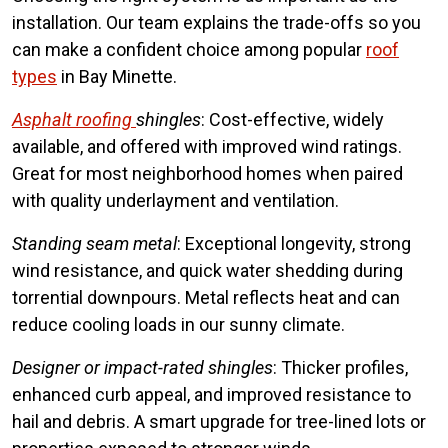
installation. Our team explains the trade-offs so you
can make a confident choice among popular
roof
types
in Bay Minette.
Asphalt roofing
shingles
: Cost-effective, widely
available, and offered with improved wind ratings.
Great for most neighborhood homes when paired
with quality underlayment and ventilation.
Standing seam metal
: Exceptional longevity, strong
wind resistance, and quick water shedding during
torrential downpours. Metal reflects heat and can
reduce cooling loads in our sunny climate.
Designer or impact-rated shingles
: Thicker profiles,
enhanced curb appeal, and improved resistance to
hail and debris. A smart upgrade for tree-lined lots or