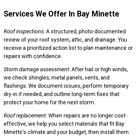
Services We Offer In Bay Minette
Roof inspections
: A structured, photo-documented
review of your roof system, attic, and drainage. You
receive a prioritized action list to plan maintenance or
repairs with confidence.
Storm damage assessment
: After hail or high winds,
we check shingles, metal panels, vents, and
flashings. We document issues, perform temporary
dry-in if needed, and outline long-term fixes that
protect your home for the next storm.
Roof replacement
: When repairs are no longer cost-
effective, we help you select materials that fit Bay
Minette's climate and your budget, then install them