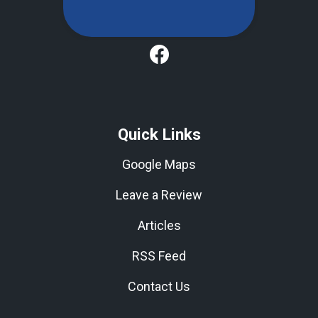
Quick Links
Google Maps
Leave a Review
Articles
RSS Feed
Contact Us