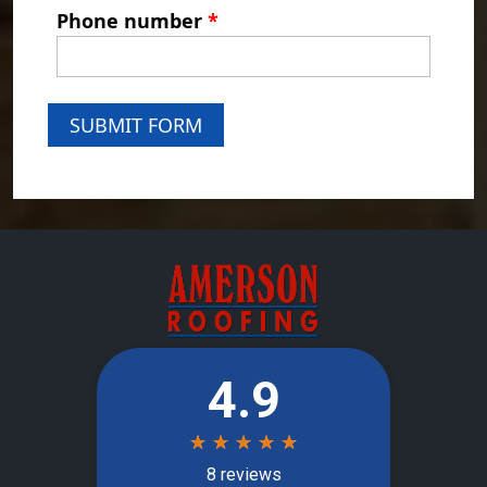
Phone number
*
SUBMIT FORM