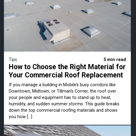
Tips
5 min read
How to Choose the Right Material for
Your Commercial Roof Replacement
If you manage a building in Mobile’s busy corridors like
Downtown, Midtown, or Tillman’s Corner, the roof over
your people and equipment has to stand up to heat,
humidity, and sudden summer storms. This guide breaks
down the top commercial roofing materials and shows
you how […]