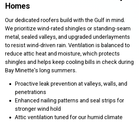
Homes
Our dedicated roofers build with the Gulf in mind.
We prioritize wind-rated shingles or standing-seam
metal, sealed valleys, and upgraded underlayments
to resist wind-driven rain. Ventilation is balanced to
reduce attic heat and moisture, which protects
shingles and helps keep cooling bills in check during
Bay Minette's long summers.
Proactive leak prevention at valleys, walls, and
penetrations
Enhanced nailing patterns and seal strips for
stronger wind hold
Attic ventilation tuned for our humid climate