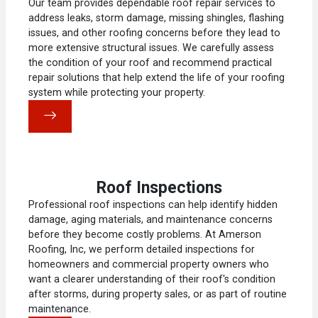
Our team provides dependable roof repair services to
address leaks, storm damage, missing shingles, flashing
issues, and other roofing concerns before they lead to
more extensive structural issues. We carefully assess
the condition of your roof and recommend practical
repair solutions that help extend the life of your roofing
system while protecting your property.
Roof Inspections
Professional roof inspections can help identify hidden
damage, aging materials, and maintenance concerns
before they become costly problems. At Amerson
Roofing, Inc, we perform detailed inspections for
homeowners and commercial property owners who
want a clearer understanding of their roof's condition
after storms, during property sales, or as part of routine
maintenance.