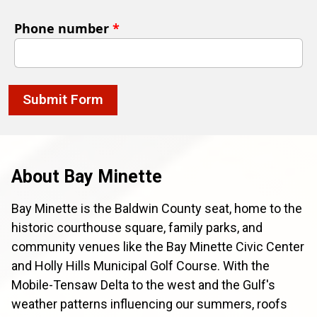
Phone number
*
Submit Form
About Bay Minette
Bay Minette is the Baldwin County seat, home to the
historic courthouse square, family parks, and
community venues like the Bay Minette Civic Center
and Holly Hills Municipal Golf Course. With the
Mobile-Tensaw Delta to the west and the Gulf's
weather patterns influencing our summers, roofs