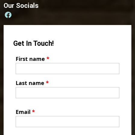
Our Socials
Get In Touch!
First name
*
Last name
*
Email
*