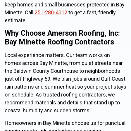
keep homes and small businesses protected in Bay
Minette. Call
251-280-4012
to get a fast, friendly
estimate.
Why Choose Amerson Roofing, Inc:
Bay Minette Roofing Contractors
Local experience matters. Our team works on
homes across Bay Minette, from quiet streets near
the Baldwin County Courthouse to neighborhoods
just off Highway 59. We plan jobs around Gulf Coast
rain patterns and summer heat so your project stays
on schedule. As trusted roofing contractors, we
recommend materials and details that stand up to
coastal humidity and sudden storms.
Homeowners in Bay Minette choose us for punctual
appointments, tidy worksites, and precise