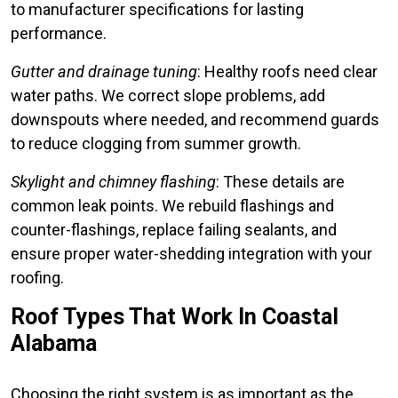
to manufacturer specifications for lasting
performance.
Gutter and drainage tuning
: Healthy roofs need clear
water paths. We correct slope problems, add
downspouts where needed, and recommend guards
to reduce clogging from summer growth.
Skylight and chimney flashing
: These details are
common leak points. We rebuild flashings and
counter-flashings, replace failing sealants, and
ensure proper water-shedding integration with your
roofing.
Roof Types That Work In Coastal
Alabama
Choosing the right system is as important as the