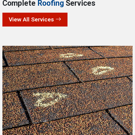
Complete
Roofing
Services
View All Services