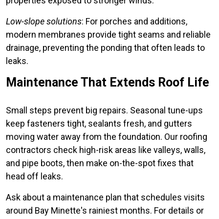
properties exposed to stronger winds.
Low-slope solutions
: For porches and additions,
modern membranes provide tight seams and reliable
drainage, preventing the ponding that often leads to
leaks.
Maintenance That Extends Roof Life
Small steps prevent big repairs. Seasonal tune-ups
keep fasteners tight, sealants fresh, and gutters
moving water away from the foundation. Our roofing
contractors check high-risk areas like valleys, walls,
and pipe boots, then make on-the-spot fixes that
head off leaks.
Ask about a maintenance plan that schedules visits
around Bay Minette's rainiest months. For details or