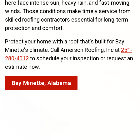
here face intense sun, heavy rain, and fast-moving
winds. Those conditions make timely service from
skilled roofing contractors essential for long-term
protection and comfort.
Protect your home with a roof that's built for Bay
Minette's climate. Call Amerson Roofing, Inc at
251-
280-4012
to schedule your inspection or request an
estimate now.
Bay Minette, Alabama