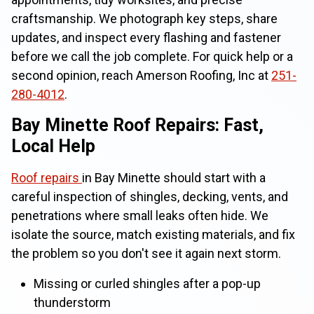
craftsmanship. We photograph key steps, share
updates, and inspect every flashing and fastener
before we call the job complete. For quick help or a
second opinion, reach Amerson Roofing, Inc at
251-
280-4012
.
Bay Minette Roof Repairs: Fast,
Local Help
Roof repairs
in Bay Minette should start with a
careful inspection of shingles, decking, vents, and
penetrations where small leaks often hide. We
isolate the source, match existing materials, and fix
the problem so you don't see it again next storm.
Missing or curled shingles after a pop-up
thunderstorm