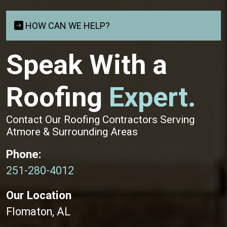
HOW CAN WE HELP?
Speak With a
Roofing
Expert.
Contact Our Roofing Contractors Serving
Atmore & Surrounding Areas
Phone:
251-280-4012
Our Location
Flomaton, AL