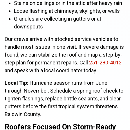
Stains on ceilings or in the attic after heavy rain
Loose flashing at chimneys, skylights, or walls
Granules are collecting in gutters or at
downspouts
Our crews arrive with stocked service vehicles to
handle most issues in one visit. If severe damage is
found, we can stabilize the roof and map a step-by-
step plan for permanent repairs. Call
251-280-4012
and speak with a local coordinator today.
Local Tip:
Hurricane season runs from June
through November. Schedule a spring roof check to
tighten flashings, replace brittle sealants, and clear
gutters before the first tropical system threatens
Baldwin County.
Roofers Focused On Storm-Ready