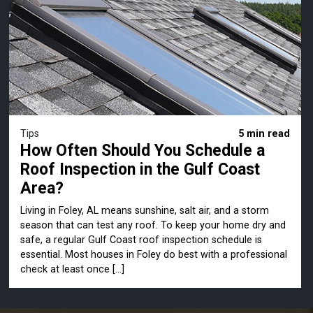
Tips
5 min read
How Often Should You Schedule a
Roof Inspection in the Gulf Coast
Area?
Living in Foley, AL means sunshine, salt air, and a storm
season that can test any roof. To keep your home dry and
safe, a regular Gulf Coast roof inspection schedule is
essential. Most houses in Foley do best with a professional
check at least once […]