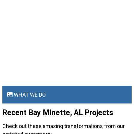
WHAT WE DO
Recent Bay Minette, AL
Projects
Check out these amazing transformations from our