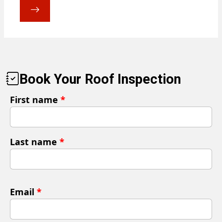
Book Your Roof Inspection
First name
*
Last name
*
Email
*