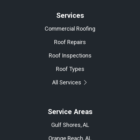
Services
Commercial Roofing
Roof Repairs
Roof Inspections
Roof Types
All Services
Service Areas
Gulf Shores, AL
Orange Beach, AL