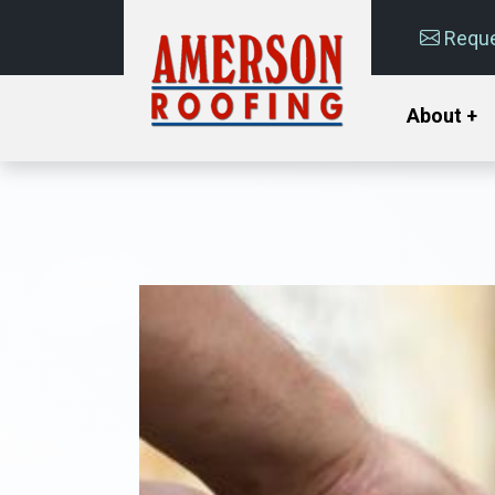
Reque
About +