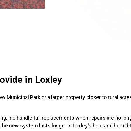
ovide in Loxley
 Municipal Park or a larger property closer to rural acrea
g, Inc handle full replacements when repairs are no lon
 the new system lasts longer in Loxley's heat and humidit