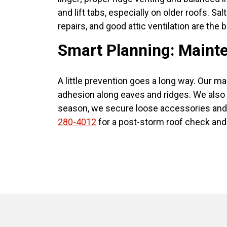
and lift tabs, especially on older roofs. Sa
repairs, and good attic ventilation are the 
Smart Planning: Mainte
A little prevention goes a long way. Our ma
adhesion along eaves and ridges. We also v
season, we secure loose accessories and 
280-4012
for a post-storm roof check and 