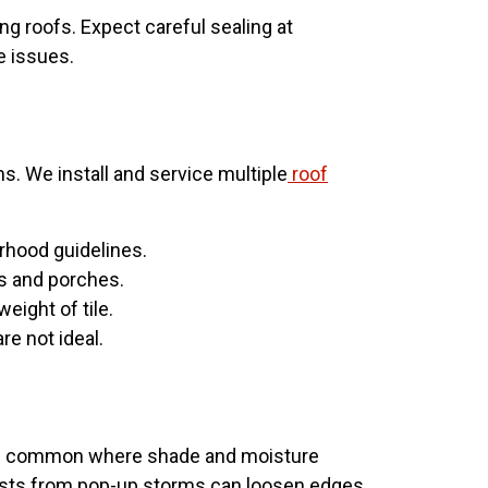
ng roofs. Expect careful sealing at
e issues.
s. We install and service multiple
roof
orhood guidelines.
es and porches.
eight of tile.
e not ideal.
g is common where shade and moisture
 gusts from pop-up storms can loosen edges