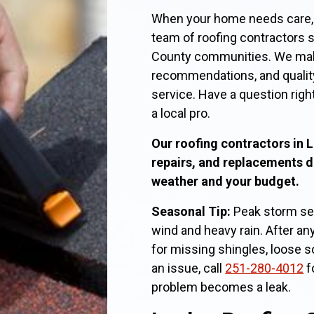
When your home needs care, t
team of roofing contractors 
County communities. We make 
recommendations, and qualit
service. Have a question righ
a local pro.
Our roofing contractors in L
repairs, and replacements 
weather and your budget.
Seasonal Tip:
Peak storm sea
wind and heavy rain. After any
for missing shingles, loose sof
an issue, call
251-280-4012
f
problem becomes a leak.