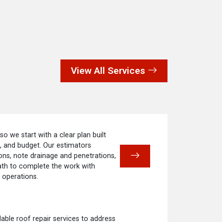
View All Services
 so we start with a clear plan built
e, and budget. Our estimators
ns, note drainage and penetrations,
ath to complete the work with
 operations.
ble roof repair services to address