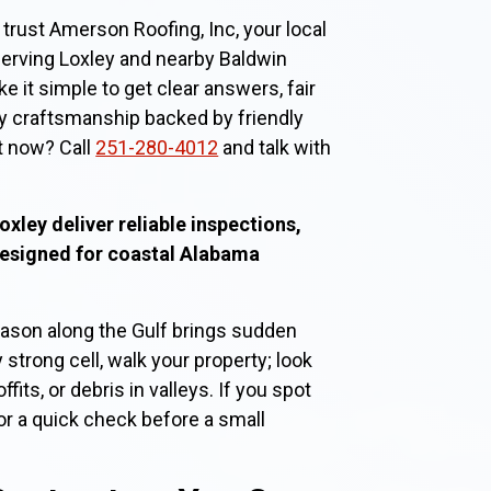
rust Amerson Roofing, Inc, your local
serving Loxley and nearby Baldwin
it simple to get clear answers, fair
y craftsmanship backed by friendly
t now? Call
251-280-4012
and talk with
oxley deliver reliable inspections,
designed for coastal Alabama
son along the Gulf brings sudden
 strong cell, walk your property; look
fits, or debris in valleys. If you spot
or a quick check before a small