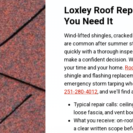
Loxley Roof Rep
You Need It
Wind-lifted shingles, cracked 
are common after summer s
quickly with a thorough inspe
make a confident decision. We
your time and your home.
Roo
shingle and flashing replacem
emergency storm tarping when
251-280-4012
, and we'll find
Typical repair calls: ceilin
loose fascia, and vent boo
What you receive: on-roo
a clear written scope be