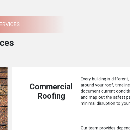
ERVICES
ces
Every building is different,
Commercial
around your roof, timelin
document current conditio
Roofing
and map out the safest p
minimal disruption to your
Our team provides dependa