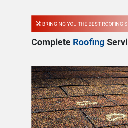
BRINGING YOU THE BEST ROOFING S
Complete
Roofing
Servi