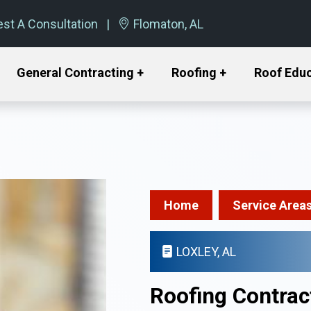
st A Consultation
Flomaton, AL
General Contracting +
Roofing +
Roof Edu
Home
Service Area
LOXLEY, AL
Roofing Contract