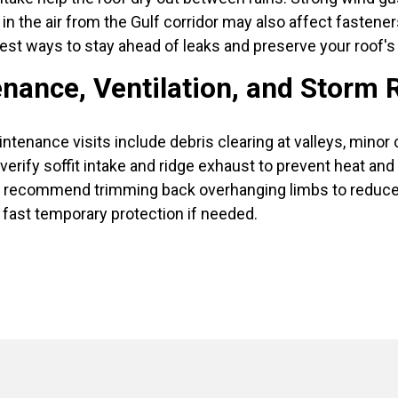
lt in the air from the Gulf corridor may also affect fasten
best ways to stay ahead of leaks and preserve your roof's s
nance, Ventilation, and Storm 
intenance visits include debris clearing at valleys, minor 
erify soffit intake and ridge exhaust to prevent heat an
recommend trimming back overhanging limbs to reduce imp
fast temporary protection if needed.