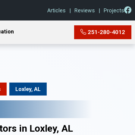
Articles
Reviews
Projects
cation
251-280-4012
s
Loxley, AL
ors in Loxley, AL