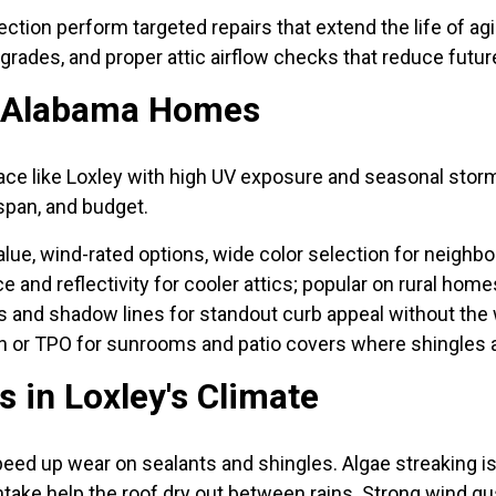
ction perform targeted repairs that extend the life of agi
grades, and proper attic airflow checks that reduce futur
l Alabama Homes
lace like Loxley with high UV exposure and seasonal storm
span, and budget.
value, wind-rated options, wide color selection for neighb
e and reflectivity for cooler attics; popular on rural hom
 and shadow lines for standout curb appeal without the w
 or TPO for sunrooms and patio covers where shingles ar
in Loxley's Climate
peed up wear on sealants and shingles. Algae streakin
 intake help the roof dry out between rains. Strong wind