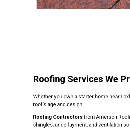
Roofing Services We Pr
Whether you own a starter home near Loxley
roof's age and design.
Roofing Contractors
from Amerson Roofin
shingles, underlayment, and ventilation so