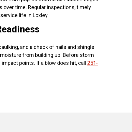
ers over time. Regular inspections, timely
ervice life in Loxley.
Readiness
caulking, and a check of nails and shingle
d moisture from building up. Before storm
act points. If a blow does hit, call
251-