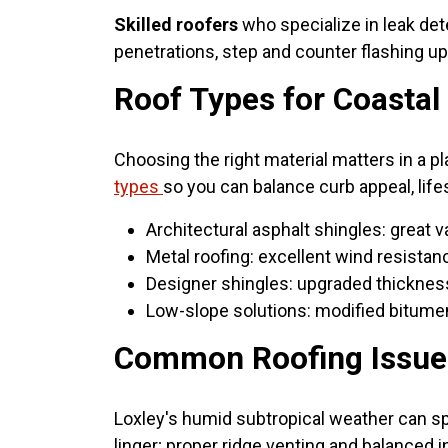
Skilled roofers
who specialize in leak dete
penetrations, step and counter flashing up
Roof Types for Coasta
Choosing the right material matters in a p
types
so you can balance curb appeal, life
Architectural asphalt shingles: great 
Metal roofing: excellent wind resistanc
Designer shingles: upgraded thickness
Low-slope solutions: modified bitumen
Common Roofing Issues 
Loxley's humid subtropical weather can s
linger; proper ridge venting and balanced