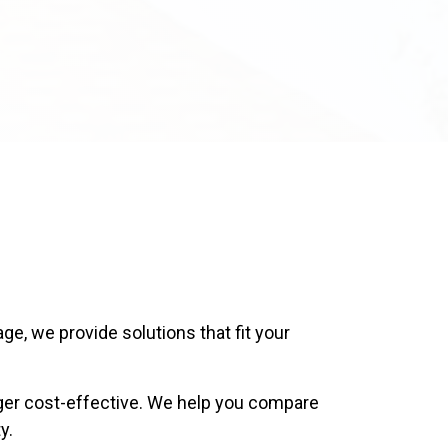
ge, we provide solutions that fit your
ger cost-effective. We help you compare
y.