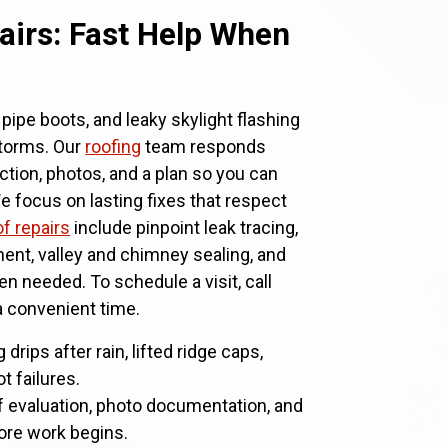
airs: Fast Help When
pipe boots, and leaky skylight flashing
torms. Our
roofing
team responds
ction, photos, and a plan so you can
 focus on lasting fixes that respect
f repairs
include pinpoint leak tracing,
ent, valley and chimney sealing, and
 needed. To schedule a visit, call
 a convenient time.
g drips after rain, lifted ridge caps,
t failures.
f evaluation, photo documentation, and
fore work begins.