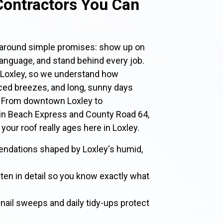
Contractors You Can
t around simple promises: show up on
 language, and stand behind every job.
 Loxley, so we understand how
ced breezes, and long, sunny days
. From downtown Loxley to
in Beach Express and County Road 64,
 your roof really ages here in Loxley.
endations shaped by Loxley's humid,
tten in detail so you know exactly what
nail sweeps and daily tidy-ups protect