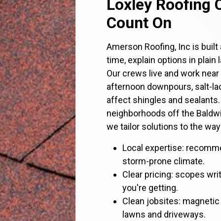
Loxley Roofing 
Count On
Amerson Roofing, Inc is buil
time, explain options in plain
Our crews live and work near
afternoon downpours, salt-la
affect shingles and sealants
neighborhoods off the Baldw
we tailor solutions to the way
Local expertise: recomm
storm-prone climate.
Clear pricing: scopes wri
you're getting.
Clean jobsites: magnetic 
lawns and driveways.