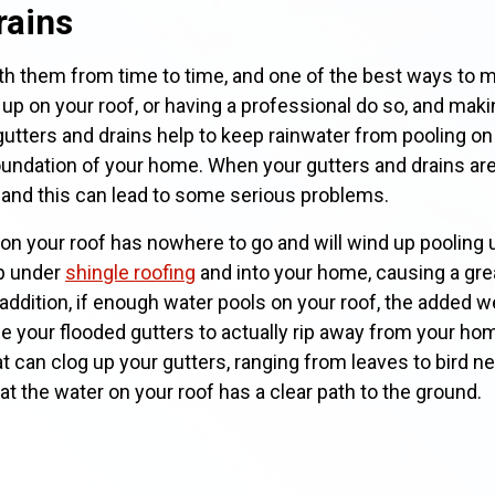
rains
h them from time to time, and one of the best ways to ma
 up on your roof, or having a professional do so, and makin
utters and drains help to keep rainwater from pooling on 
undation of your home. When your gutters and drains are 
, and this can lead to some serious problems.
on your roof has nowhere to go and will wind up pooling 
up under
shingle roofing
and into your home, causing a gre
n addition, if enough water pools on your roof, the added w
se your flooded gutters to actually rip away from your ho
t can clog up your gutters, ranging from leaves to bird n
t the water on your roof has a clear path to the ground.