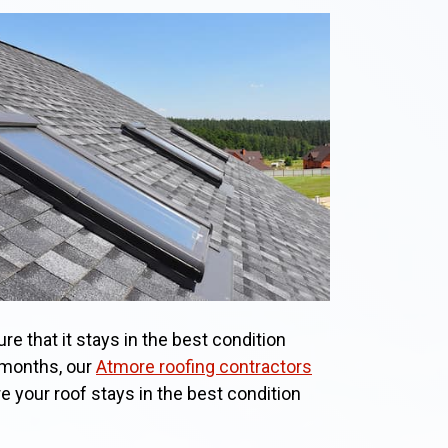
re that it stays in the best condition
 months, our
Atmore roofing contractors
re your roof stays in the best condition