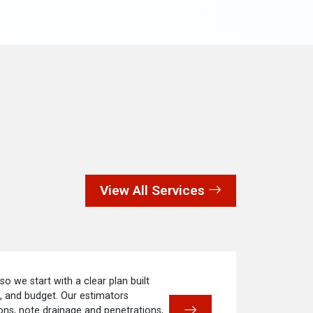
View All Services
 so we start with a clear plan built
e, and budget. Our estimators
ns, note drainage and penetrations,