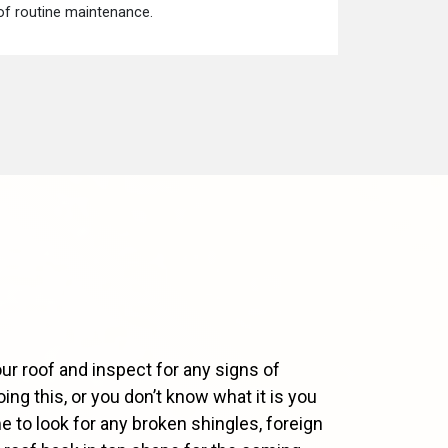
 of routine maintenance.
ur roof and inspect for any signs of
ng this, or you don’t know what it is you
e to look for any broken shingles, foreign