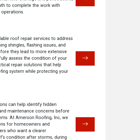
ath to complete the work with
 operations.
ble roof repair services to address
ng shingles, flashing issues, and
fore they lead to more extensive
fully assess the condition of your
cal repair solutions that help
ofing system while protecting your
ons can help identify hidden
 and maintenance concerns before
ems. At Amerson Roofing, Inc, we
ions for homeowners and
rs who want a clearer
f's condition after storms, during