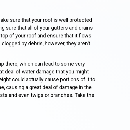
ke sure that your roof is well protected
g sure that all of your gutters and drains
top of your roof and ensure that it flows
clogged by debris, however, they aren’t
up there, which can lead to some very
at deal of water damage that you might
eight could actually cause portions of it to
me, causing a great deal of damage in the
ests and even twigs or branches. Take the