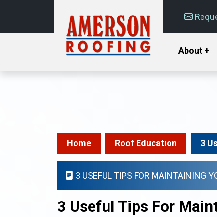
Reque
About +
Home
Roof Education
3 U
3 USEFUL TIPS FOR MAINTAINING 
3 Useful Tips For Mai