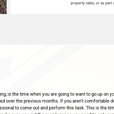
property sales, or as part
ng, is the time when you are going to want to go up on yo
d over the previous months. If you aren’t comfortable doi
essional to come out and perform this task. This is the tim