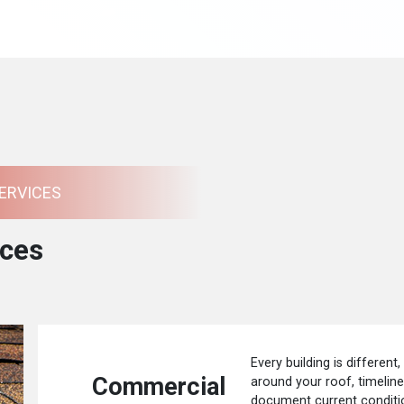
ERVICES
ces
Every building is different,
Commercial
around your roof, timelin
document current conditio