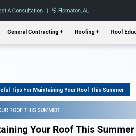
st A Consultation
Flomaton, AL
General Contracting +
Roofing +
Roof Edu
seful Tips For Maintaining Your Roof This Summer
YOUR ROOF THIS SUMMER
ntaining Your Roof This Summer