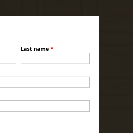
Last name
*