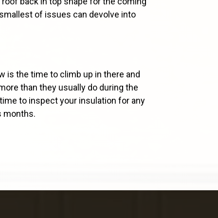
 roof back in top shape for the coming
 smallest of issues can devolve into
ow is the time to climb up in there and
y more than they usually do during the
time to inspect your insulation for any
us months.