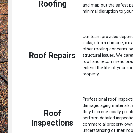
Roofing
and map out the safest p
minimal disruption to your
Our team provides dependa
leaks, storm damage, missi
other roofing concerns be
Roof Repairs
structural issues. We care
roof and recommend practi
extend the life of your ro
property.
Professional roof inspecti
damage, aging materials,
Roof
they become costly probl
perform detailed inspect
Inspections
commercial property owne
understanding of their roo