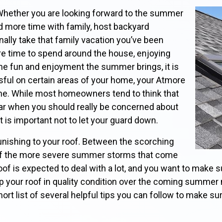
Whether you are looking forward to the summer
d more time with family, host backyard
nally take that family vacation you’ve been
re time to spend around the house, enjoying
 the fun and enjoyment the summer brings, it is
ssful on certain areas of your home, your Atmore
 one. While most homeowners tend to think that
ear when you should really be concerned about
it is important not to let your guard down.
ishing to your roof. Between the scorching
 of the more severe summer storms that come
of is expected to deal with a lot, and you want to make su
ep your roof in quality condition over the coming summer
ort list of several helpful tips you can follow to make su