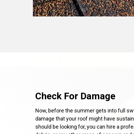
Check For Damage
Now, before the summer gets into full swi
damage that your roof might have sustaine
should be looking for, you can hire a prof