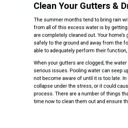
Clean Your Gutters & D
The summer months tend to bring rain wit
from all of this excess water is by getting
are completely cleaned out. Your home’s g
safely to the ground and away from the fo
able to adequately perform their function
When your gutters are clogged, the water 
serious issues. Pooling water can seep 
not become aware of until it is too late. I
collapse under the stress, or it could cau
process. There are a number of things tha
time now to clean them out and ensure tha