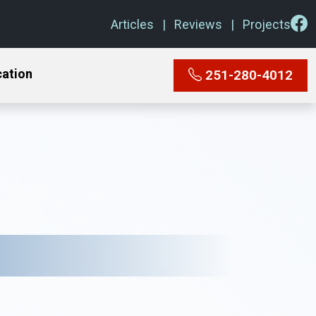
Articles
Reviews
Projects
cation
251-280-4012