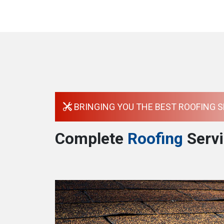
BRINGING YOU THE BEST ROOFING S
Complete
Roofing
Servi