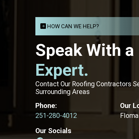
HOW CAN WE HELP?
Speak With a
Expert.
Contact Our Roofing Contractors S
Surrounding Areas
Phone:
Our L
251-280-4012
Floma
Our Socials