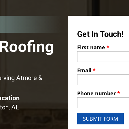
Get In Touch!
 Roofing
First name
*
Email
*
erving Atmore &
Phone number
*
ocation
ton, AL
SUBMIT FORM