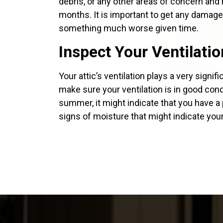
debris, or any other areas of concern an
months. It is important to get any damage 
something much worse given time.
Inspect Your Ventilatio
Your attic’s ventilation plays a very signi
make sure your ventilation is in good condi
summer, it might indicate that you have a 
signs of moisture that might indicate you