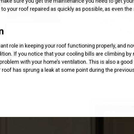
d make sure you get the maintenance you need to get your
to your roof repaired as quickly as possible, as even the
n
ficant role in keeping your roof functioning properly, and n
tion. If you notice that your cooling bills are climbing b
problem with your home’s ventilation. This is also a good 
r roof has sprung a leak at some point during the previo