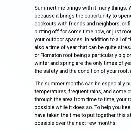
Summertime brings with it many things. 
because it brings the opportunity to spen
cookouts with friends and neighbors, or fi
putting off for some time now, or just mo
your outdoor spaces. In addition to all of
also a time of year that can be quite stre
or Flomaton roof being a particularly big
winter and spring are the only times of y
the safety and the condition of your roof, 
The summer months can be especially pun
temperatures, frequent rains, and some
through the area from time to time, your ro
possible while it does so. To help you ke
have taken the time to put together this sh
possible over the next few months.