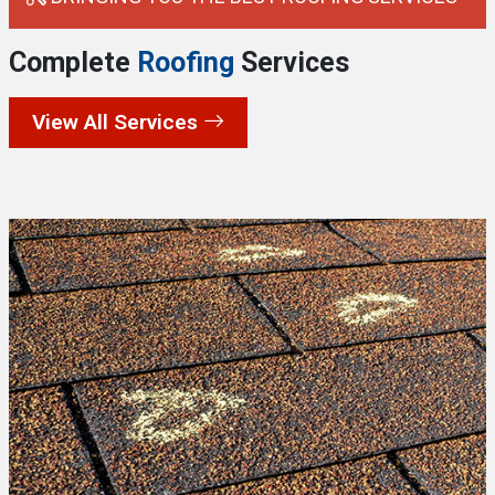
Complete
Roofing
Services
View All Services