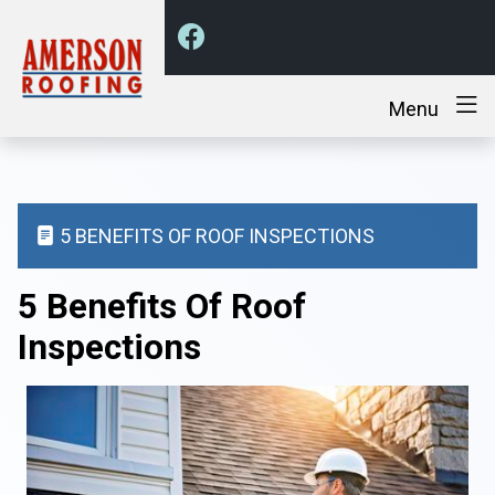
Menu
5 BENEFITS OF ROOF INSPECTIONS
5 Benefits Of Roof
Inspections