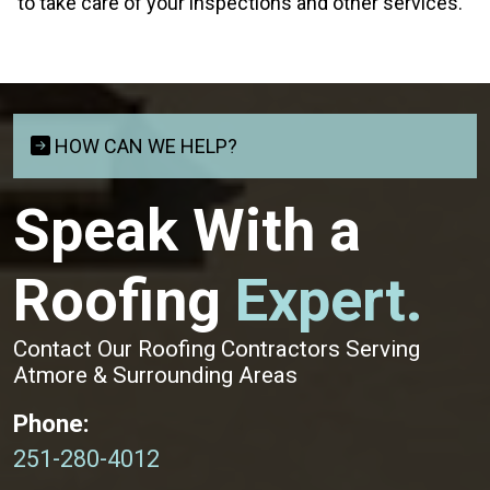
to take care of your inspections and other services.
HOW CAN WE HELP?
Speak With a
Roofing
Expert.
Contact Our Roofing Contractors Serving
Atmore & Surrounding Areas
Phone:
251-280-4012