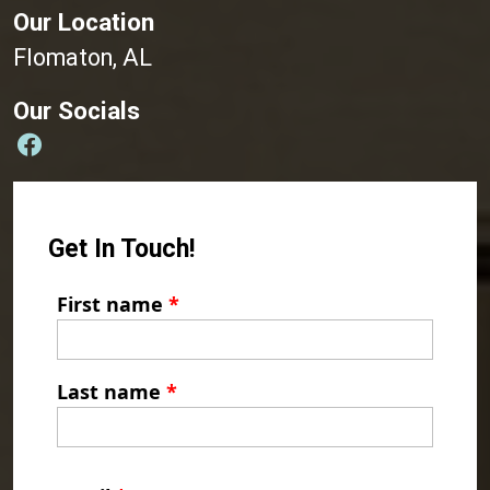
Our Location
Flomaton, AL
Our Socials
Get In Touch!
First name
*
Last name
*