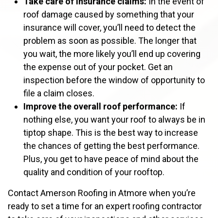
Take care of insurance claims:
In the event of
roof damage caused by something that your
insurance will cover, you’ll need to detect the
problem as soon as possible. The longer that
you wait, the more likely you’ll end up covering
the expense out of your pocket. Get an
inspection before the window of opportunity to
file a claim closes.
Improve the overall roof performance:
If
nothing else, you want your roof to always be in
tiptop shape. This is the best way to increase
the chances of getting the best performance.
Plus, you get to have peace of mind about the
quality and condition of your rooftop.
Contact Amerson Roofing in Atmore when you’re
ready to set a time for an expert roofing contractor