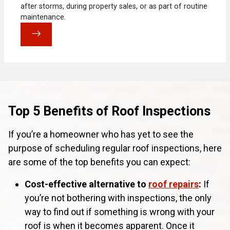
after storms, during property sales, or as part of routine
maintenance.
Top 5 Benefits of Roof Inspections
If you’re a homeowner who has yet to see the
purpose of scheduling regular roof inspections, here
are some of the top benefits you can expect:
Cost-effective alternative to
roof repairs
:
If
you’re not bothering with inspections, the only
way to find out if something is wrong with your
roof is when it becomes apparent. Once it