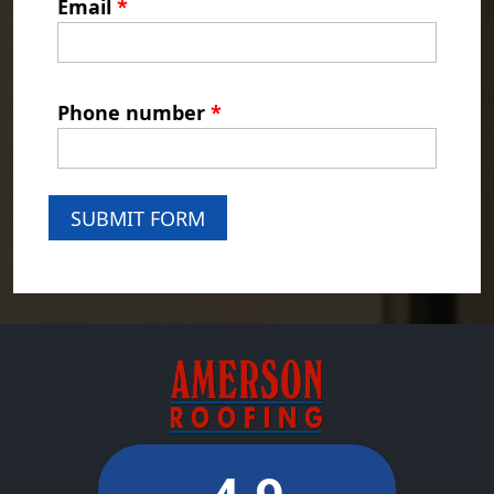
Email
*
Phone number
*
SUBMIT FORM