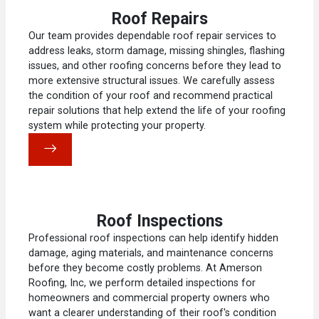
Roof Repairs
Our team provides dependable roof repair services to
address leaks, storm damage, missing shingles, flashing
issues, and other roofing concerns before they lead to
more extensive structural issues. We carefully assess
the condition of your roof and recommend practical
repair solutions that help extend the life of your roofing
system while protecting your property.
Roof Inspections
Professional roof inspections can help identify hidden
damage, aging materials, and maintenance concerns
before they become costly problems. At Amerson
Roofing, Inc, we perform detailed inspections for
homeowners and commercial property owners who
want a clearer understanding of their roof's condition