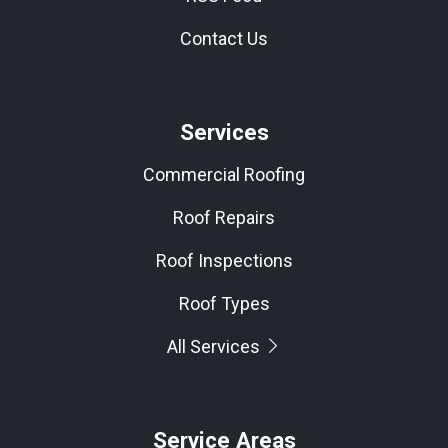
Contact Us
Services
Commercial Roofing
Roof Repairs
Roof Inspections
Roof Types
All Services
Service Areas