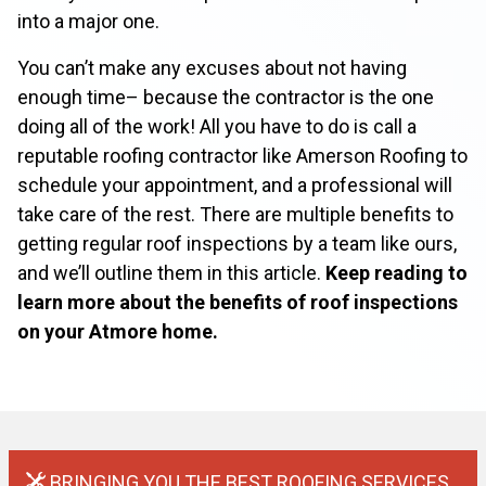
into a major one.
You can’t make any excuses about not having
enough time– because the contractor is the one
doing all of the work! All you have to do is call a
reputable roofing contractor like Amerson Roofing to
schedule your appointment, and a professional will
take care of the rest. There are multiple benefits to
getting regular roof inspections by a team like ours,
and we’ll outline them in this article.
Keep reading to
learn more about the benefits of roof inspections
on your Atmore home.
BRINGING YOU THE BEST ROOFING SERVICES