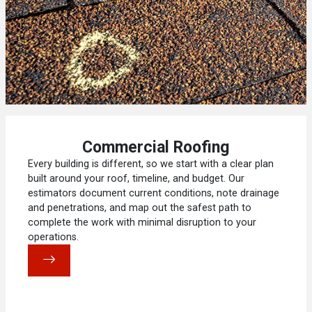
Commercial Roofing
Every building is different, so we start with a clear plan
built around your roof, timeline, and budget. Our
estimators document current conditions, note drainage
and penetrations, and map out the safest path to
complete the work with minimal disruption to your
operations.