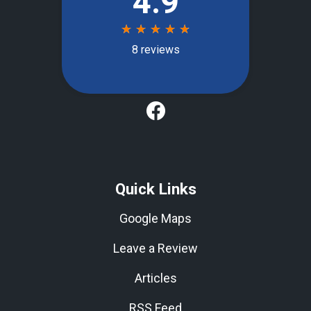
Quick Links
Google Maps
Leave a Review
Articles
RSS Feed