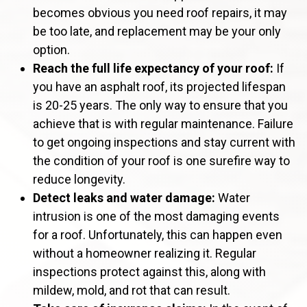
becomes obvious you need roof repairs, it may
be too late, and replacement may be your only
option.
Reach the full life expectancy of your roof:
If
you have an asphalt roof, its projected lifespan
is 20-25 years. The only way to ensure that you
achieve that is with regular maintenance. Failure
to get ongoing inspections and stay current with
the condition of your roof is one surefire way to
reduce longevity.
Detect leaks and water damage:
Water
intrusion is one of the most damaging events
for a roof. Unfortunately, this can happen even
without a homeowner realizing it. Regular
inspections protect against this, along with
mildew, mold, and rot that can result.