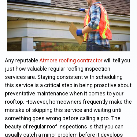
Any reputable
Atmore roofing contractor
will tell you
just how valuable regular roofing inspection
services are. Staying consistent with scheduling
this service is a critical step in being proactive about
preventative maintenance when it comes to your
rooftop. However, homeowners frequently make the
mistake of skipping this service and waiting until
something goes wrong before calling a pro. The
beauty of regular roof inspections is that you can
usually catch a minor problem before it develops