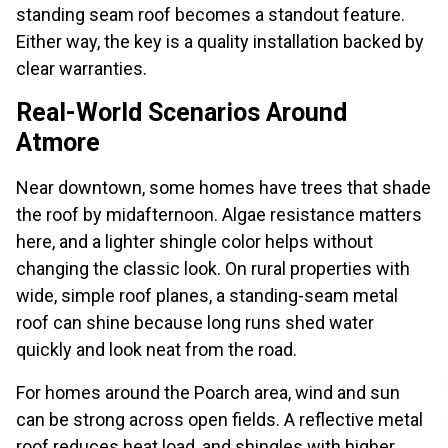
standing seam roof becomes a standout feature.
Either way, the key is a quality installation backed by
clear warranties.
Real-World Scenarios Around
Atmore
Near downtown, some homes have trees that shade
the roof by midafternoon. Algae resistance matters
here, and a lighter shingle color helps without
changing the classic look. On rural properties with
wide, simple roof planes, a standing-seam metal
roof can shine because long runs shed water
quickly and look neat from the road.
For homes around the Poarch area, wind and sun
can be strong across open fields. A reflective metal
roof reduces heat load, and shingles with higher