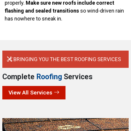
properly.
Make sure new roofs include correct
flashing and sealed transitions
so wind-driven rain
has nowhere to sneak in.
BRINGING YOU THE BEST ROOFING SERVICES
Complete
Roofing
Services
View All Services