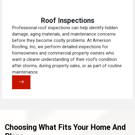
Roof Inspections
Professional roof inspections can help identify hidden
damage, aging materials, and maintenance concerns
before they become costly problems. At Amerson
Roofing, Inc, we perform detailed inspections for
homeowners and commercial property owners who
want a clearer understanding of their roof's condition
after storms, during property sales, or as part of routine
maintenance.
Choosing What Fits Your Home And