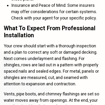
Insurance and Peace of Mind: Some insurers
may offer considerations for certain systems.
Check with your agent for your specific policy.
What To Expect From Professional
Installation
Your crew should start with a thorough inspection
and a plan to correct any soft or damaged decking.
Next comes underlayment and flashing. For
shingles, rows are laid out in a pattern with properly
spaced nails and sealed edges. For metal, panels or
shingles are measured, cut, and seamed with
attention to expansion and contraction.
Vents, pipe boots, and chimney flashings are set so
water moves away from openings. At the end, your