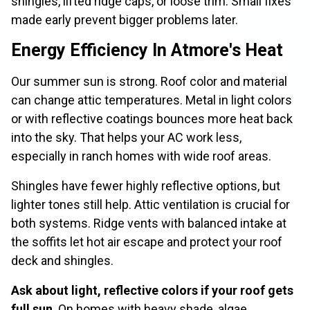
shingles, lifted ridge caps, or loose trim. Small fixes
made early prevent bigger problems later.
Energy Efficiency In Atmore's Heat
Our summer sun is strong. Roof color and material
can change attic temperatures. Metal in light colors
or with reflective coatings bounces more heat back
into the sky. That helps your AC work less,
especially in ranch homes with wide roof areas.
Shingles have fewer highly reflective options, but
lighter tones still help. Attic ventilation is crucial for
both systems. Ridge vents with balanced intake at
the soffits let hot air escape and protect your roof
deck and shingles.
Ask about light, reflective colors if your roof gets
full sun
. On homes with heavy shade, algae