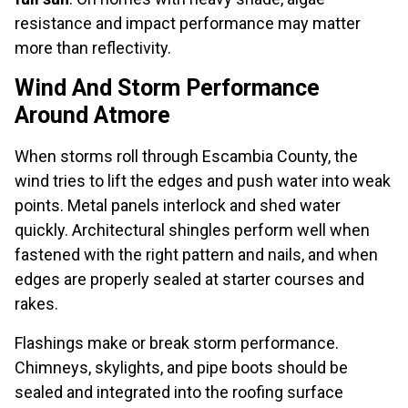
resistance and impact performance may matter
more than reflectivity.
Wind And Storm Performance
Around Atmore
When storms roll through Escambia County, the
wind tries to lift the edges and push water into weak
points. Metal panels interlock and shed water
quickly. Architectural shingles perform well when
fastened with the right pattern and nails, and when
edges are properly sealed at starter courses and
rakes.
Flashings make or break storm performance.
Chimneys, skylights, and pipe boots should be
sealed and integrated into the roofing surface