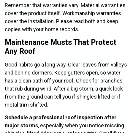
Remember that warranties vary. Material warranties
cover the product itself. Workmanship warranties
cover the installation. Please read both and keep
copies with your home records.
Maintenance Musts That Protect
Any Roof
Good habits go a long way. Clear leaves from valleys
and behind dormers. Keep gutters open, so water
has a clean path off your roof. Check for branches
that rub during wind. After a big storm, a quick look
from the ground can tell you if shingles lifted or if
metal trim shifted.
Schedule a professional roof inspection after
major storms
, especially when you notice missing