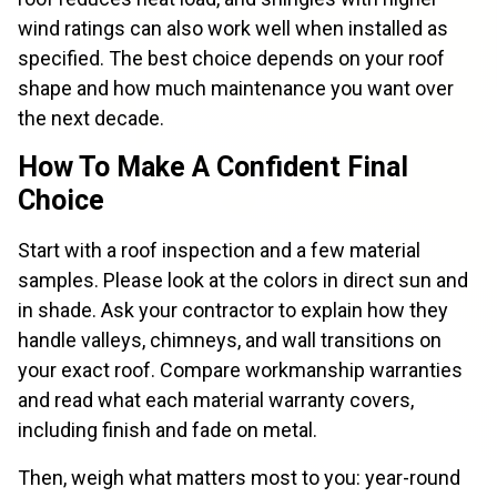
wind ratings can also work well when installed as
specified. The best choice depends on your roof
shape and how much maintenance you want over
the next decade.
How To Make A Confident Final
Choice
Start with a roof inspection and a few material
samples. Please look at the colors in direct sun and
in shade. Ask your contractor to explain how they
handle valleys, chimneys, and wall transitions on
your exact roof. Compare workmanship warranties
and read what each material warranty covers,
including finish and fade on metal.
Then, weigh what matters most to you: year-round