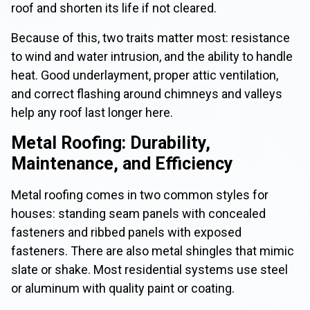
roof and shorten its life if not cleared.
Because of this, two traits matter most: resistance
to wind and water intrusion, and the ability to handle
heat. Good underlayment, proper attic ventilation,
and correct flashing around chimneys and valleys
help any roof last longer here.
Metal Roofing: Durability,
Maintenance, and Efficiency
Metal roofing comes in two common styles for
houses: standing seam panels with concealed
fasteners and ribbed panels with exposed
fasteners. There are also metal shingles that mimic
slate or shake. Most residential systems use steel
or aluminum with quality paint or coating.