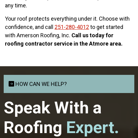
any time.
Your roof protects everything under it. Choose with
confidence, and call
251-280-4012
to get started
with Amerson Roofing, Inc.
Call us today for
roofing contractor service in the Atmore area.
HOW CAN WE HELP?
Speak With a
Roofing
Expert.