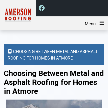
Menu
CHOOSING BETWEEN METAL AND ASPHALT
ROOFING FOR HOMES IN ATMORE
Choosing Between Metal and
Asphalt Roofing for Homes
in Atmore