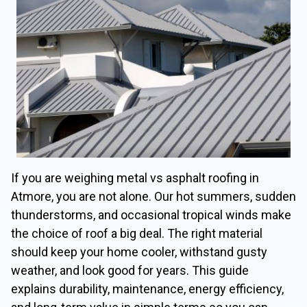
If you are weighing metal vs asphalt roofing in
Atmore, you are not alone. Our hot summers, sudden
thunderstorms, and occasional tropical winds make
the choice of roof a big deal. The right material
should keep your home cooler, withstand gusty
weather, and look good for years. This guide
explains durability, maintenance, energy efficiency,