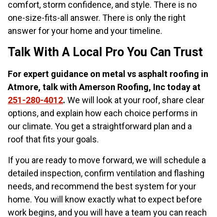
comfort, storm confidence, and style. There is no
one-size-fits-all answer. There is only the right
answer for your home and your timeline.
Talk With A Local Pro You Can Trust
For expert guidance on metal vs asphalt roofing in
Atmore, talk with Amerson Roofing, Inc today at
251-280-4012
.
We will look at your roof, share clear
options, and explain how each choice performs in
our climate. You get a straightforward plan and a
roof that fits your goals.
If you are ready to move forward, we will schedule a
detailed inspection, confirm ventilation and flashing
needs, and recommend the best system for your
home. You will know exactly what to expect before
work begins, and you will have a team you can reach