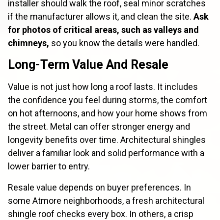
installer should walk the roof, seal minor scratches
if the manufacturer allows it, and clean the site.
Ask
for photos of critical areas, such as valleys and
chimneys,
so you know the details were handled.
Long-Term Value And Resale
Value is not just how long a roof lasts. It includes
the confidence you feel during storms, the comfort
on hot afternoons, and how your home shows from
the street. Metal can offer stronger energy and
longevity benefits over time. Architectural shingles
deliver a familiar look and solid performance with a
lower barrier to entry.
Resale value depends on buyer preferences. In
some Atmore neighborhoods, a fresh architectural
shingle roof checks every box. In others, a crisp