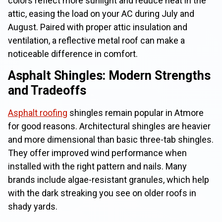
colors reflect more sunlight and reduce heat in the
attic, easing the load on your AC during July and
August. Paired with proper attic insulation and
ventilation, a reflective metal roof can make a
noticeable difference in comfort.
Asphalt Shingles: Modern Strengths
and Tradeoffs
Asphalt roofing
shingles remain popular in Atmore
for good reasons. Architectural shingles are heavier
and more dimensional than basic three-tab shingles.
They offer improved wind performance when
installed with the right pattern and nails. Many
brands include algae-resistant granules, which help
with the dark streaking you see on older roofs in
shady yards.