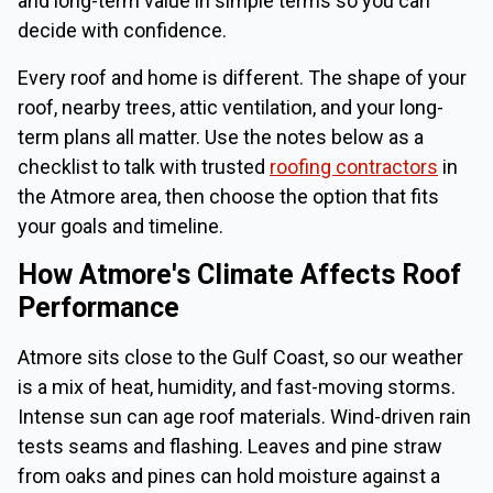
and long-term value in simple terms so you can
decide with confidence.
Every roof and home is different. The shape of your
roof, nearby trees, attic ventilation, and your long-
term plans all matter. Use the notes below as a
checklist to talk with trusted
roofing contractors
in
the Atmore area, then choose the option that fits
your goals and timeline.
How Atmore's Climate Affects Roof
Performance
Atmore sits close to the Gulf Coast, so our weather
is a mix of heat, humidity, and fast-moving storms.
Intense sun can age roof materials. Wind-driven rain
tests seams and flashing. Leaves and pine straw
from oaks and pines can hold moisture against a