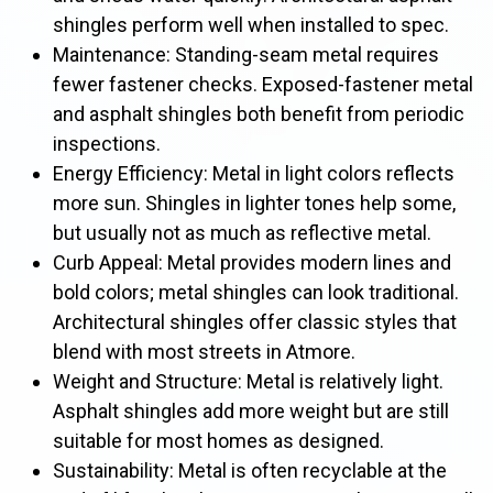
shingles perform well when installed to spec.
Maintenance: Standing-seam metal requires
fewer fastener checks. Exposed-fastener metal
and asphalt shingles both benefit from periodic
inspections.
Energy Efficiency: Metal in light colors reflects
more sun. Shingles in lighter tones help some,
but usually not as much as reflective metal.
Curb Appeal: Metal provides modern lines and
bold colors; metal shingles can look traditional.
Architectural shingles offer classic styles that
blend with most streets in Atmore.
Weight and Structure: Metal is relatively light.
Asphalt shingles add more weight but are still
suitable for most homes as designed.
Sustainability: Metal is often recyclable at the