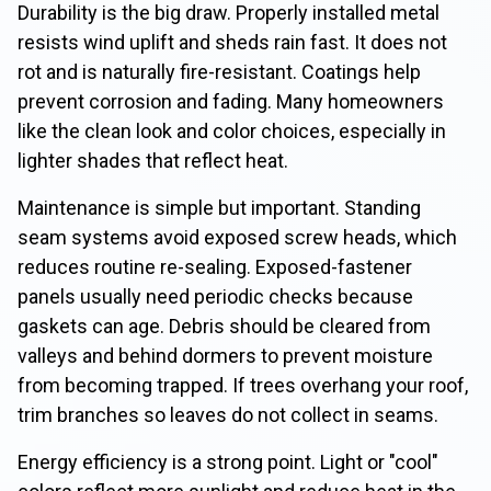
Durability is the big draw. Properly installed metal
resists wind uplift and sheds rain fast. It does not
rot and is naturally fire-resistant. Coatings help
prevent corrosion and fading. Many homeowners
like the clean look and color choices, especially in
lighter shades that reflect heat.
Maintenance is simple but important. Standing
seam systems avoid exposed screw heads, which
reduces routine re-sealing. Exposed-fastener
panels usually need periodic checks because
gaskets can age. Debris should be cleared from
valleys and behind dormers to prevent moisture
from becoming trapped. If trees overhang your roof,
trim branches so leaves do not collect in seams.
Energy efficiency is a strong point. Light or "cool"