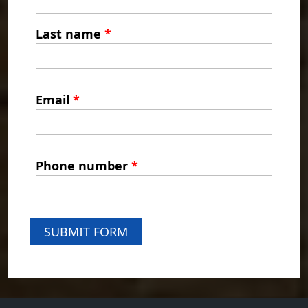
Last name
*
Email
*
Phone number
*
SUBMIT FORM