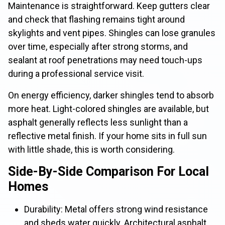
Maintenance is straightforward. Keep gutters clear
and check that flashing remains tight around
skylights and vent pipes. Shingles can lose granules
over time, especially after strong storms, and
sealant at roof penetrations may need touch-ups
during a professional service visit.
On energy efficiency, darker shingles tend to absorb
more heat. Light-colored shingles are available, but
asphalt generally reflects less sunlight than a
reflective metal finish. If your home sits in full sun
with little shade, this is worth considering.
Side-By-Side Comparison For Local
Homes
Durability: Metal offers strong wind resistance
and sheds water quickly. Architectural asphalt