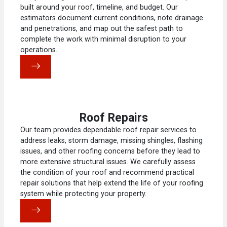
built around your roof, timeline, and budget. Our
estimators document current conditions, note drainage
and penetrations, and map out the safest path to
complete the work with minimal disruption to your
operations.
Roof Repairs
Our team provides dependable roof repair services to
address leaks, storm damage, missing shingles, flashing
issues, and other roofing concerns before they lead to
more extensive structural issues. We carefully assess
the condition of your roof and recommend practical
repair solutions that help extend the life of your roofing
system while protecting your property.