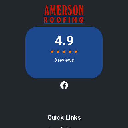
Quick Links