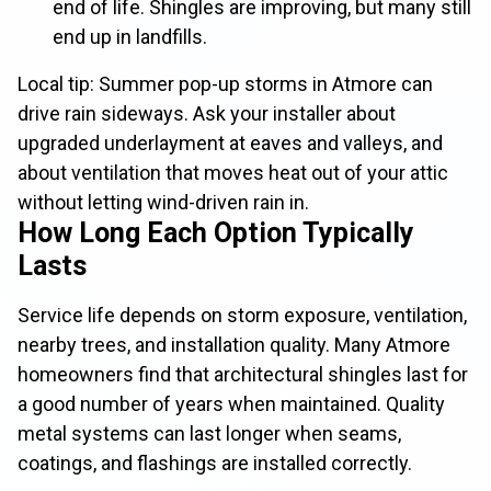
end of life. Shingles are improving, but many still
end up in landfills.
Local tip: Summer pop-up storms in Atmore can
drive rain sideways. Ask your installer about
upgraded underlayment at eaves and valleys, and
about ventilation that moves heat out of your attic
without letting wind-driven rain in.
How Long Each Option Typically
Lasts
Service life depends on storm exposure, ventilation,
nearby trees, and installation quality. Many Atmore
homeowners find that architectural shingles last for
a good number of years when maintained. Quality
metal systems can last longer when seams,
coatings, and flashings are installed correctly.