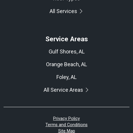
All Services
Service Areas
Gulf Shores, AL
Orange Beach, AL
Foley, AL
All Service Areas
Privacy Policy
Terms and Conditions
Site Map