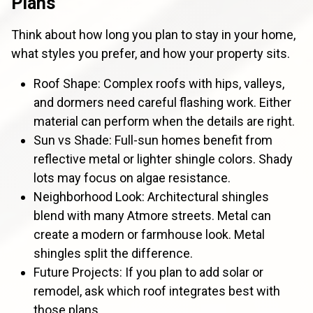
Plans
Think about how long you plan to stay in your home,
what styles you prefer, and how your property sits.
Roof Shape: Complex roofs with hips, valleys,
and dormers need careful flashing work. Either
material can perform when the details are right.
Sun vs Shade: Full-sun homes benefit from
reflective metal or lighter shingle colors. Shady
lots may focus on algae resistance.
Neighborhood Look: Architectural shingles
blend with many Atmore streets. Metal can
create a modern or farmhouse look. Metal
shingles split the difference.
Future Projects: If you plan to add solar or
remodel, ask which roof integrates best with
those plans.