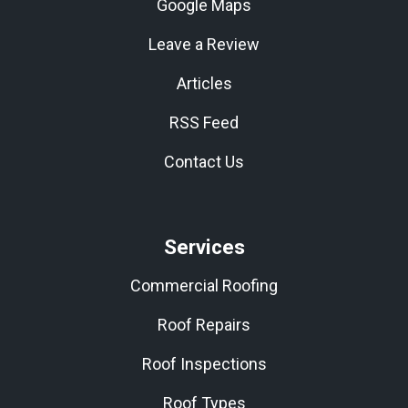
Google Maps
Leave a Review
Articles
RSS Feed
Contact Us
Services
Commercial Roofing
Roof Repairs
Roof Inspections
Roof Types