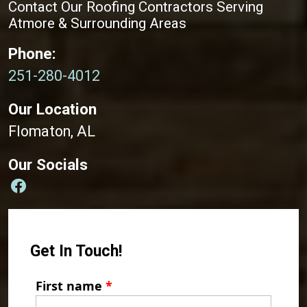
Contact Our Roofing Contractors Serving
Atmore & Surrounding Areas
Phone:
251-280-4012
Our Location
Flomaton, AL
Our Socials
Get In Touch!
First name
*