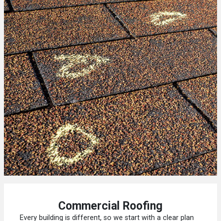
Commercial Roofing
Every building is different, so we start with a clear plan