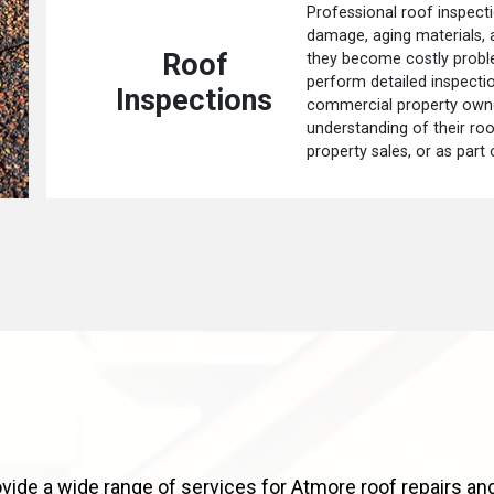
Professional roof inspecti
damage, aging materials,
Roof
they become costly probl
perform detailed inspect
Inspections
commercial property owne
understanding of their roo
property sales, or as part
vide a wide range of services for Atmore roof repairs and