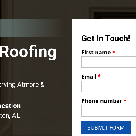
Get In Touch!
 Roofing
First name
*
Email
*
erving Atmore &
Phone number
*
ocation
ton, AL
SUBMIT FORM