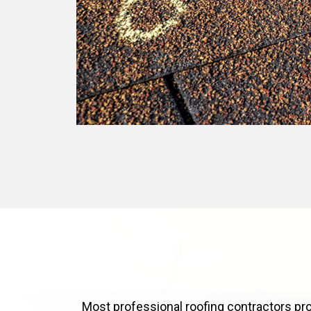
Most professional roofing contractors pro