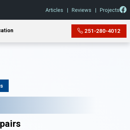
Articles
Reviews
Projects
cation
251-280-4012
rs
pairs