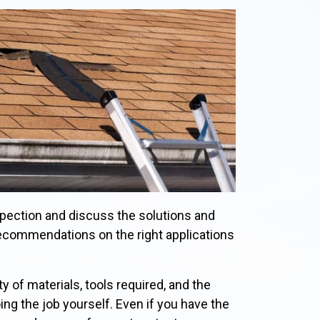
spection and discuss the solutions and
recommendations on the right applications
ty of materials, tools required, and the
oing the job yourself. Even if you have the