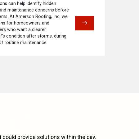
ons can help identify hidden
 and maintenance concerns before
ems. At Amerson Roofing, Inc, we
ions for homeowners and
rs who want a clearer
f's condition after storms, during
 of routine maintenance.
 could provide solutions within the day.