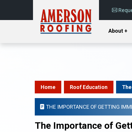
Reque
About +
Home
Roof Education
The
THE IMPORTANCE OF GETTING IMM
The Importance of Get