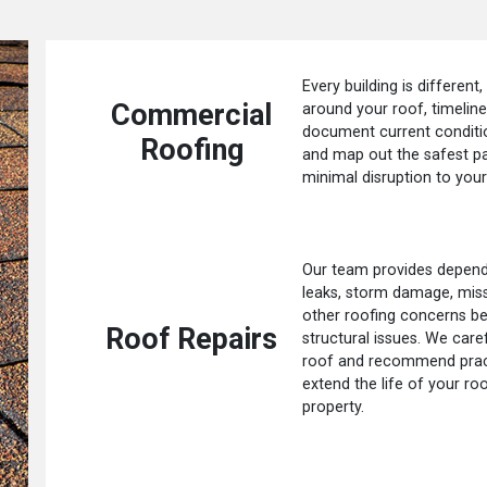
Every building is different,
Commercial
around your roof, timelin
document current conditio
Roofing
and map out the safest p
minimal disruption to your
Our team provides dependa
leaks, storm damage, missi
other roofing concerns be
Roof Repairs
structural issues. We care
roof and recommend practi
extend the life of your ro
property.