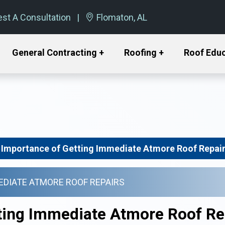
st A Consultation
Flomaton, AL
General Contracting +
Roofing +
Roof Edu
 Importance of Getting Immediate Atmore Roof Repai
EDIATE ATMORE ROOF REPAIRS
ting Immediate Atmore Roof Re