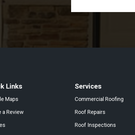
k Links
Services
le Maps
Commercial Roofing
e a Review
Roof Repairs
les
Roof Inspections