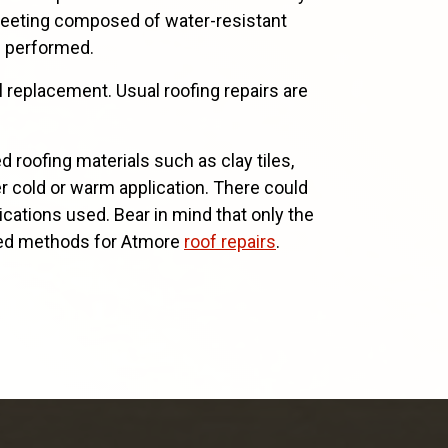
sheeting composed of water-resistant
e performed.
l replacement. Usual roofing repairs are
roofing materials such as clay tiles,
er cold or warm application. There could
lications used. Bear in mind that only the
aried methods for Atmore
roof repairs
.