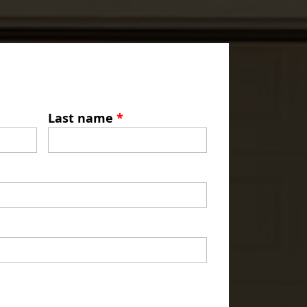
Last name
*