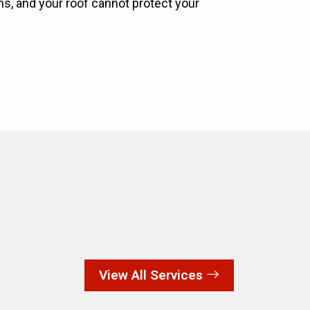
lems, and your roof cannot protect your
View All Services