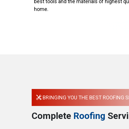
best tools and the materials of highest qua
home.
BRINGING YOU THE BEST ROOFING S
Complete
Roofing
Servi