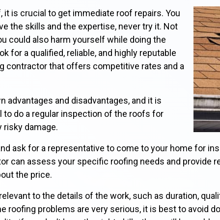
it is crucial to get immediate roof repairs. You
ve the skills and the expertise, never try it. Not
u could also harm yourself while doing the
 for a qualified, reliable, and highly reputable
 contractor that offers competitive rates and a
wn advantages and disadvantages, and it is
 to do a regular inspection of the roofs for
y risky damage.
nd ask for a representative to come to your home for in
ctor can assess your specific roofing needs and provide 
bout the price.
elevant to the details of the work, such as duration, quali
e roofing problems are very serious, it is best to avoid d