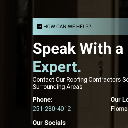
HOW CAN WE HELP?
Speak With a
Expert.
Contact Our Roofing Contractors S
Surrounding Areas
Phone:
Our L
251-280-4012
Floma
Our Socials