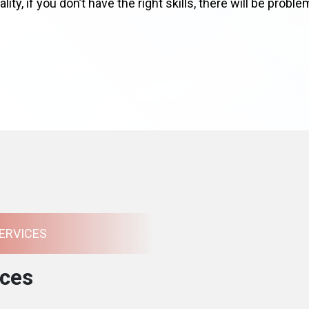
lity, if you don’t have the right skills, there will be prob
ERVICES
ces