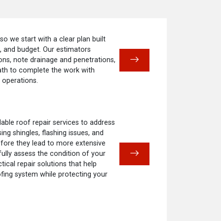
 so we start with a clear plan built
e, and budget. Our estimators
ns, note drainage and penetrations,
ath to complete the work with
 operations.
ble roof repair services to address
ng shingles, flashing issues, and
fore they lead to more extensive
fully assess the condition of your
cal repair solutions that help
ofing system while protecting your