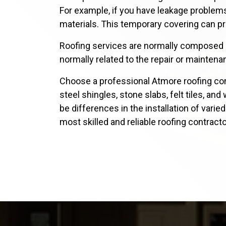
For example, if you have leakage problems
materials. This temporary covering can pr
Roofing services are normally composed of
normally related to the repair or maintenan
Choose a professional Atmore roofing con
steel shingles, stone slabs, felt tiles, a
be differences in the installation of varie
most skilled and reliable roofing contract