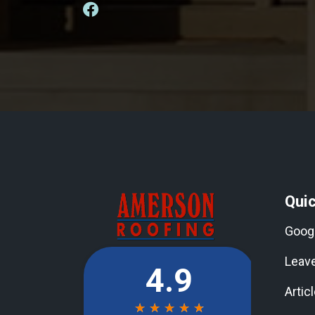
Quic
Goog
Leav
Artic