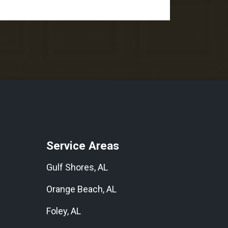
Service Areas
Gulf Shores, AL
Orange Beach, AL
Foley, AL