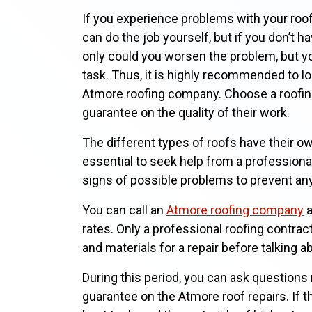
If you experience problems with your roof, 
can do the job yourself, but if you don’t ha
only could you worsen the problem, but yo
task. Thus, it is highly recommended to look
Atmore roofing company. Choose a roofing
guarantee on the quality of their work.
The different types of roofs have their o
essential to seek help from a professional
signs of possible problems to prevent an
You can call an
Atmore roofing company
a
rates. Only a professional roofing contra
and materials for a repair before talking a
During this period, you can ask questions r
guarantee on the Atmore roof repairs. If th