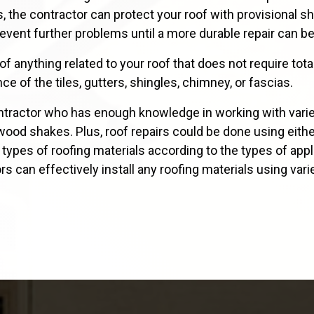
, the contractor can protect your roof with provisional 
event further problems until a more durable repair can b
 anything related to your roof that does not require tota
ce of the tiles, gutters, shingles, chimney, or fascias.
tractor who has enough knowledge in working with varied 
nd wood shakes. Plus, roof repairs could be done using eith
d types of roofing materials according to the types of app
ors can effectively install any roofing materials using v